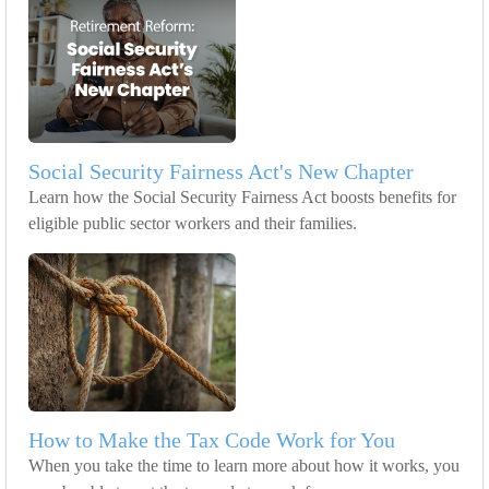
Social Security Fairness Act's New Chapter
Learn how the Social Security Fairness Act boosts benefits for
eligible public sector workers and their families.
How to Make the Tax Code Work for You
When you take the time to learn more about how it works, you