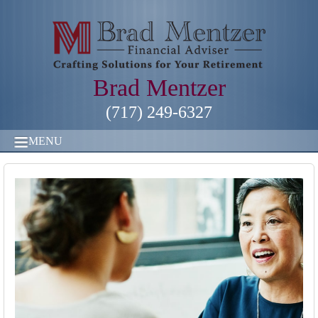
Brad Mentzer
(717) 249-6327
MENU