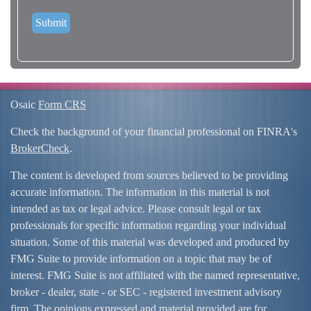
Osaic
Form CRS
Check the background of your financial professional on FINRA's
BrokerCheck
.
The content is developed from sources believed to be providing
accurate information. The information in this material is not
intended as tax or legal advice. Please consult legal or tax
professionals for specific information regarding your individual
situation. Some of this material was developed and produced by
FMG Suite to provide information on a topic that may be of
interest. FMG Suite is not affiliated with the named representative,
broker - dealer, state - or SEC - registered investment advisory
firm. The opinions expressed and material provided are for