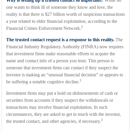
Why is setting up a trusted contact so important?
While no
one wants to think ill of someone they know and love, the
reality is that there is $27 billion worth of suspicious transactions
a year related to elder financial exploitation, according to the
2
Financial Crimes Enforcement Network.
The trusted contact request is a response to this reality.
The
Financial Industry Regulatory Authority (FINRA) now requires
that investment firms make reasonable efforts to acquire the
name and contact info of a person you trust. This person is
someone that investment firms can contact if they suspect the
investor is making an “unusual financial decision” or appears to
3
be suffering a notable cognitive decline.
Investment firms may put a hold on disbursements of cash or
securities from accounts if they suspect the withdrawals or
transactions may involve financial exploitation. In such
circumstances, they are asked to get in touch with the investor,
3
the trusted contact, and other agencies, if necessary.