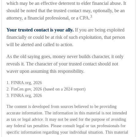
which may be an effective deterrent to elder financial abuse. It
should be noted that the trusted contact may, optionally, be an
3
attorney, a financial professional, or a CPA.
Your trusted contact is your ally.
If you are being exploited
financially or could be at risk of such exploitation, that person
will be alerted and called to action.
As the old saying goes, money never builds character, it only
reveals it. The character of your trusted contact should not
waver upon assuming this responsibility.
1. FINRA.org, 2026
2. FinCen.gov, 2026 (based on a 2024 report)
3. FINRA.org, 2026
The content is developed from sources believed to be providing
accurate information. The information in this material is not intended
as tax or legal advice. It may not be used for the purpose of avoiding
any federal tax penalties. Please consult legal or tax professionals for
specific information regarding your individual situation. This material