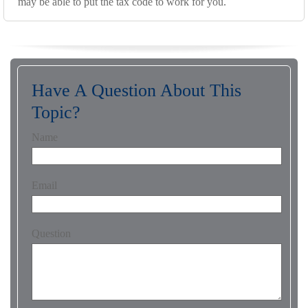
may be able to put the tax code to work for you.
Have A Question About This
Topic?
Name
Email
Question