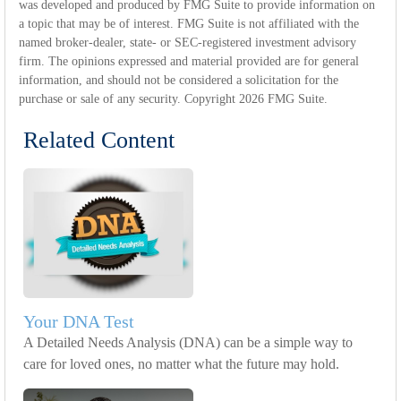
was developed and produced by FMG Suite to provide information on
a topic that may be of interest. FMG Suite is not affiliated with the
named broker-dealer, state- or SEC-registered investment advisory
firm. The opinions expressed and material provided are for general
information, and should not be considered a solicitation for the
purchase or sale of any security. Copyright
2026 FMG Suite.
Related Content
Your DNA Test
A Detailed Needs Analysis (DNA) can be a simple way to
care for loved ones, no matter what the future may hold.