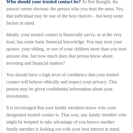
Who should your trusted contact be?
At first thought, the
answer seems obvious: the person who you trust the most. Yes,
that individual may be one of the best choices – but keep some
factors in mind.
Ideally, your trusted contact is financially savvy, or at the very
least, has some basic financial knowledge. You may trust your
spouse, your sibling, or one of your children more than you trust
anyone else, but how much does that person know about
investing and financial matters?
You should have a high level of confidence that your trusted
contact will behave ethically and respect your privacy. This
person may be given confidential information about your
investments.
It is encouraged that your family members know who your
designated trusted contact is. That way, any family member who
might be tempted to take advantage of you knows another
family member is looking out with your best interest in mind,