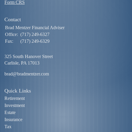
Form CRS
Contact
Brad Mentzer Financial Adviser
Office:
(717) 249-6327
Fax:
(717) 249-6329
325 South Hanover Street
Carlisle,
PA
17013
brad@bradmentzer.com
Quick Links
Retirement
Investment
Estate
Insurance
Tax