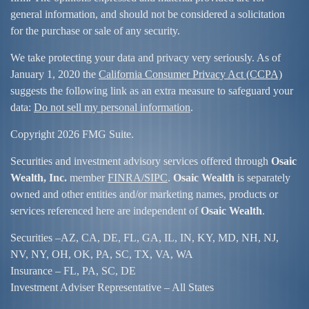
general information, and should not be considered a solicitation
for the purchase or sale of any security.
We take protecting your data and privacy very seriously. As of
January 1, 2020 the
California Consumer Privacy Act (CCPA)
suggests the following link as an extra measure to safeguard your
data:
Do not sell my personal information
.
Copyright 2026 FMG Suite.
Securities and investment advisory services offered through
Osaic
Wealth, Inc.
member
FINRA/
SIPC
.
Osaic Wealth
is separately
owned and other entities and/or marketing names, products or
services referenced here are independent of
Osaic Wealth
.
Securities –
AZ, CA, DE, FL, GA, IL, IN, KY, MD, NH, NJ,
NV, NY, OH, OK, PA, SC, TX, VA, WA
Insurance – FL, PA, SC, DE
Investment Adviser Representative – All States