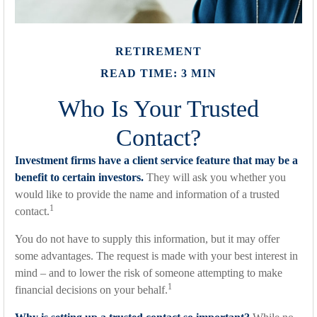
RETIREMENT
READ TIME: 3 MIN
Who Is Your Trusted
Contact?
Investment firms have a client service feature that may be a
benefit to certain investors.
They will ask you whether you
would like to provide the name and information of a trusted
1
contact.
You do not have to supply this information, but it may offer
some advantages. The request is made with your best interest in
mind – and to lower the risk of someone attempting to make
1
financial decisions on your behalf.