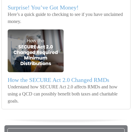
Surprise! You’ve Got Money!
Here’s a quick guide to checking to see if you have unclaimed
money.
How the SECURE Act 2.0 Changed RMDs
Understand how SECURE Act 2.0 affects RMDs and how
using a QCD can possibly benefit both taxes and charitable
goals.