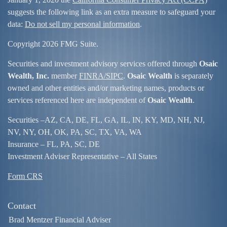
suggests the following link as an extra measure to safeguard your
data:
Do not sell my personal information
.
Copyright 2026 FMG Suite.
Securities and investment advisory services offered through
Osaic
Wealth, Inc.
member
FINRA/
SIPC
.
Osaic Wealth
is separately
owned and other entities and/or marketing names, products or
services referenced here are independent of
Osaic Wealth
.
Securities –
AZ, CA, DE, FL, GA, IL, IN, KY, MD, NH, NJ,
NV, NY, OH, OK, PA, SC, TX, VA, WA
Insurance – FL, PA, SC, DE
Investment Adviser Representative – All States
Form CRS
Contact
Brad Mentzer Financial Adviser