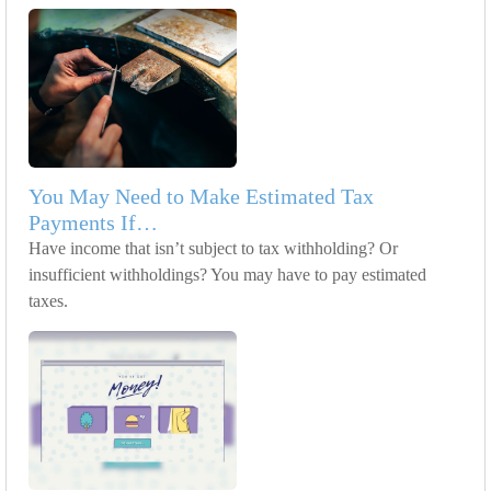
You May Need to Make Estimated Tax
Payments If…
Have income that isn’t subject to tax withholding? Or
insufficient withholdings? You may have to pay estimated
taxes.