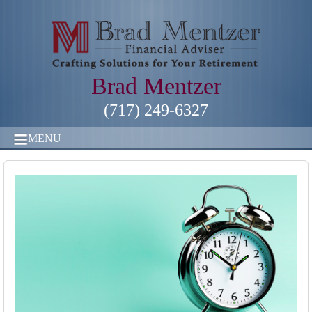
Brad Mentzer
(717) 249-6327
MENU