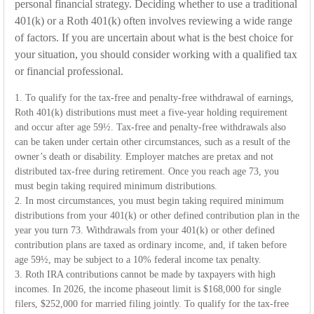
personal financial strategy. Deciding whether to use a traditional
401(k) or a Roth 401(k) often involves reviewing a wide range
of factors. If you are uncertain about what is the best choice for
your situation, you should consider working with a qualified tax
or financial professional.
1. To qualify for the tax-free and penalty-free withdrawal of earnings,
Roth 401(k) distributions must meet a five-year holding requirement
and occur after age 59½. Tax-free and penalty-free withdrawals also
can be taken under certain other circumstances, such as a result of the
owner’s death or disability. Employer matches are pretax and not
distributed tax-free during retirement. Once you reach age 73, you
must begin taking required minimum distributions.
2. In most circumstances, you must begin taking required minimum
distributions from your 401(k) or other defined contribution plan in the
year you turn 73. Withdrawals from your 401(k) or other defined
contribution plans are taxed as ordinary income, and, if taken before
age 59½, may be subject to a 10% federal income tax penalty.
3. Roth IRA contributions cannot be made by taxpayers with high
incomes. In 2026, the income phaseout limit is $168,000 for single
filers, $252,000 for married filing jointly. To qualify for the tax-free