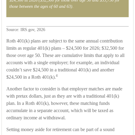
$24,500 in 2026
($32,500 for those over age 50 and $35,750 for
those between the ages of 60 and 63)
.
Source: IRS.gov, 2026
Roth 401(k) plans are subject to the same annual contribution
limits as regular 401(k) plans – $24,500 for 2026; $32,500 for
those over age 50. These are cumulative limits that apply to all
accounts with a single employer; for example, an individual
couldn’t save $24,500 in a traditional 401(k) and another
4
$24,500 in a Roth 401(k).
Another factor to consider is that employer matches are made
with pretax dollars, just as they are with a traditional 401(k)
plan. In a Roth 401(k), however, these matching funds
accumulate in a separate account, which will be taxed as
ordinary income at withdrawal.
Setting money aside for retirement can be part of a sound