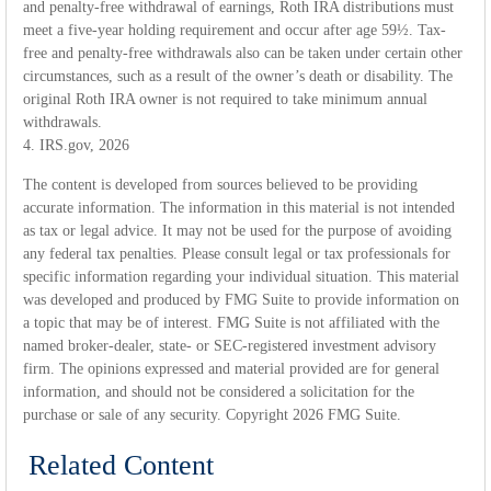
and penalty-free withdrawal of earnings, Roth IRA distributions must
meet a five-year holding requirement and occur after age 59½. Tax-
free and penalty-free withdrawals also can be taken under certain other
circumstances, such as a result of the owner’s death or disability. The
original Roth IRA owner is not required to take minimum annual
withdrawals.
4. IRS.gov, 2026
The content is developed from sources believed to be providing
accurate information. The information in this material is not intended
as tax or legal advice. It may not be used for the purpose of avoiding
any federal tax penalties. Please consult legal or tax professionals for
specific information regarding your individual situation. This material
was developed and produced by FMG Suite to provide information on
a topic that may be of interest. FMG Suite is not affiliated with the
named broker-dealer, state- or SEC-registered investment advisory
firm. The opinions expressed and material provided are for general
information, and should not be considered a solicitation for the
purchase or sale of any security. Copyright
2026 FMG Suite.
Related Content