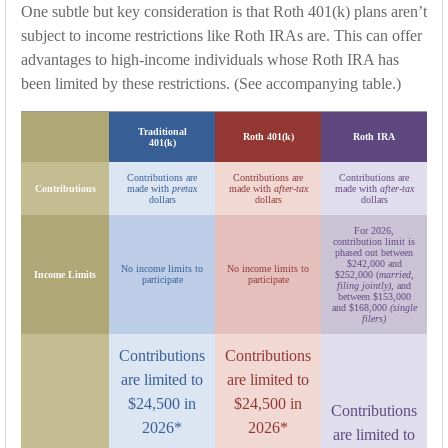
One subtle but key consideration is that Roth 401(k) plans aren’t
subject to income restrictions like Roth IRAs are. This can offer
advantages to high-income individuals whose Roth IRA has
been limited by these restrictions. (See accompanying table.)
Traditional
Roth 401(k)
Roth IRA
401(k)
Contributions are
Contributions are
Contributions are
Contributions
made with
pretax
made with
after-tax
made with
after-tax
dollars
dollars
dollars
For 2026,
contribution limit is
phased out between
$242,000 and
No income limits to
No income limits to
Income Limits
$252,000 (
married,
participate
participate
filing jointly)
, and
between $153,000
and $168,000
(single
filers)
Contributions
Contributions
are limited to
are limited to
$24,500 in
$24,500 in
Contributions
2026*
2026*
are limited to