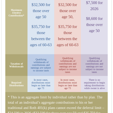
$7,500 for
$32,500 for
$32,500 for
2026
Maximum
those over
those over
Elective
Contribution*
age 50
age 50,
$8,600 for
those over
$35,750 for
$35,750 for
age 50
those
those
between the
between the
ages of 60-63
ages of 60-63
Qualifying
Qualifying
Qualifying
withdrawals of
withdrawals of
withdrawals of
Taxation of
contributions and
contributions and
contributions and
Withdrawals
earnings
are not
earnings
are not
earnings
are
subject
subject to income
subject to income
to income taxes
taxes
taxes
In most cases,
In most cases,
There is no
Required
distributions must
distributions must
requirement to begin
Distributions
begin no later than
begin no later than
taking distributions
age 73
age 73
while owner is alive
* This is an aggregate limit by individual rather than by plan. The
total of an individual’s aggregate contributions to his or her
traditional and Roth 401(k) plans cannot exceed the deferral limit –