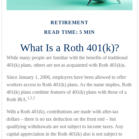
RETIREMENT
READ TIME: 5 MIN
What Is a Roth 401(k)?
While many people are familiar with the benefits of traditional
401(k) plans, others are not as acquainted with Roth 401(k)s.
Since January 1, 2006, employers have been allowed to offer
workers access to Roth 401(k) plans. As the name implies, Roth
401(k) plans combine features of 401(k) plans with those of a
1,2,3
Roth IRA.
With a Roth 401(k), contributions are made with after-tax
dollars – there is no tax deduction on the front end – but
qualifying withdrawals are not subject to income taxes. Any
capital appreciation in the Roth 401(k) also is not subject to