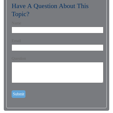
Have A Question About This
Topic?
Name
Email
Question