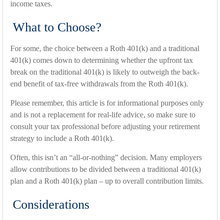
income taxes.
What to Choose?
For some, the choice between a Roth 401(k) and a traditional
401(k) comes down to determining whether the upfront tax
break on the traditional 401(k) is likely to outweigh the back-
end benefit of tax-free withdrawals from the Roth 401(k).
Please remember, this article is for informational purposes only
and is not a replacement for real-life advice, so make sure to
consult your tax professional before adjusting your retirement
strategy to include a Roth 401(k).
Often, this isn’t an “all-or-nothing” decision. Many employers
allow contributions to be divided between a traditional 401(k)
plan and a Roth 401(k) plan – up to overall contribution limits.
Considerations