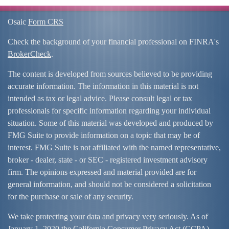
Osaic
Form CRS
Check the background of your financial professional on FINRA's
BrokerCheck
.
The content is developed from sources believed to be providing
accurate information. The information in this material is not
intended as tax or legal advice. Please consult legal or tax
professionals for specific information regarding your individual
situation. Some of this material was developed and produced by
FMG Suite to provide information on a topic that may be of
interest. FMG Suite is not affiliated with the named representative,
broker - dealer, state - or SEC - registered investment advisory
firm. The opinions expressed and material provided are for
general information, and should not be considered a solicitation
for the purchase or sale of any security.
We take protecting your data and privacy very seriously. As of
January 1, 2020 the
California Consumer Privacy Act (CCPA)