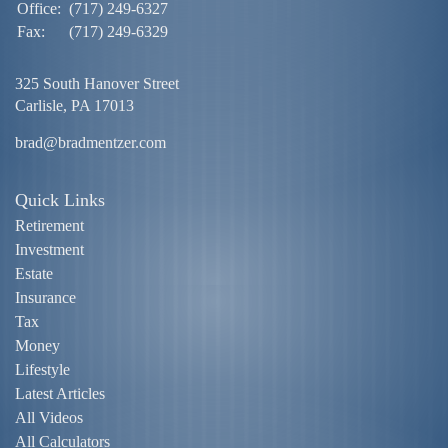
Office:
(717) 249-6327
Fax:
(717) 249-6329
325 South Hanover Street
Carlisle,
PA
17013
brad@bradmentzer.com
Quick Links
Retirement
Investment
Estate
Insurance
Tax
Money
Lifestyle
Latest Articles
All Videos
All Calculators