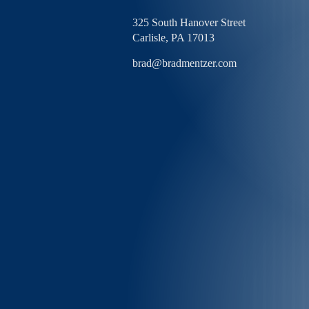
325 South Hanover Street
Carlisle,
PA
17013
brad@bradmentzer.com