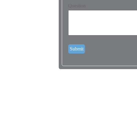
Question