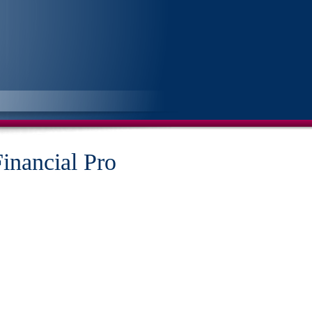
Financial Pro