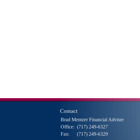
Contact
Brad Mentzer Financial Adviser
Office:
(717) 249-6327
Fax:
(717) 249-6329