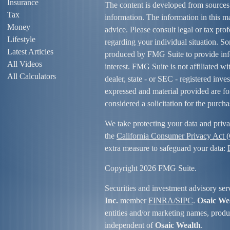
Insurance
The content is developed from sources
Tax
information. The information in this mat
Money
advice. Please consult legal or tax prof
Lifestyle
regarding your individual situation. S
Latest Articles
produced by FMG Suite to provide info
All Videos
interest. FMG Suite is not affiliated w
All Calculators
dealer, state - or SEC - registered inv
expressed and material provided are fo
considered a solicitation for the purcha
We take protecting your data and priva
the
California Consumer Privacy Act
extra measure to safeguard your data:
Copyright 2026 FMG Suite.
Securities and investment advisory ser
Inc.
member
FINRA/
SIPC
.
Osaic We
entities and/or marketing names, produc
independent of
Osaic Wealth
.