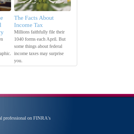
he
The Facts About
l
Income Tax
vy
Millions faithfully file their
en
1040 forms each April. But
some things about federal
raphic.
income taxes may surprise
you.
al professional on FINRA's