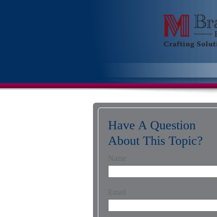
Have A Question
About This Topic?
Name
Email