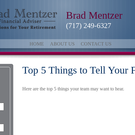
Brad Mentzer
(717) 249-6327
HOME
ABOUT US
CONTACT US
Top 5 Things to Tell Your 
Here are the top 5 things your team may want to hear.