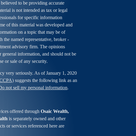
 believed to be providing accurate
erial is not intended as tax or legal
essionals for specific information
ome of this material was developed and
rmation on a topic that may be of
ith the named representative, broker -
estment advisory firm. The opinions
r general information, and should not be
se or sale of any security.
cy very seriously. As of January 1, 2020
 (CCPA)
suggests the following link as an
Do not sell my personal information
.
vices offered through
Osaic Wealth,
alth
is separately owned and other
ts or services referenced here are