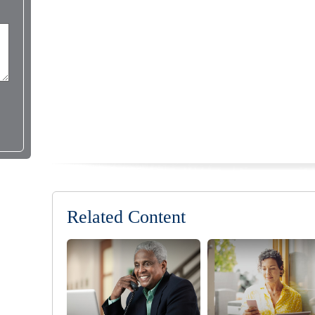
Related Content