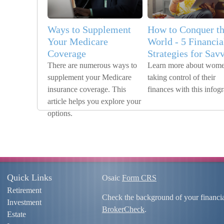
Ways to Supplement
How to Conquer t
Your Medicare
World - 5 Financia
Coverage
Strategies for Sav
There are numerous ways to
Learn more about wom
supplement your Medicare
taking control of their
insurance coverage. This
finances with this infog
article helps you explore your
options.
Quick Links
Osaic
Form CRS
Retirement
Check the background of your financi
Investment
BrokerCheck
.
Estate