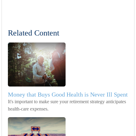
Related Content
Money that Buys Good Health is Never Ill Spent
It's important to make sure your retirement strategy anticipates
health-care expenses.