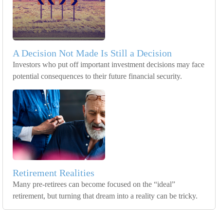
A Decision Not Made Is Still a Decision
Investors who put off important investment decisions may face
potential consequences to their future financial security.
Retirement Realities
Many pre-retirees can become focused on the “ideal”
retirement, but turning that dream into a reality can be tricky.