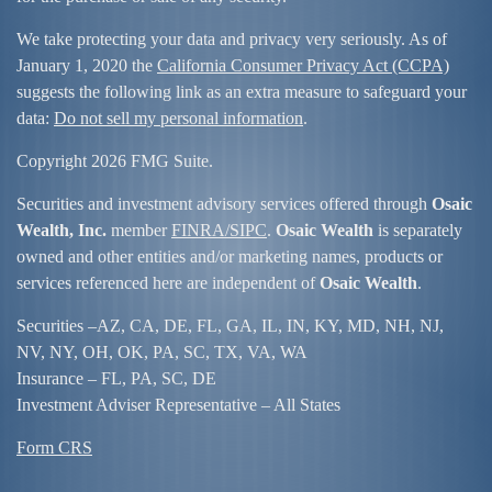
We take protecting your data and privacy very seriously. As of
January 1, 2020 the
California Consumer Privacy Act (CCPA)
suggests the following link as an extra measure to safeguard your
data:
Do not sell my personal information
.
Copyright 2026 FMG Suite.
Securities and investment advisory services offered through
Osaic
Wealth, Inc.
member
FINRA/
SIPC
.
Osaic Wealth
is separately
owned and other entities and/or marketing names, products or
services referenced here are independent of
Osaic Wealth
.
Securities –
AZ, CA, DE, FL, GA, IL, IN, KY, MD, NH, NJ,
NV, NY, OH, OK, PA, SC, TX, VA, WA
Insurance – FL, PA, SC, DE
Investment Adviser Representative – All States
Form CRS