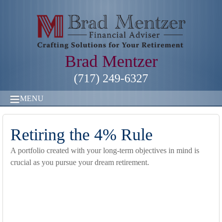
Brad Mentzer
(717) 249-6327
MENU
Retiring the 4% Rule
A portfolio created with your long-term objectives in mind is
crucial as you pursue your dream retirement.