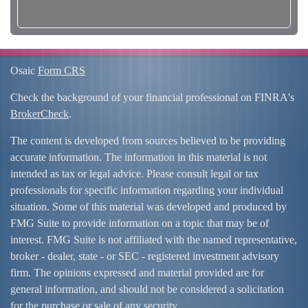
Osaic
Form CRS
Check the background of your financial professional on FINRA's
BrokerCheck
.
The content is developed from sources believed to be providing
accurate information. The information in this material is not
intended as tax or legal advice. Please consult legal or tax
professionals for specific information regarding your individual
situation. Some of this material was developed and produced by
FMG Suite to provide information on a topic that may be of
interest. FMG Suite is not affiliated with the named representative,
broker - dealer, state - or SEC - registered investment advisory
firm. The opinions expressed and material provided are for
general information, and should not be considered a solicitation
for the purchase or sale of any security.