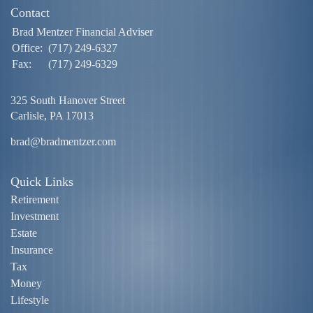
Contact
Brad Mentzer Financial Adviser
Office:
(717) 249-6327
Fax:
(717) 249-6329
325 South Hanover Street
Carlisle,
PA
17013
brad@bradmentzer.com
Quick Links
Retirement
Investment
Estate
Insurance
Tax
Money
Lifestyle