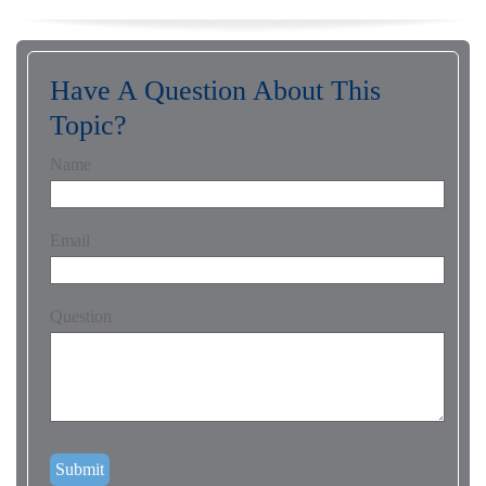
Have A Question About This
Topic?
Name
Email
Question