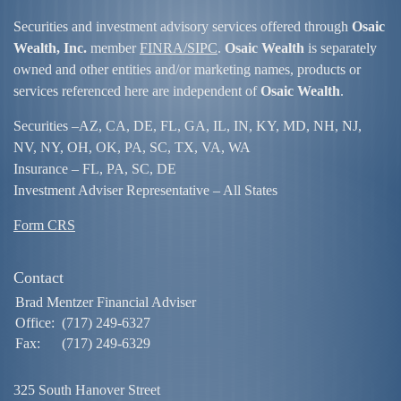
Securities and investment advisory services offered through
Osaic
Wealth, Inc.
member
FINRA/
SIPC
.
Osaic Wealth
is separately
owned and other entities and/or marketing names, products or
services referenced here are independent of
Osaic Wealth
.
Securities –
AZ, CA, DE, FL, GA, IL, IN, KY, MD, NH, NJ,
NV, NY, OH, OK, PA, SC, TX, VA, WA
Insurance – FL, PA, SC, DE
Investment Adviser Representative – All States
Form CRS
Contact
Brad Mentzer Financial Adviser
Office:
(717) 249-6327
Fax:
(717) 249-6329
325 South Hanover Street