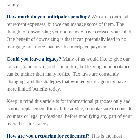
family.
How much do you anticipate spending?
We can’t control all
retirement expenses, but we can manage some of them. The
thought of downsizing your home may have crossed your mind.
One benefit of downsizing is that it can potentially lead to no
mortgage or a more manageable mortgage payment.
Could you leave a legacy?
Many of us would like to give our
kids or grandkids a good start in life, but leaving an inheritance
can be trickier than many realize. Tax laws are constantly
changing, and the strategies that worked years ago may have
more limited benefits today.
Keep in mind this article is for informational purposes only and
is not a replacement for real-life advice, so make sure to consult
your tax or legal professional before modifying any part of your
overall estate strategy.
How are you preparing for retirement?
This is the most