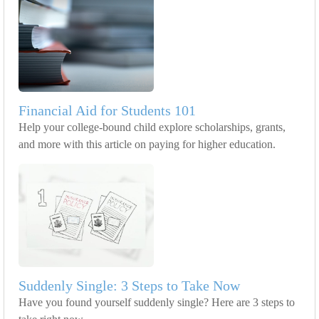
Financial Aid for Students 101
Help your college-bound child explore scholarships, grants,
and more with this article on paying for higher education.
Suddenly Single: 3 Steps to Take Now
Have you found yourself suddenly single? Here are 3 steps to