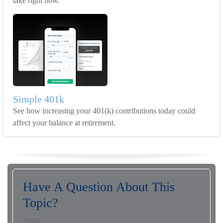
take right now.
Simple 401k
See how increasing your 401(k) contributions today could
affect your balance at retirement.
Have A Question About This
Topic?
Name