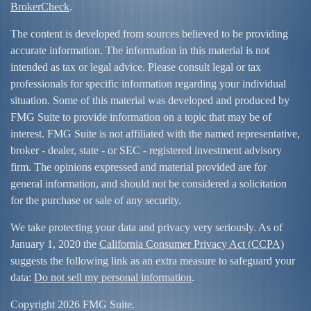
BrokerCheck
.
The content is developed from sources believed to be providing
accurate information. The information in this material is not
intended as tax or legal advice. Please consult legal or tax
professionals for specific information regarding your individual
situation. Some of this material was developed and produced by
FMG Suite to provide information on a topic that may be of
interest. FMG Suite is not affiliated with the named representative,
broker - dealer, state - or SEC - registered investment advisory
firm. The opinions expressed and material provided are for
general information, and should not be considered a solicitation
for the purchase or sale of any security.
We take protecting your data and privacy very seriously. As of
January 1, 2020 the
California Consumer Privacy Act (CCPA)
suggests the following link as an extra measure to safeguard your
data:
Do not sell my personal information
.
Copyright 2026 FMG Suite.