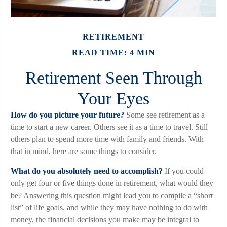
RETIREMENT
READ TIME: 4 MIN
Retirement Seen Through
Your Eyes
How do you picture your future?
Some see retirement as a
time to start a new career. Others see it as a time to travel. Still
others plan to spend more time with family and friends. With
that in mind, here are some things to consider.
What do you absolutely need to accomplish?
If you could
only get four or five things done in retirement, what would they
be? Answering this question might lead you to compile a “short
list” of life goals, and while they may have nothing to do with
money, the financial decisions you make may be integral to