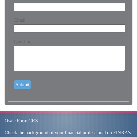
Email
Question
Osaic
Form CRS
Check the background of your financial professional on FINRA's