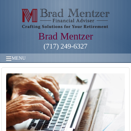
Brad Mentzer
(717) 249-6327
MENU