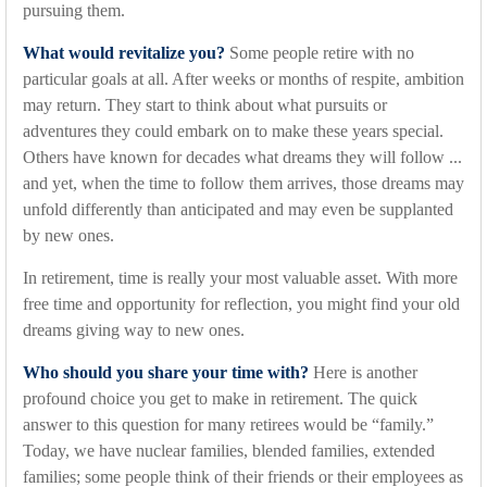
pursuing them.
What would revitalize you?
Some people retire with no
particular goals at all. After weeks or months of respite, ambition
may return. They start to think about what pursuits or
adventures they could embark on to make these years special.
Others have known for decades what dreams they will follow ...
and yet, when the time to follow them arrives, those dreams may
unfold differently than anticipated and may even be supplanted
by new ones.
In retirement, time is really your most valuable asset. With more
free time and opportunity for reflection, you might find your old
dreams giving way to new ones.
Who should you share your time with?
Here is another
profound choice you get to make in retirement. The quick
answer to this question for many retirees would be “family.”
Today, we have nuclear families, blended families, extended
families; some people think of their friends or their employees as