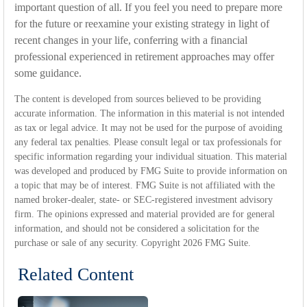
important question of all. If you feel you need to prepare more
for the future or reexamine your existing strategy in light of
recent changes in your life, conferring with a financial
professional experienced in retirement approaches may offer
some guidance.
The content is developed from sources believed to be providing
accurate information. The information in this material is not intended
as tax or legal advice. It may not be used for the purpose of avoiding
any federal tax penalties. Please consult legal or tax professionals for
specific information regarding your individual situation. This material
was developed and produced by FMG Suite to provide information on
a topic that may be of interest. FMG Suite is not affiliated with the
named broker-dealer, state- or SEC-registered investment advisory
firm. The opinions expressed and material provided are for general
information, and should not be considered a solicitation for the
purchase or sale of any security. Copyright
2026 FMG Suite.
Related Content