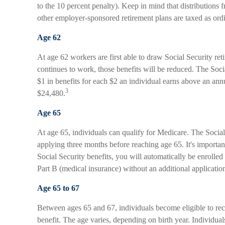
to the 10 percent penalty). Keep in mind that distributions 
other employer-sponsored retirement plans are taxed as ord
Age 62
At age 62 workers are first able to draw Social Security ret
continues to work, those benefits will be reduced. The Soci
$1 in benefits for each $2 an individual earns above an annu
3
$24,480.
Age 65
At age 65, individuals can qualify for Medicare. The Soci
applying three months before reaching age 65. It's important
Social Security benefits, you will automatically be enrolled
Part B (medical insurance) without an additional applicatio
Age 65 to 67
Between ages 65 and 67, individuals become eligible to rece
benefit. The age varies, depending on birth year. Individu