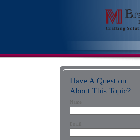
Have A Question
About This Topic?
Name
Email