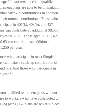
 age 50, workers in certain qualified
tirement plans are able to begin making
nual catch-up contributions in addition
 their normal contributions. Those who
rticipate in 401(k), 403(b), and 457
ans can contribute an additional $8,000
r year in 2026. Those aged 60, 61, 62,
d 63 can contribute an additional
1,250 per year.
ose who participate in most Simple
s can make a catch-up contribution of
and 63). And those who participate in
1,2
a year.
rom qualified retirement plans without
lies to workers who have contributed to
(b) plans (457 plans are never subject