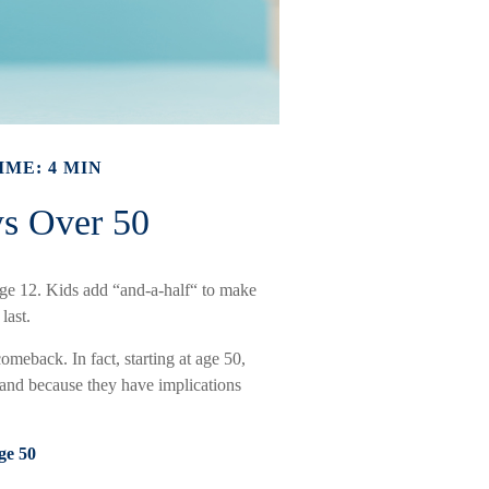
IME: 4 MIN
ys Over 50
ge 12. Kids add “and-a-half“ to make
last.
omeback. In fact, starting at age 50,
stand because they have implications
ge 50