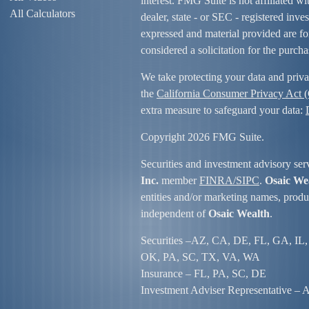
interest. FMG Suite is not affiliated w
All Calculators
dealer, state - or SEC - registered inv
expressed and material provided are fo
considered a solicitation for the purcha
We take protecting your data and priva
the
California Consumer Privacy Act
extra measure to safeguard your data:
Copyright 2026 FMG Suite.
Securities and investment advisory ser
Inc.
member
FINRA/
SIPC
.
Osaic We
entities and/or marketing names, produc
independent of
Osaic Wealth
.
Securities –
AZ, CA, DE, FL, GA, IL,
OK, PA, SC, TX, VA, WA
Insurance – FL, PA, SC, DE
Investment Adviser Representative – Al