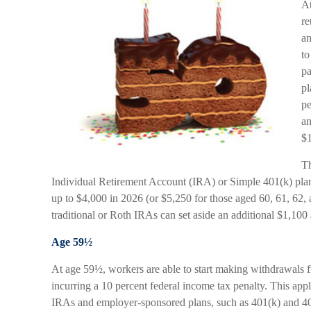
At
re
an
to
pa
pl
pe
an
$1
Th
Individual Retirement Account (IRA) or Simple 401(k) plan
up to $4,000 in 2026 (or $5,250 for those aged 60, 61, 62, 
traditional or Roth IRAs can set aside an additional $1,100 
Age 59½
At age 59½, workers are able to start making withdrawals f
incurring a 10 percent federal income tax penalty. This app
IRAs and employer-sponsored plans, such as 401(k) and 403