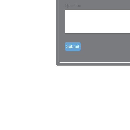
Question