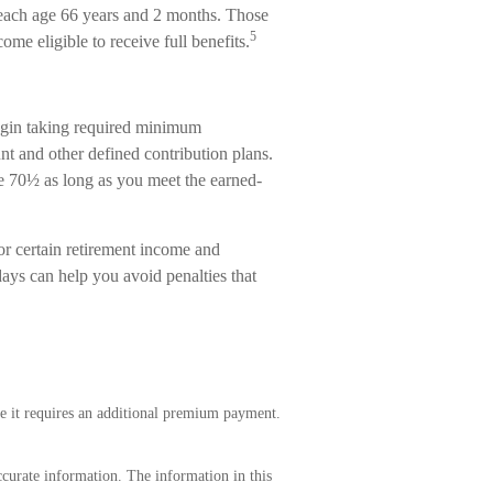
 reach age 66 years and 2 months. Those
5
ome eligible to receive full benefits.
egin taking required minimum
nt and other defined contribution plans.
ge 70½ as long as you meet the earned-
or certain retirement income and
ays can help you avoid penalties that
e it requires an additional premium payment.
curate information. The information in this