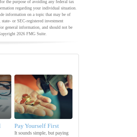
 for the purpose of avoiding any federal tax
formation regarding your individual situation.
e information on a topic that may be of
, state- or SEC-registered investment
for general information, and should not be
 Copyright
2026 FMG Suite.
l
Pay Yourself First
It sounds simple, but paying