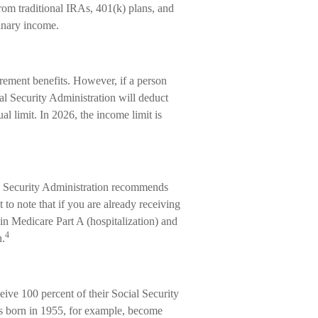
from traditional IRAs, 401(k) plans, and
inary income.
irement benefits. However, if a person
al Security Administration will deduct
al limit. In 2026, the income limit is
al Security Administration recommends
 to note that if you are already receiving
 in Medicare Part A (hospitalization) and
4
n.
ive 100 percent of their Social Security
als born in 1955, for example, become