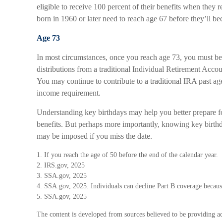
eligible to receive 100 percent of their benefits when they
born in 1960 or later need to reach age 67 before they’ll bec
Age 73
In most circumstances, once you reach age 73, you must b
distributions from a traditional Individual Retirement Accou
You may continue to contribute to a traditional IRA past a
income requirement.
Understanding key birthdays may help you better prepare f
benefits. But perhaps more importantly, knowing key birthd
may be imposed if you miss the date.
1. If you reach the age of 50 before the end of the calendar year.
2. IRS.gov, 2025
3. SSA.gov, 2025
4. SSA.gov, 2025. Individuals can decline Part B coverage becaus
5. SSA.gov, 2025
The content is developed from sources believed to be providing ac