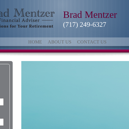
Brad Mentzer
(717) 249-6327
HOME
ABOUT US
CONTACT US