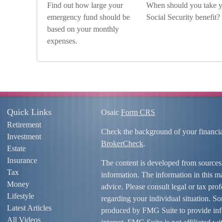
Find out how large your
When should you take 
emergency fund should be
Social Security benefit?
based on your monthly
expenses.
Quick Links
Osaic
Form CRS
Retirement
Check the background of your financi
Investment
BrokerCheck
.
Estate
Insurance
The content is developed from sources
Tax
information. The information in this mat
Money
advice. Please consult legal or tax prof
Lifestyle
regarding your individual situation. S
Latest Articles
produced by FMG Suite to provide info
All Videos