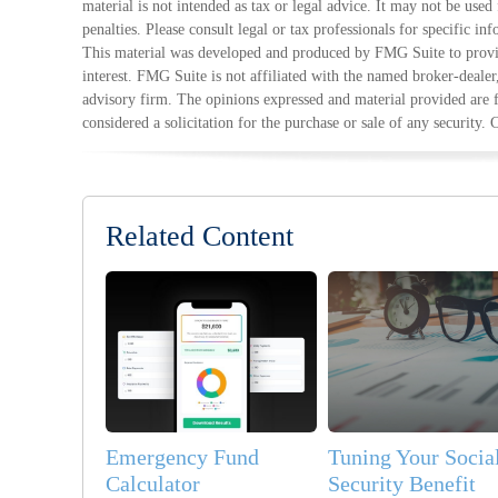
material is not intended as tax or legal advice. It may not be used
penalties. Please consult legal or tax professionals for specific in
This material was developed and produced by FMG Suite to provid
interest. FMG Suite is not affiliated with the named broker-dealer
advisory firm. The opinions expressed and material provided are 
considered a solicitation for the purchase or sale of any security.
Related Content
Emergency Fund
Tuning Your Socia
Calculator
Security Benefit