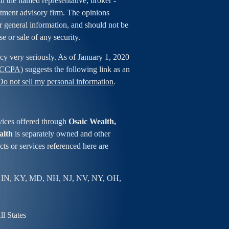
ith the named representative, broker -
estment advisory firm. The opinions
r general information, and should not be
se or sale of any security.
cy very seriously. As of January 1, 2020
 (CCPA)
suggests the following link as an
Do not sell my personal information
.
vices offered through
Osaic Wealth,
alth
is separately owned and other
ts or services referenced here are
 IN, KY, MD, NH, NJ, NV, NY, OH,
l States