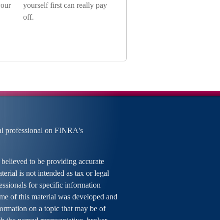
your
yourself first can really pay
off.
al professional on FINRA's
 believed to be providing accurate
erial is not intended as tax or legal
essionals for specific information
ome of this material was developed and
rmation on a topic that may be of