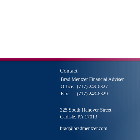
Contact
Brad Mentzer Financial Adviser
Office:
(717) 249-6327
Fax:
(717) 249-6329
325 South Hanover Street
Carlisle,
PA
17013
brad@bradmentzer.com