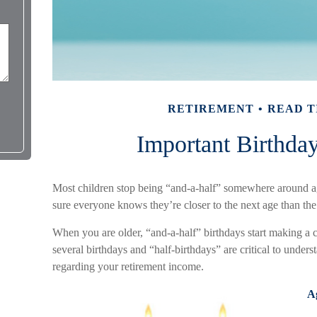
RETIREMENT
READ T
Important Birthda
Most children stop being “and-a-half” somewhere around a
sure everyone knows they’re closer to the next age than the 
When you are older, “and-a-half” birthdays start making a c
several birthdays and “half-birthdays” are critical to under
regarding your retirement income.
A