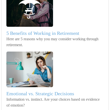
5 Benefits of Working in Retirement
Here are 5 reasons why you may consider working through
retirement.
Emotional vs. Strategic Decisions
Information vs. instinct. Are your choices based on evidence
of emotion?