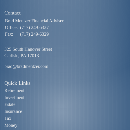
Contact
Brad Mentzer Financial Adviser
Office:
(717) 249-6327
Fax:
(717) 249-6329
325 South Hanover Street
Carlisle,
PA
17013
brad@bradmentzer.com
Quick Links
Retirement
Investment
Estate
Insurance
Tax
Money