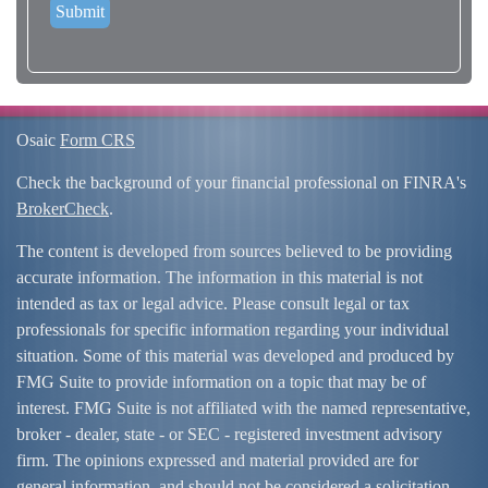
Osaic
Form CRS
Check the background of your financial professional on FINRA's
BrokerCheck
.
The content is developed from sources believed to be providing
accurate information. The information in this material is not
intended as tax or legal advice. Please consult legal or tax
professionals for specific information regarding your individual
situation. Some of this material was developed and produced by
FMG Suite to provide information on a topic that may be of
interest. FMG Suite is not affiliated with the named representative,
broker - dealer, state - or SEC - registered investment advisory
firm. The opinions expressed and material provided are for
general information, and should not be considered a solicitation