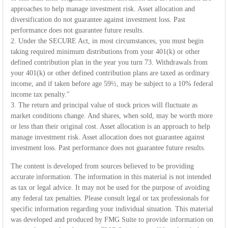
approaches to help manage investment risk. Asset allocation and
diversification do not guarantee against investment loss. Past
performance does not guarantee future results.
2. Under the SECURE Act, in most circumstances, you must begin
taking required minimum distributions from your 401(k) or other
defined contribution plan in the year you turn 73. Withdrawals from
your 401(k) or other defined contribution plans are taxed as ordinary
income, and if taken before age 59½, may be subject to a 10% federal
income tax penalty."
3. The return and principal value of stock prices will fluctuate as
market conditions change. And shares, when sold, may be worth more
or less than their original cost. Asset allocation is an approach to help
manage investment risk. Asset allocation does not guarantee against
investment loss. Past performance does not guarantee future results.
The content is developed from sources believed to be providing
accurate information. The information in this material is not intended
as tax or legal advice. It may not be used for the purpose of avoiding
any federal tax penalties. Please consult legal or tax professionals for
specific information regarding your individual situation. This material
was developed and produced by FMG Suite to provide information on