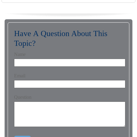
Have A Question About This
Topic?
Name
Email
Question