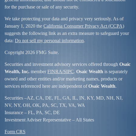
for the purchase or sale of any security.
We take protecting your data and privacy very seriously. As of
January 1, 2020 the
California Consumer Privacy Act (CCPA)
suggests the following link as an extra measure to safeguard your
data:
Do not sell my personal information
.
Copyright 2026 FMG Suite.
Securities and investment advisory services offered through
Osaic
Wealth, Inc.
member
FINRA/
SIPC
.
Osaic Wealth
is separately
owned and other entities and/or marketing names, products or
services referenced here are independent of
Osaic Wealth
.
Securities –
AZ, CA, DE, FL, GA, IL, IN, KY, MD, NH, NJ,
NV, NY, OH, OK, PA, SC, TX, VA, WA
Insurance – FL, PA, SC, DE
Investment Adviser Representative – All States
Form CRS