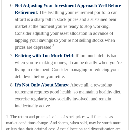
Not Adjusting Your Investment Approach Well Before
Retirement
: The last thing your retirement portfolio can
afford is a sharp fall in stock prices and a sustained bear
market at the moment you’re ready to stop working.
Consider adjusting your asset allocation in advance of
tapping your savings so you’re not selling stocks when
3
prices are depressed.
Retiring with Too Much Debt
: If too much debt is bad
when you’re making money, it can be deadly when you’re
living in retirement. Consider managing or reducing your
debt level before you retire.
It’s Not Only About Money
: Above all, a rewarding
retirement requires good health, so maintain a healthy diet,
exercise regularly, stay socially involved, and remain
intellectually active.
1. The return and principal value of stock prices will fluctuate as
market conditions change. And shares, when sold, may be worth more
or less than their original cost. Asset allocation and diversification are