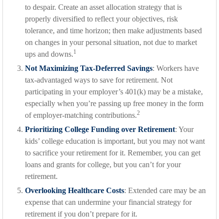
to despair. Create an asset allocation strategy that is
properly diversified to reflect your objectives, risk
tolerance, and time horizon; then make adjustments based
on changes in your personal situation, not due to market
1
ups and downs.
Not Maximizing Tax-Deferred Savings
: Workers have
tax-advantaged ways to save for retirement. Not
participating in your employer’s 401(k) may be a mistake,
especially when you’re passing up free money in the form
2
of employer-matching contributions.
Prioritizing College Funding over Retirement
: Your
kids’ college education is important, but you may not want
to sacrifice your retirement for it. Remember, you can get
loans and grants for college, but you can’t for your
retirement.
Overlooking Healthcare Costs
: Extended care may be an
expense that can undermine your financial strategy for
retirement if you don’t prepare for it.