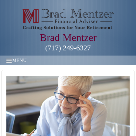
Brad Mentzer
(717) 249-6327
MENU