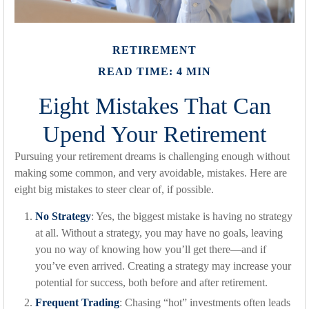
RETIREMENT
READ TIME: 4 MIN
Eight Mistakes That Can
Upend Your Retirement
Pursuing your retirement dreams is challenging enough without
making some common, and very avoidable, mistakes. Here are
eight big mistakes to steer clear of, if possible.
No Strategy
: Yes, the biggest mistake is having no strategy
at all. Without a strategy, you may have no goals, leaving
you no way of knowing how you’ll get there—and if
you’ve even arrived. Creating a strategy may increase your
potential for success, both before and after retirement.
Frequent Trading
: Chasing “hot” investments often leads