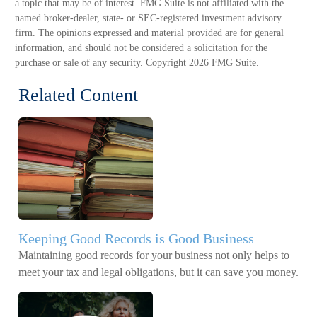
a topic that may be of interest. FMG Suite is not affiliated with the
named broker-dealer, state- or SEC-registered investment advisory
firm. The opinions expressed and material provided are for general
information, and should not be considered a solicitation for the
purchase or sale of any security. Copyright
2026 FMG Suite.
Related Content
Keeping Good Records is Good Business
Maintaining good records for your business not only helps to
meet your tax and legal obligations, but it can save you money.