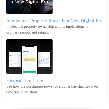
Intellectual Property Rocks in a New Digital Era
Intellectual property ownership and its implications for
ordinary people and estates.
Historical Inflation
See how the purchasing power of a dollar has changed over
time due to inflation.