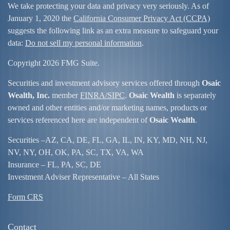
We take protecting your data and privacy very seriously. As of
January 1, 2020 the
California Consumer Privacy Act (CCPA)
suggests the following link as an extra measure to safeguard your
data:
Do not sell my personal information
.
Copyright 2026 FMG Suite.
Securities and investment advisory services offered through
Osaic
Wealth, Inc.
member
FINRA/
SIPC
.
Osaic Wealth
is separately
owned and other entities and/or marketing names, products or
services referenced here are independent of
Osaic Wealth
.
Securities –
AZ, CA, DE, FL, GA, IL, IN, KY, MD, NH, NJ,
NV, NY, OH, OK, PA, SC, TX, VA, WA
Insurance – FL, PA, SC, DE
Investment Adviser Representative – All States
Form CRS
Contact