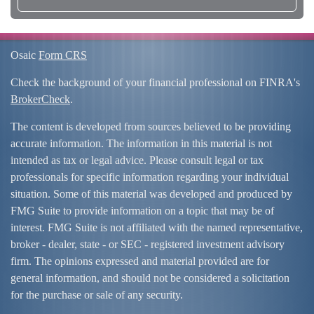
Osaic
Form CRS
Check the background of your financial professional on FINRA's
BrokerCheck
.
The content is developed from sources believed to be providing
accurate information. The information in this material is not
intended as tax or legal advice. Please consult legal or tax
professionals for specific information regarding your individual
situation. Some of this material was developed and produced by
FMG Suite to provide information on a topic that may be of
interest. FMG Suite is not affiliated with the named representative,
broker - dealer, state - or SEC - registered investment advisory
firm. The opinions expressed and material provided are for
general information, and should not be considered a solicitation
for the purchase or sale of any security.