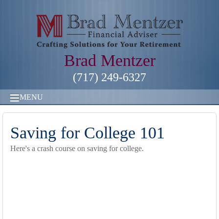
Brad Mentzer
(717) 249-6327
MENU
Saving for College 101
Here's a crash course on saving for college.