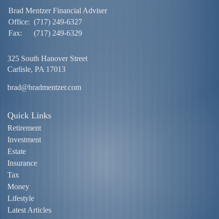
Brad Mentzer Financial Adviser
Office:
(717) 249-6327
Fax:
(717) 249-6329
325 South Hanover Street
Carlisle,
PA
17013
brad@bradmentzer.com
Quick Links
Retirement
Investment
Estate
Insurance
Tax
Money
Lifestyle
Latest Articles