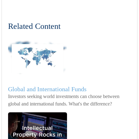
Related Content
Global and International Funds
Investors seeking world investments can choose between
global and international funds. What's the difference?