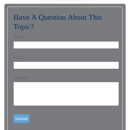
Have A Question About This
Topic?
Name
Email
Question