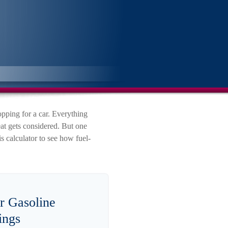
pping for a car. Everything
eat gets considered. But one
is calculator to see how fuel-
r Gasoline
ings