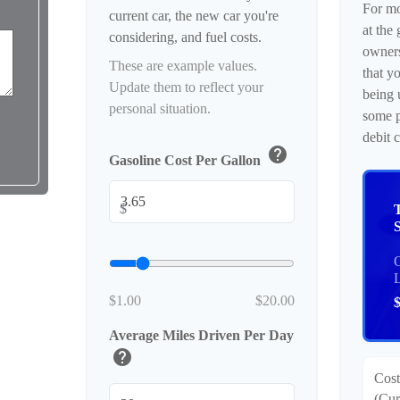
For mo
current car, the new car you're
at the 
considering, and fuel costs.
owner
These are example values.
that y
Update them to reflect your
being 
personal situation.
some p
debit 
help
Gasoline Cost Per Gallon
$
O
$1.00
$20.00
Average Miles Driven Per Day
help
Cost
(Cur