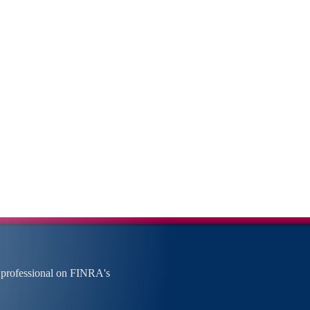
 professional on FINRA's