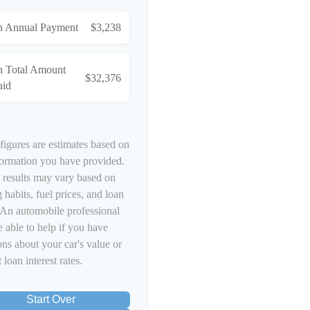
n Annual Payment
$3,238
n Total Amount
$32,376
aid
figures are estimates based on
formation you have provided.
 results may vary based on
 habits, fuel prices, and loan
 An automobile professional
 able to help if you have
ons about your car's value or
 loan interest rates.
Start Over