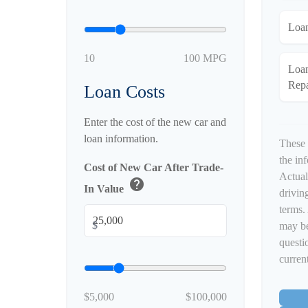
Loa
10
100 MPG
Loa
Rep
Loan Costs
Enter the cost of the new car and
loan information.
These 
the in
Cost of New Car After Trade-
Actual
help
In Value
driving
terms.
$
may be
questi
current
$5,000
$100,000