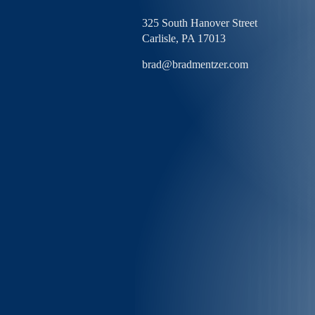
325 South Hanover Street
Carlisle,
PA
17013
brad@bradmentzer.com