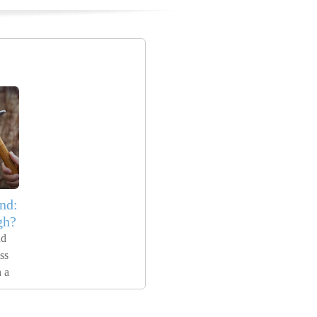
nd:
gh?
nd
ss
 a