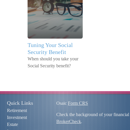
Tuning Your Social
Security Benefit
When should you take your
Social Security benefit?
Quick Links
Osaic
Form CRS
Retirement
Check the background of your financial
Investment
BrokerCheck
.
Estate