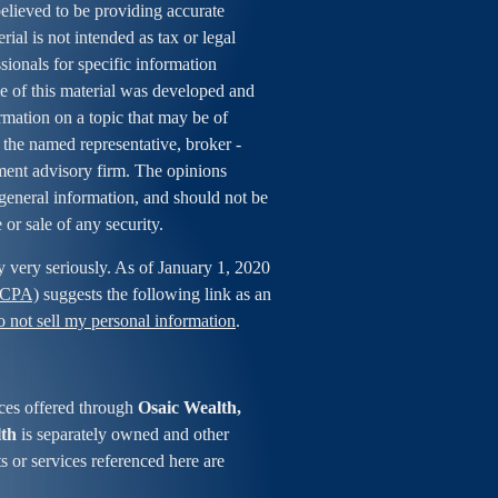
elieved to be providing accurate
rial is not intended as tax or legal
ssionals for specific information
me of this material was developed and
mation on a topic that may be of
h the named representative, broker -
tment advisory firm. The opinions
general information, and should not be
 or sale of any security.
y very seriously. As of January 1, 2020
CCPA)
suggests the following link as an
 not sell my personal information
.
ces offered through
Osaic Wealth,
lth
is separately owned and other
s or services referenced here are