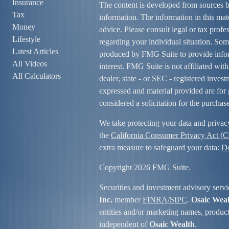
Insurance
The content is developed from sources b
Tax
information. The information in this mate
Money
advice. Please consult legal or tax profe
Lifestyle
regarding your individual situation. So
Latest Articles
produced by FMG Suite to provide infor
All Videos
interest. FMG Suite is not affiliated wit
All Calculators
dealer, state - or SEC - registered inves
expressed and material provided are for 
considered a solicitation for the purchase
We take protecting your data and privac
the
California Consumer Privacy Act (
extra measure to safeguard your data:
Do
Copyright 2026 FMG Suite.
Securities and investment advisory servi
Inc.
member
FINRA/
SIPC
.
Osaic Wea
entities and/or marketing names, product
independent of
Osaic Wealth
.