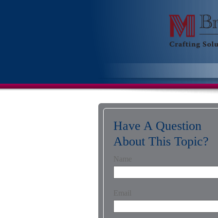
Have A Question
About This Topic?
Name
Email