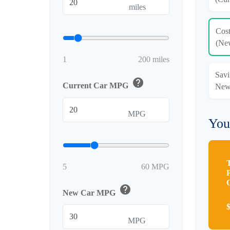
miles
Cos
(Ne
1
200 miles
Savi
help
Current Car MPG
New
MPG
You
5
60 MPG
help
New Car MPG
MPG