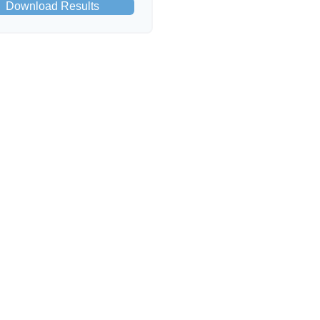
Download Results