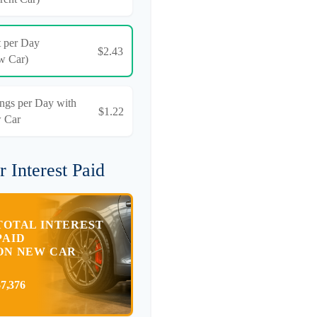
t per Day
$2.43
w Car)
ngs per Day with
$1.22
 Car
r Interest Paid
TOTAL INTEREST
PAID
ON NEW CAR
$7,376