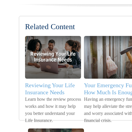
Related Content
Reviewing Your Life
Your Emergency Fu
Insurance Needs
How Much Is Enou
Learn how the review process
Having an emergency fu
works and how it may help
may help alleviate the stre
you better understand your
and worry associated with
Life Insurance.
financial crisis.