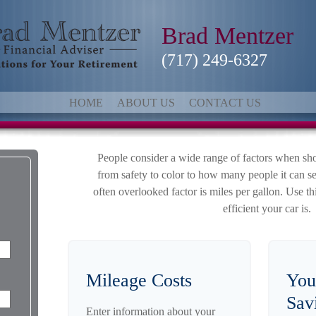
Brad Mentzer
(717) 249-6327
HOME
ABOUT US
CONTACT US
People consider a wide range of factors when sho
from safety to color to how many people it can s
often overlooked factor is miles per gallon. Use th
efficient your car is.
Mileage Costs
You
Sav
Enter information about your