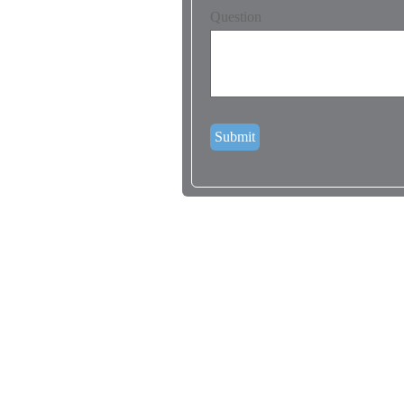
Question