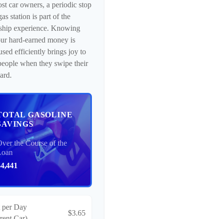
st car owners, a periodic stop
gas station is part of the
ship experience. Knowing
our hard-earned money is
used efficiently brings joy to
eople when they swipe their
card.
TOTAL GASOLINE
SAVINGS
ver the Course of the
Loan
$4,441
 per Day
$3.65
rent Car)