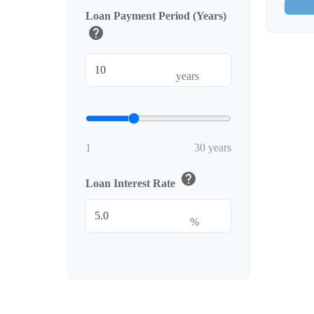
Loan Payment Period (Years)
help
years
1
30 years
help
Loan Interest Rate
%