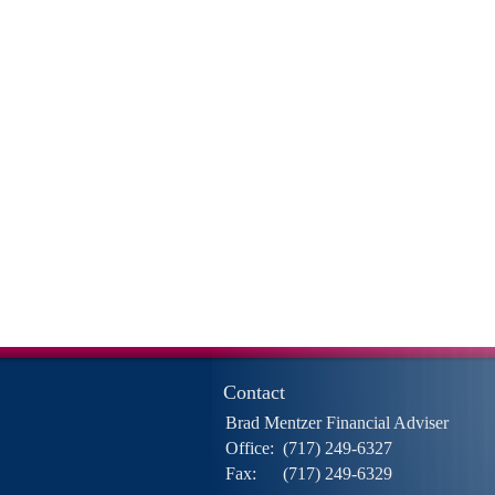
Contact
Brad Mentzer Financial Adviser
Office:
(717) 249-6327
Fax:
(717) 249-6329