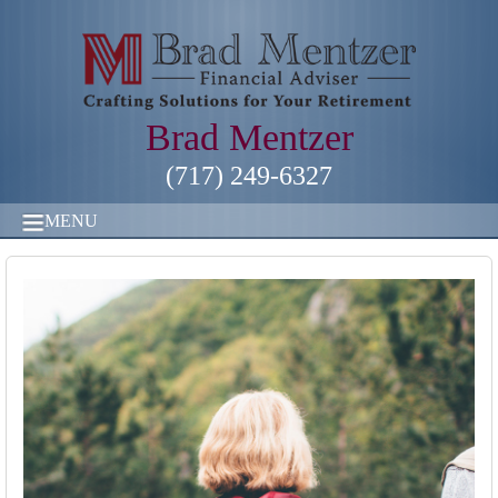
Brad Mentzer
(717) 249-6327
MENU