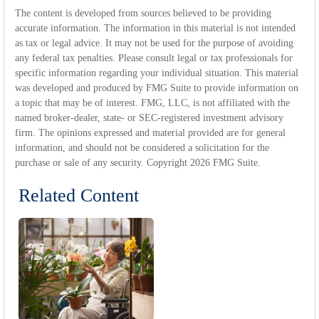
The content is developed from sources believed to be providing
accurate information. The information in this material is not intended
as tax or legal advice. It may not be used for the purpose of avoiding
any federal tax penalties. Please consult legal or tax professionals for
specific information regarding your individual situation. This material
was developed and produced by FMG Suite to provide information on
a topic that may be of interest. FMG, LLC, is not affiliated with the
named broker-dealer, state- or SEC-registered investment advisory
firm. The opinions expressed and material provided are for general
information, and should not be considered a solicitation for the
purchase or sale of any security. Copyright
2026 FMG Suite.
Related Content