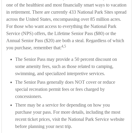
one of the healthiest and most financially smart ways to vacation
in retirement. There are currently 433 National Park Sites spread
across the United States, encompassing over 85 million acres.
For those who want access to everything the National Park
Service (NPS) offers, the Lifetime Senior Pass ($80) or the
Annual Senior Pass ($20) are both a steal. Regardless of which
4,5
you purchase, remember that:
The Senior Pass may provide a 50 percent discount on
some amenity fees, such as those related to camping,
swimming, and specialized interpretive services.
The Senior Pass generally does NOT cover or reduce
special recreation permit fees or fees charged by
concessioners.
There may be a service fee depending on how you
purchase your pass. For more details, including the most
recent ticket prices, visit the National Park Service website
before planning your next trip.