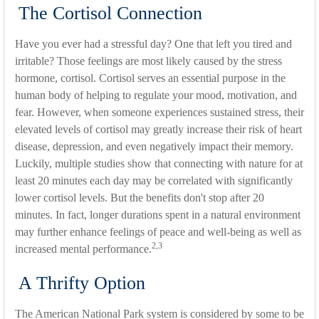
The Cortisol Connection
Have you ever had a stressful day? One that left you tired and
irritable? Those feelings are most likely caused by the stress
hormone, cortisol. Cortisol serves an essential purpose in the
human body of helping to regulate your mood, motivation, and
fear. However, when someone experiences sustained stress, their
elevated levels of cortisol may greatly increase their risk of heart
disease, depression, and even negatively impact their memory.
Luckily, multiple studies show that connecting with nature for at
least 20 minutes each day may be correlated with significantly
lower cortisol levels. But the benefits don't stop after 20
minutes. In fact, longer durations spent in a natural environment
may further enhance feelings of peace and well-being as well as
2,3
increased mental performance.
A Thrifty Option
The American National Park system is considered by some to be