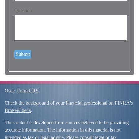
Question
Osaic
Form CRS
Check the background of your financial professional on FINRA's
BrokerCheck
.
The content is developed from sources believed to be providing
accurate information. The information in this material is not
intended as tax or legal advice. Please consult legal or tax