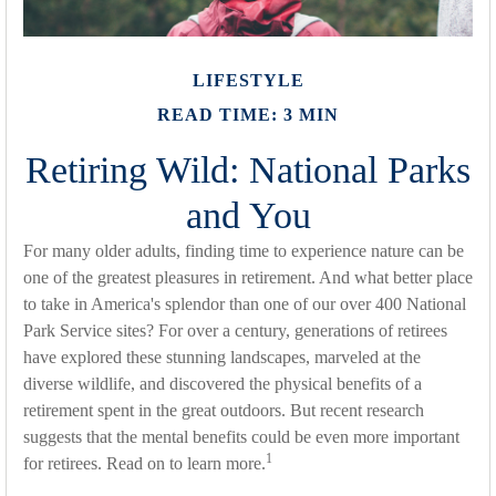
LIFESTYLE
READ TIME: 3 MIN
Retiring Wild: National Parks
and You
For many older adults, finding time to experience nature can be
one of the greatest pleasures in retirement. And what better place
to take in America's splendor than one of our over 400 National
Park Service sites? For over a century, generations of retirees
have explored these stunning landscapes, marveled at the
diverse wildlife, and discovered the physical benefits of a
retirement spent in the great outdoors. But recent research
suggests that the mental benefits could be even more important
1
for retirees. Read on to learn more.