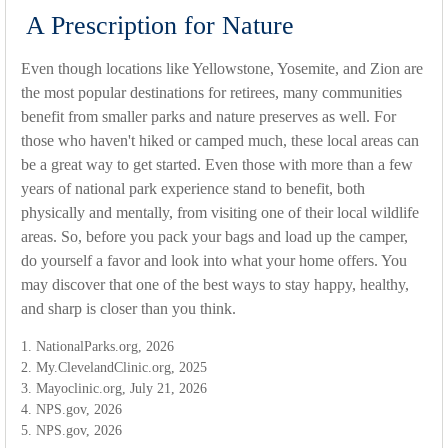
A Prescription for Nature
Even though locations like Yellowstone, Yosemite, and Zion are
the most popular destinations for retirees, many communities
benefit from smaller parks and nature preserves as well. For
those who haven't hiked or camped much, these local areas can
be a great way to get started. Even those with more than a few
years of national park experience stand to benefit, both
physically and mentally, from visiting one of their local wildlife
areas. So, before you pack your bags and load up the camper,
do yourself a favor and look into what your home offers. You
may discover that one of the best ways to stay happy, healthy,
and sharp is closer than you think.
1. NationalParks.org, 2026
2. My.ClevelandClinic.org, 2025
3. Mayoclinic.org, July 21, 2026
4. NPS.gov, 2026
5. NPS.gov, 2026