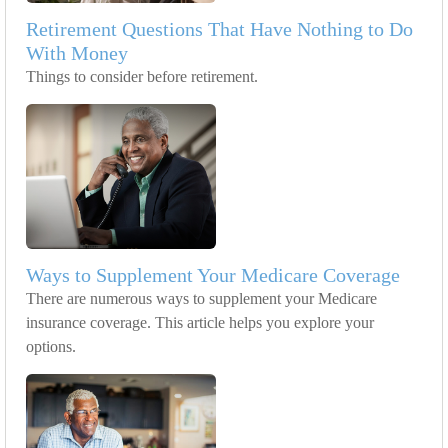
Retirement Questions That Have Nothing to Do
With Money
Things to consider before retirement.
Ways to Supplement Your Medicare Coverage
There are numerous ways to supplement your Medicare
insurance coverage. This article helps you explore your
options.