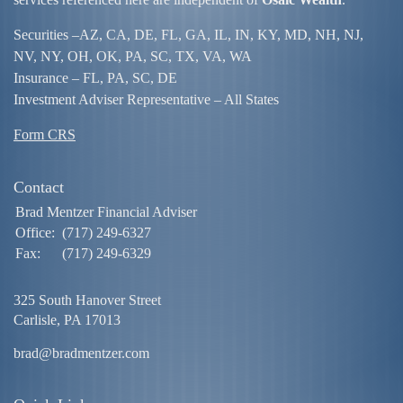
Securities –
AZ, CA, DE, FL, GA, IL, IN, KY, MD, NH, NJ,
NV, NY, OH, OK, PA, SC, TX, VA, WA
Insurance – FL, PA, SC, DE
Investment Adviser Representative – All States
Form CRS
Contact
Brad Mentzer Financial Adviser
Office:
(717) 249-6327
Fax:
(717) 249-6329
325 South Hanover Street
Carlisle,
PA
17013
brad@bradmentzer.com