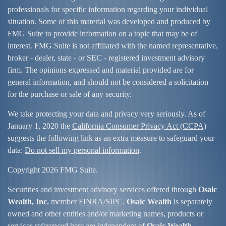
professionals for specific information regarding your individual
situation. Some of this material was developed and produced by
FMG Suite to provide information on a topic that may be of
interest. FMG Suite is not affiliated with the named representative,
broker - dealer, state - or SEC - registered investment advisory
firm. The opinions expressed and material provided are for
general information, and should not be considered a solicitation
for the purchase or sale of any security.
We take protecting your data and privacy very seriously. As of
January 1, 2020 the
California Consumer Privacy Act (CCPA)
suggests the following link as an extra measure to safeguard your
data:
Do not sell my personal information
.
Copyright 2026 FMG Suite.
Securities and investment advisory services offered through
Osaic
Wealth, Inc.
member
FINRA/
SIPC
.
Osaic Wealth
is separately
owned and other entities and/or marketing names, products or
services referenced here are independent of
Osaic Wealth
.