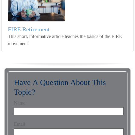
FIRE Retirement
This short, informative article teaches the basics of the FIRE
movement.
Have A Question About This
Topic?
Name
Email