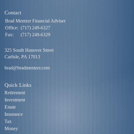
Contact
Brad Mentzer Financial Adviser
Office:
(717) 249-6327
Fax:
(717) 249-6329
325 South Hanover Street
Carlisle,
PA
17013
brad@bradmentzer.com
Quick Links
Retirement
Investment
Estate
Insurance
Tax
Money