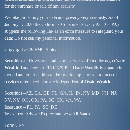
for the purchase or sale of any security.
We take protecting your data and privacy very seriously. As of
January 1, 2020 the
California Consumer Privacy Act (CCPA)
suggests the following link as an extra measure to safeguard your
data:
Do not sell my personal information
.
Copyright 2026 FMG Suite.
Securities and investment advisory services offered through
Osaic
Wealth, Inc.
member
FINRA/
SIPC
.
Osaic Wealth
is separately
owned and other entities and/or marketing names, products or
services referenced here are independent of
Osaic Wealth
.
Securities –
AZ, CA, DE, FL, GA, IL, IN, KY, MD, NH, NJ,
NV, NY, OH, OK, PA, SC, TX, VA, WA
Insurance – FL, PA, SC, DE
Investment Adviser Representative – All States
Form CRS