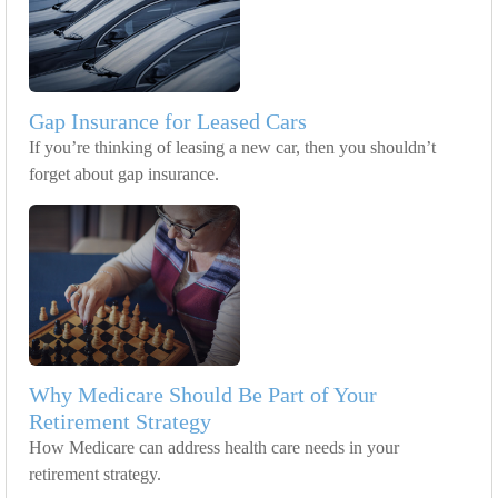
Gap Insurance for Leased Cars
If you’re thinking of leasing a new car, then you shouldn’t
forget about gap insurance.
Why Medicare Should Be Part of Your
Retirement Strategy
How Medicare can address health care needs in your
retirement strategy.