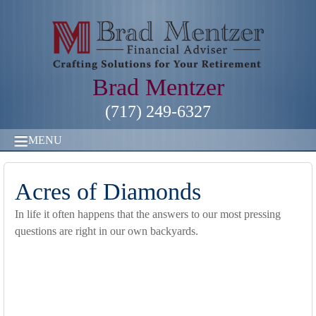
Brad Mentzer
(717) 249-6327
MENU
Acres of Diamonds
In life it often happens that the answers to our most pressing
questions are right in our own backyards.