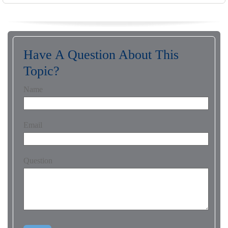
Have A Question About This
Topic?
Name
Email
Question