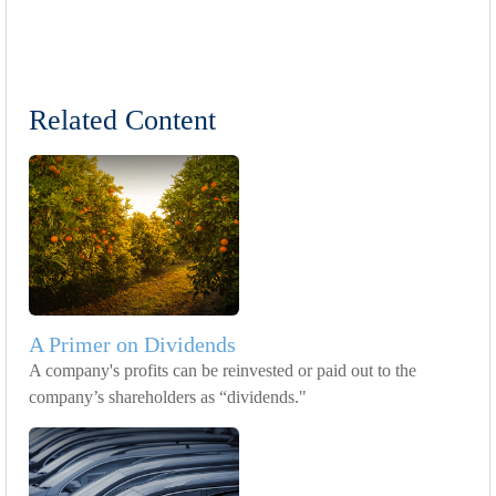
Related Content
A Primer on Dividends
A company's profits can be reinvested or paid out to the
company’s shareholders as “dividends."