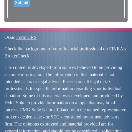
Osaic
Form CRS
Check the background of your financial professional on FINRA's
BrokerCheck
.
The content is developed from sources believed to be providing
accurate information. The information in this material is not
intended as tax or legal advice. Please consult legal or tax
professionals for specific information regarding your individual
situation. Some of this material was developed and produced by
FMG Suite to provide information on a topic that may be of
interest. FMG Suite is not affiliated with the named representative,
broker - dealer, state - or SEC - registered investment advisory
firm. The opinions expressed and material provided are for
general information, and should not be considered a solicitation