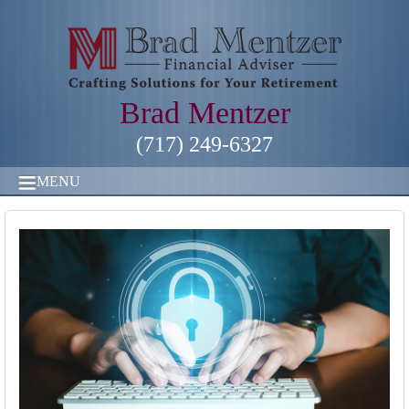
Brad Mentzer
(717) 249-6327
MENU