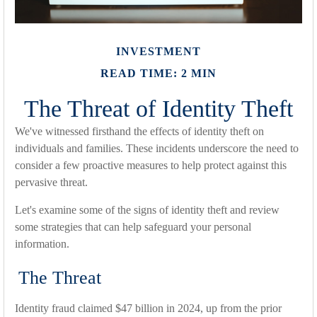
INVESTMENT
READ TIME: 2 MIN
The Threat of Identity Theft
We've witnessed firsthand the effects of identity theft on
individuals and families. These incidents underscore the need to
consider a few proactive measures to help protect against this
pervasive threat.
Let's examine some of the signs of identity theft and review
some strategies that can help safeguard your personal
information.
The Threat
Identity fraud claimed $47 billion in 2024, up from the prior