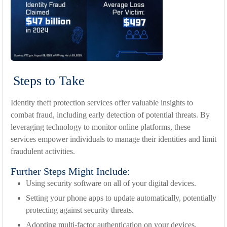
Steps to Take
Identity theft protection services offer valuable insights to
combat fraud, including early detection of potential threats. By
leveraging technology to monitor online platforms, these
services empower individuals to manage their identities and limit
fraudulent activities.
Further Steps Might Include:
Using security software on all of your digital devices.
Setting your phone apps to update automatically, potentially
protecting against security threats.
Adopting multi-factor authentication on your devices.