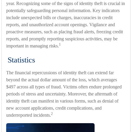
year. Recognizing some of the signs of identity theft is crucial in
potentially safeguarding personal information. Key indicators
include unexpected bills or charges, inaccuracies in credit
reports, and unauthorized account openings. Vigilance and
proactive measures, such as placing fraud alerts, freezing credit
reports, and promptly reporting suspicious activities, may be
1
important in managing risks.
Statistics
The financial repercussions of identity theft can extend far
beyond the actual dollar amount of the loss, which averages
$497 across all types of fraud. Victims often endure prolonged
periods of stress and uncertainty. Moreover, the aftermath of
identity theft can manifest in various forms, such as denial of
new account applications, credit complications, and
2
underreported incidents.