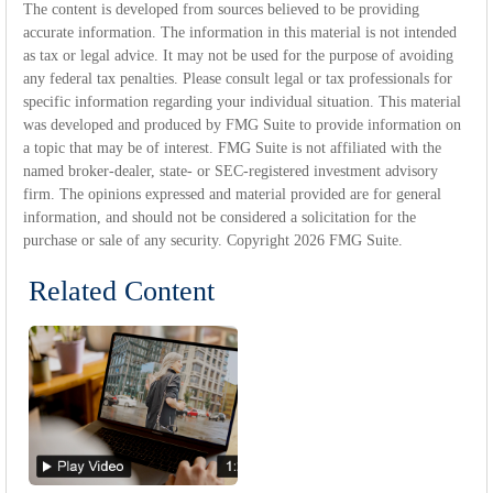
The content is developed from sources believed to be providing
accurate information. The information in this material is not intended
as tax or legal advice. It may not be used for the purpose of avoiding
any federal tax penalties. Please consult legal or tax professionals for
specific information regarding your individual situation. This material
was developed and produced by FMG Suite to provide information on
a topic that may be of interest. FMG Suite is not affiliated with the
named broker-dealer, state- or SEC-registered investment advisory
firm. The opinions expressed and material provided are for general
information, and should not be considered a solicitation for the
purchase or sale of any security. Copyright
2026 FMG Suite.
Related Content