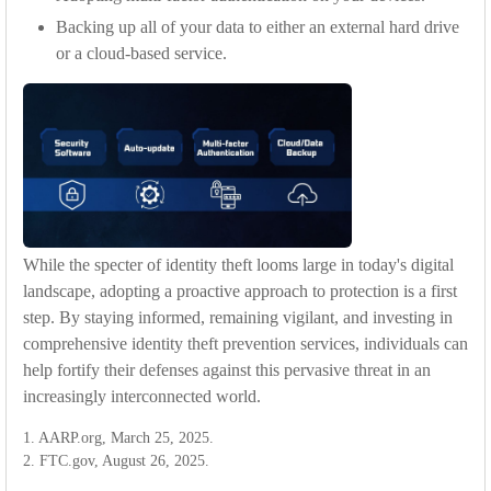
Backing up all of your data to either an external hard drive
or a cloud-based service.
While the specter of identity theft looms large in today's digital
landscape, adopting a proactive approach to protection is a first
step. By staying informed, remaining vigilant, and investing in
comprehensive identity theft prevention services, individuals can
help fortify their defenses against this pervasive threat in an
increasingly interconnected world.
1. AARP.org, March 25, 2025.
2. FTC.gov, August 26, 2025.