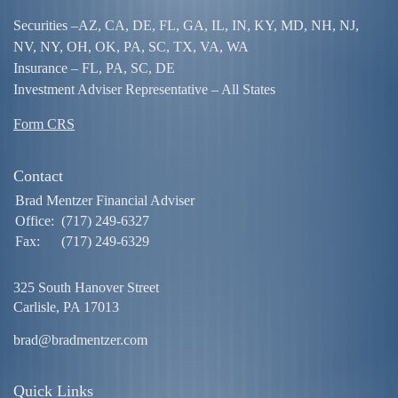
Securities –
AZ, CA, DE, FL, GA, IL, IN, KY, MD, NH, NJ,
NV, NY, OH, OK, PA, SC, TX, VA, WA
Insurance – FL, PA, SC, DE
Investment Adviser Representative – All States
Form CRS
Contact
Brad Mentzer Financial Adviser
Office:
(717) 249-6327
Fax:
(717) 249-6329
325 South Hanover Street
Carlisle,
PA
17013
brad@bradmentzer.com
Quick Links