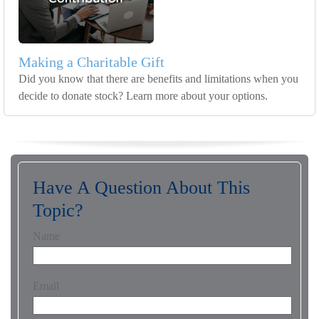
Making a Charitable Gift
Did you know that there are benefits and limitations when you
decide to donate stock? Learn more about your options.
Have A Question About This
Topic?
Name
Email