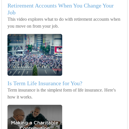
Retirement Accounts When You Change Your
Job
This video explores what to do with retirement accounts when
you move on from your job.
Is Term Life Insurance for You?
Term insurance is the simplest form of life insurance. Here's
how it works.