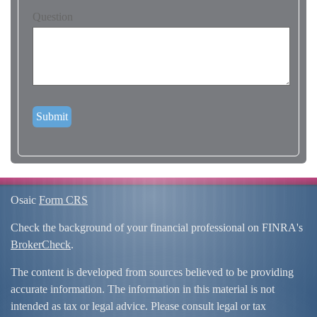
Question
Osaic
Form CRS
Check the background of your financial professional on FINRA's
BrokerCheck
.
The content is developed from sources believed to be providing
accurate information. The information in this material is not
intended as tax or legal advice. Please consult legal or tax