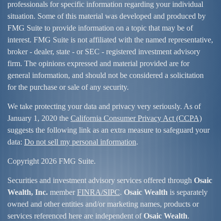
professionals for specific information regarding your individual
situation. Some of this material was developed and produced by
FMG Suite to provide information on a topic that may be of
interest. FMG Suite is not affiliated with the named representative,
broker - dealer, state - or SEC - registered investment advisory
firm. The opinions expressed and material provided are for
general information, and should not be considered a solicitation
for the purchase or sale of any security.
We take protecting your data and privacy very seriously. As of
January 1, 2020 the
California Consumer Privacy Act (CCPA)
suggests the following link as an extra measure to safeguard your
data:
Do not sell my personal information
.
Copyright 2026 FMG Suite.
Securities and investment advisory services offered through
Osaic
Wealth, Inc.
member
FINRA/
SIPC
.
Osaic Wealth
is separately
owned and other entities and/or marketing names, products or
services referenced here are independent of
Osaic Wealth
.