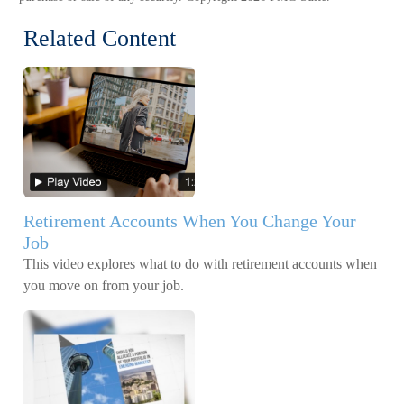
Related Content
Retirement Accounts When You Change Your
Job
This video explores what to do with retirement accounts when
you move on from your job.