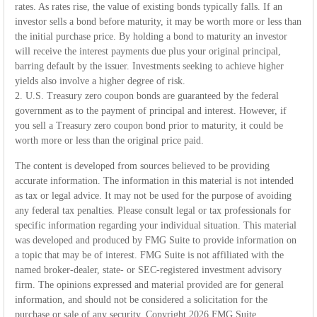
rates. As rates rise, the value of existing bonds typically falls. If an
investor sells a bond before maturity, it may be worth more or less than
the initial purchase price. By holding a bond to maturity an investor
will receive the interest payments due plus your original principal,
barring default by the issuer. Investments seeking to achieve higher
yields also involve a higher degree of risk.
2. U.S. Treasury zero coupon bonds are guaranteed by the federal
government as to the payment of principal and interest. However, if
you sell a Treasury zero coupon bond prior to maturity, it could be
worth more or less than the original price paid.
The content is developed from sources believed to be providing
accurate information. The information in this material is not intended
as tax or legal advice. It may not be used for the purpose of avoiding
any federal tax penalties. Please consult legal or tax professionals for
specific information regarding your individual situation. This material
was developed and produced by FMG Suite to provide information on
a topic that may be of interest. FMG Suite is not affiliated with the
named broker-dealer, state- or SEC-registered investment advisory
firm. The opinions expressed and material provided are for general
information, and should not be considered a solicitation for the
purchase or sale of any security. Copyright
2026 FMG Suite.