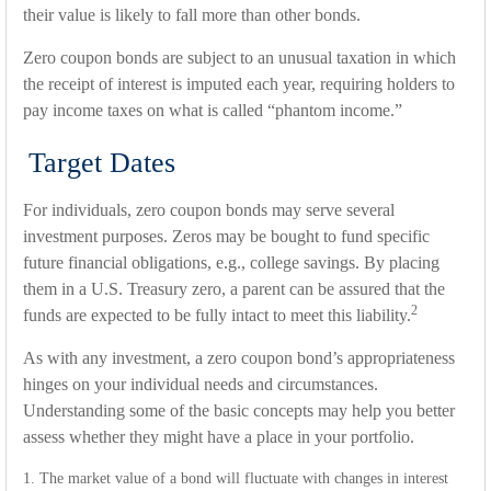
their value is likely to fall more than other bonds.
Zero coupon bonds are subject to an unusual taxation in which
the receipt of interest is imputed each year, requiring holders to
pay income taxes on what is called “phantom income.”
Target Dates
For individuals, zero coupon bonds may serve several
investment purposes. Zeros may be bought to fund specific
future financial obligations, e.g., college savings. By placing
them in a U.S. Treasury zero, a parent can be assured that the
2
funds are expected to be fully intact to meet this liability.
As with any investment, a zero coupon bond’s appropriateness
hinges on your individual needs and circumstances.
Understanding some of the basic concepts may help you better
assess whether they might have a place in your portfolio.
1. The market value of a bond will fluctuate with changes in interest