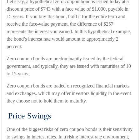
Let’s say, a hypothetical zero coupon bond is issued today at a
discount price of $743 with a face value of $1,000, payable in
15 years. If you buy this bond, hold it for the entire term and
receive the face-value payment, the difference of $257
represents the interest you earned. In this hypothetical example,
the bond’s interest rate would amount to approximately 2
percent.
Zero coupon bonds are predominantly issued by the federal
government, and typically, they are issued with maturities of 10
to 15 years.
Zero coupon bonds are traded on recognized financial markets
and exchanges, which may offer investors liquidity in the event
they choose not to hold them to maturity.
Price Swings
One of the biggest risks of zero coupon bonds is their sensitivity
to swings in interest rates. In a rising interest rate environment,