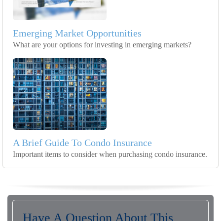
Emerging Market Opportunities
What are your options for investing in emerging markets?
A Brief Guide To Condo Insurance
Important items to consider when purchasing condo insurance.
Have A Question About This