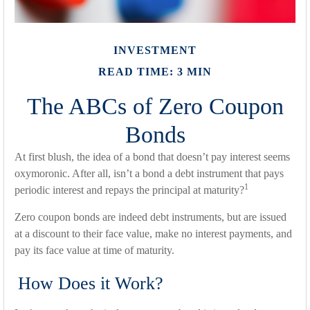
INVESTMENT
READ TIME: 3 MIN
The ABCs of Zero Coupon
Bonds
At first blush, the idea of a bond that doesn’t pay interest seems
oxymoronic. After all, isn’t a bond a debt instrument that pays
1
periodic interest and repays the principal at maturity?
Zero coupon bonds are indeed debt instruments, but are issued
at a discount to their face value, make no interest payments, and
pay its face value at time of maturity.
How Does it Work?