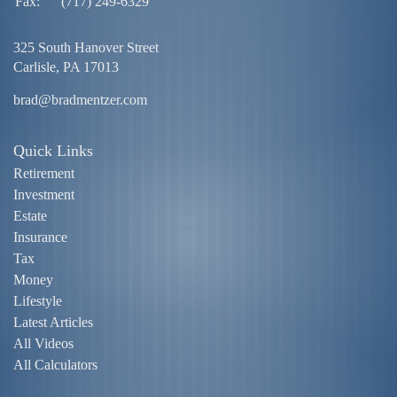
Fax:
(717) 249-6329
325 South Hanover Street
Carlisle,
PA
17013
brad@bradmentzer.com
Quick Links
Retirement
Investment
Estate
Insurance
Tax
Money
Lifestyle
Latest Articles
All Videos
All Calculators