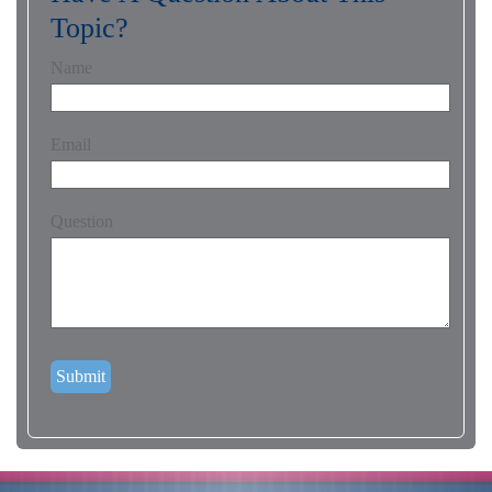
Topic?
Name
Email
Question