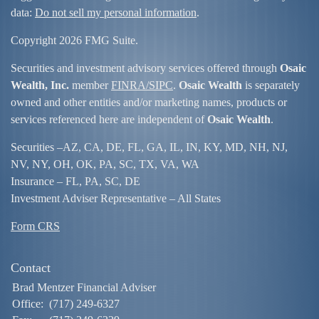
data:
Do not sell my personal information
.
Copyright 2026 FMG Suite.
Securities and investment advisory services offered through
Osaic
Wealth, Inc.
member
FINRA/
SIPC
.
Osaic Wealth
is separately
owned and other entities and/or marketing names, products or
services referenced here are independent of
Osaic Wealth
.
Securities –
AZ, CA, DE, FL, GA, IL, IN, KY, MD, NH, NJ,
NV, NY, OH, OK, PA, SC, TX, VA, WA
Insurance – FL, PA, SC, DE
Investment Adviser Representative – All States
Form CRS
Contact
Brad Mentzer Financial Adviser
Office:
(717) 249-6327