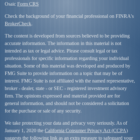
Osaic
Form CRS
Check the background of your financial professional on FINRA's
BrokerCheck
.
The content is developed from sources believed to be providing
accurate information. The information in this material is not
intended as tax or legal advice. Please consult legal or tax
professionals for specific information regarding your individual
situation. Some of this material was developed and produced by
FMG Suite to provide information on a topic that may be of
interest. FMG Suite is not affiliated with the named representative,
broker - dealer, state - or SEC - registered investment advisory
firm. The opinions expressed and material provided are for
general information, and should not be considered a solicitation
for the purchase or sale of any security.
We take protecting your data and privacy very seriously. As of
January 1, 2020 the
California Consumer Privacy Act (CCPA)
suggests the following link as an extra measure to safeguard your