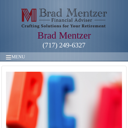
Brad Mentzer
(717) 249-6327
MENU