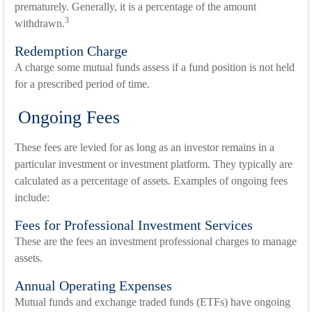
prematurely. Generally, it is a percentage of the amount
3
withdrawn.
Redemption Charge
A charge some mutual funds assess if a fund position is not held
for a prescribed period of time.
Ongoing Fees
These fees are levied for as long as an investor remains in a
particular investment or investment platform. They typically are
calculated as a percentage of assets. Examples of ongoing fees
include:
Fees for Professional Investment Services
These are the fees an investment professional charges to manage
assets.
Annual Operating Expenses
Mutual funds and exchange traded funds (ETFs) have ongoing