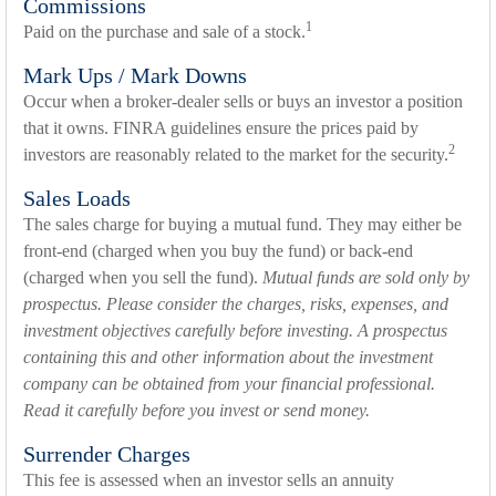
Commissions
1
Paid on the purchase and sale of a stock.
Mark Ups / Mark Downs
Occur when a broker-dealer sells or buys an investor a position
that it owns. FINRA guidelines ensure the prices paid by
2
investors are reasonably related to the market for the security.
Sales Loads
The sales charge for buying a mutual fund. They may either be
front-end (charged when you buy the fund) or back-end
(charged when you sell the fund).
Mutual funds are sold only by
prospectus. Please consider the charges, risks, expenses, and
investment objectives carefully before investing. A prospectus
containing this and other information about the investment
company can be obtained from your financial professional.
Read it carefully before you invest or send money.
Surrender Charges
This fee is assessed when an investor sells an annuity