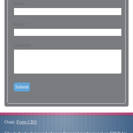
Name
Email
Question
Osaic
Form CRS