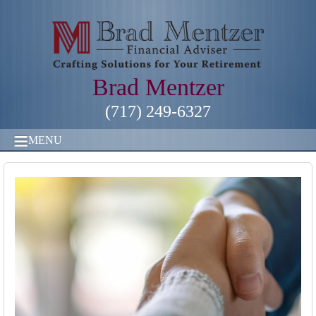
Brad Mentzer
(717) 249-6327
MENU