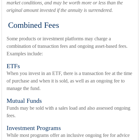
market conditions, and may be worth more or less than the
original amount invested if the annuity is surrendered.
Combined Fees
Some products or investment platforms may charge a
combination of transaction fees and ongoing asset-based fees.
Examples include:
ETFs
When you invest in an ETF, there is a transaction fee at the time
of purchase and when it is sold, as well as an ongoing fee to
manage the fund.
Mutual Funds
Funds may be sold with a sales load and also assessed ongoing
fees.
Investment Programs
While most programs offer an inclusive ongoing fee for advice