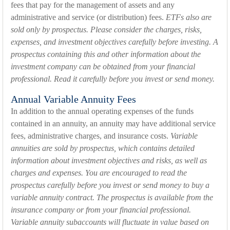
fees that pay for the management of assets and any
administrative and service (or distribution) fees.
ETFs also are
sold only by prospectus. Please consider the charges, risks,
expenses, and investment objectives carefully before investing. A
prospectus containing this and other information about the
investment company can be obtained from your financial
professional. Read it carefully before you invest or send money.
Annual Variable Annuity Fees
In addition to the annual operating expenses of the funds
contained in an annuity, an annuity may have additional service
fees, administrative charges, and insurance costs.
Variable
annuities are sold by prospectus, which contains detailed
information about investment objectives and risks, as well as
charges and expenses. You are encouraged to read the
prospectus carefully before you invest or send money to buy a
variable annuity contract. The prospectus is available from the
insurance company or from your financial professional.
Variable annuity subaccounts will fluctuate in value based on