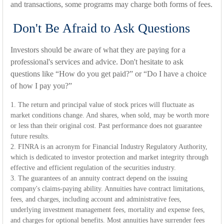
and transactions, some programs may charge both forms of fees.
Don't Be Afraid to Ask Questions
Investors should be aware of what they are paying for a
professional's services and advice. Don't hesitate to ask
questions like “How do you get paid?” or “Do I have a choice
of how I pay you?”
1. The return and principal value of stock prices will fluctuate as
market conditions change. And shares, when sold, may be worth more
or less than their original cost. Past performance does not guarantee
future results.
2. FINRA is an acronym for Financial Industry Regulatory Authority,
which is dedicated to investor protection and market integrity through
effective and efficient regulation of the securities industry.
3. The guarantees of an annuity contract depend on the issuing
company's claims-paying ability. Annuities have contract limitations,
fees, and charges, including account and administrative fees,
underlying investment management fees, mortality and expense fees,
and charges for optional benefits. Most annuities have surrender fees