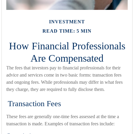
INVESTMENT
READ TIME: 5 MIN
How Financial Professionals
Are Compensated
The fees that investors pay to financial professionals for their
advice and services come in two basic forms: transaction fees
and ongoing fees. While professionals may differ in what fees
they charge, they are required to fully disclose them.
Transaction Fees
These fees are generally one-time fees assessed at the time a
transaction is made. Examples of transaction fees include: