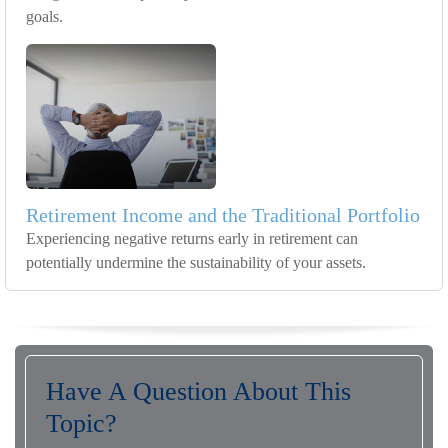
goals.
Retirement Income and the Traditional Portfolio
Experiencing negative returns early in retirement can
potentially undermine the sustainability of your assets.
Have A Question About This
Topic?