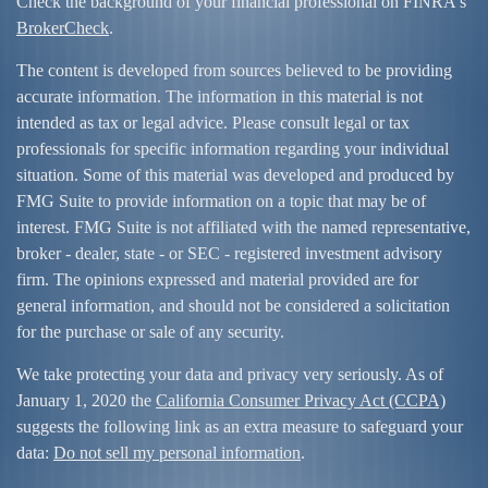
Check the background of your financial professional on FINRA's
BrokerCheck
.
The content is developed from sources believed to be providing
accurate information. The information in this material is not
intended as tax or legal advice. Please consult legal or tax
professionals for specific information regarding your individual
situation. Some of this material was developed and produced by
FMG Suite to provide information on a topic that may be of
interest. FMG Suite is not affiliated with the named representative,
broker - dealer, state - or SEC - registered investment advisory
firm. The opinions expressed and material provided are for
general information, and should not be considered a solicitation
for the purchase or sale of any security.
We take protecting your data and privacy very seriously. As of
January 1, 2020 the
California Consumer Privacy Act (CCPA)
suggests the following link as an extra measure to safeguard your
data:
Do not sell my personal information
.