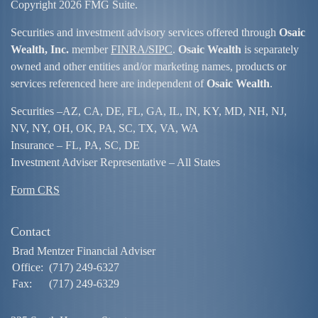
Copyright 2026 FMG Suite.
Securities and investment advisory services offered through
Osaic
Wealth, Inc.
member
FINRA/
SIPC
.
Osaic Wealth
is separately
owned and other entities and/or marketing names, products or
services referenced here are independent of
Osaic Wealth
.
Securities –
AZ, CA, DE, FL, GA, IL, IN, KY, MD, NH, NJ,
NV, NY, OH, OK, PA, SC, TX, VA, WA
Insurance – FL, PA, SC, DE
Investment Adviser Representative – All States
Form CRS
Contact
Brad Mentzer Financial Adviser
Office:
(717) 249-6327
Fax:
(717) 249-6329