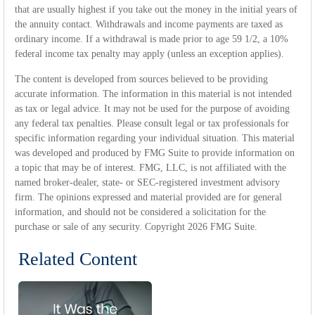
that are usually highest if you take out the money in the initial years of
the annuity contact. Withdrawals and income payments are taxed as
ordinary income. If a withdrawal is made prior to age 59 1/2, a 10%
federal income tax penalty may apply (unless an exception applies).
The content is developed from sources believed to be providing
accurate information. The information in this material is not intended
as tax or legal advice. It may not be used for the purpose of avoiding
any federal tax penalties. Please consult legal or tax professionals for
specific information regarding your individual situation. This material
was developed and produced by FMG Suite to provide information on
a topic that may be of interest. FMG, LLC, is not affiliated with the
named broker-dealer, state- or SEC-registered investment advisory
firm. The opinions expressed and material provided are for general
information, and should not be considered a solicitation for the
purchase or sale of any security. Copyright
2026 FMG Suite.
Related Content