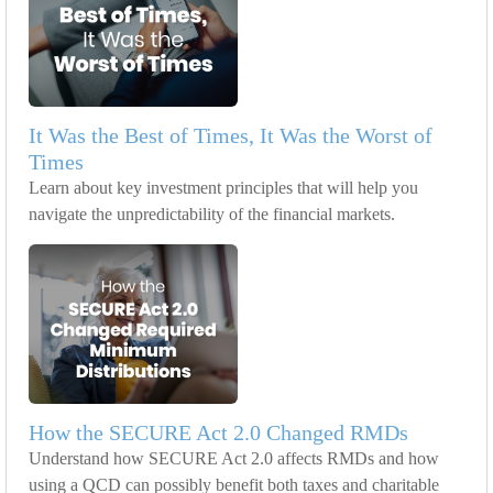
It Was the Best of Times, It Was the Worst of
Times
Learn about key investment principles that will help you
navigate the unpredictability of the financial markets.
How the SECURE Act 2.0 Changed RMDs
Understand how SECURE Act 2.0 affects RMDs and how
using a QCD can possibly benefit both taxes and charitable