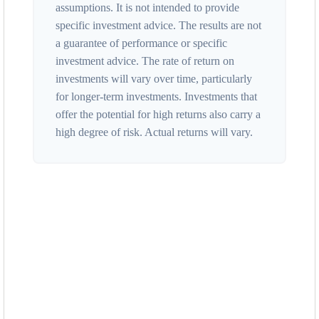
assumptions. It is not intended to provide
specific investment advice. The results are not
a guarantee of performance or specific
investment advice. The rate of return on
investments will vary over time, particularly
for longer-term investments. Investments that
offer the potential for high returns also carry a
high degree of risk. Actual returns will vary.