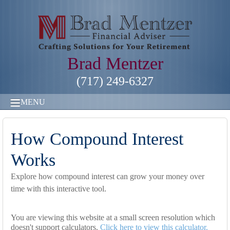
Brad Mentzer
(717) 249-6327
MENU
How Compound Interest
Works
Explore how compound interest can grow your money over
time with this interactive tool.
You are viewing this website at a small screen resolution which
doesn't support calculators.
Click here to view this calculator.