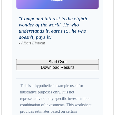
"Compound interest is the eighth
wonder of the world. He who
understands it, earns it…he who
doesn't, pays it."
- Albert Einstein
Start Over
Download Results
This is a hypothetical example used for
illustrative purposes only. It is not
representative of any specific investment or
combination of investments. This worksheet
provides estimates based on certain