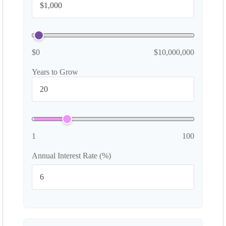
$0
$10,000,000
Years to Grow
1
100
Annual Interest Rate (%)