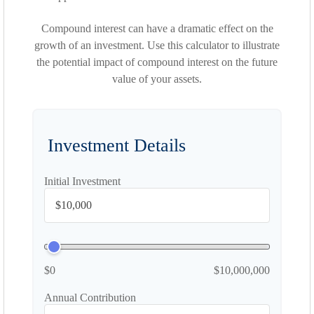
Compound interest can have a dramatic effect on the
growth of an investment. Use this calculator to illustrate
the potential impact of compound interest on the future
value of your assets.
Investment Details
Initial Investment
$0
$10,000,000
Annual Contribution