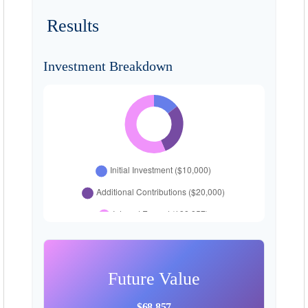
Results
Investment Breakdown
Future Value
$68,857