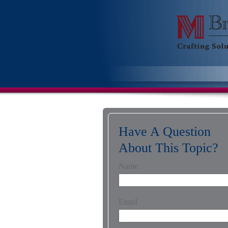
Have A Question
About This Topic?
Name
Email