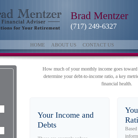
Brad Mentzer
(717) 249-6327
HOME
ABOUT US
CONTACT US
How much of your monthly income goes toward de
determine your debt-to-income ratio, a key metric
financial health.
You
Your Income and
Rat
Debts
Based 
inform