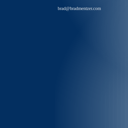
brad@bradmentzer.com