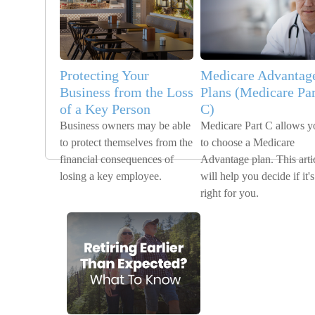
Protecting Your
Medicare Advantag
Business from the Loss
Plans (Medicare Par
of a Key Person
C)
Business owners may be able
Medicare Part C allows y
to protect themselves from the
to choose a Medicare
financial consequences of
Advantage plan. This arti
losing a key employee.
will help you decide if it's
right for you.