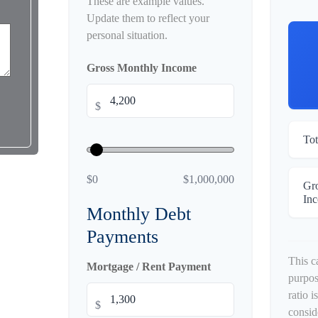
These are example values.
Update them to reflect your
personal situation.
Gross Monthly Income
$
Tot
$0
$1,000,000
Gr
In
Monthly Debt
Payments
This c
Mortgage / Rent Payment
purpos
ratio 
$
consid