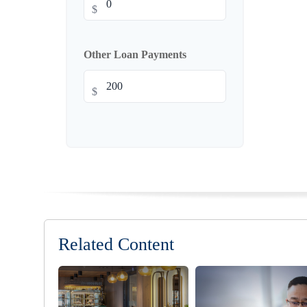
$
Other Loan Payments
$
Related Content