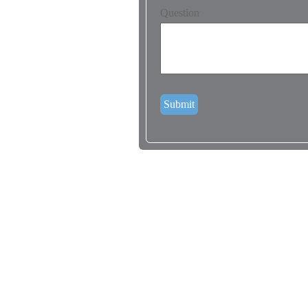
Question