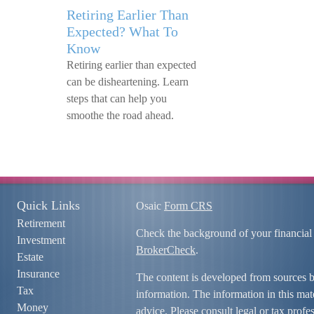
Retiring Earlier Than
Expected? What To
Know
Retiring earlier than expected
can be disheartening. Learn
steps that can help you
smoothe the road ahead.
Quick Links
Osaic
Form CRS
Retirement
Check the background of your financial
Investment
BrokerCheck
.
Estate
Insurance
The content is developed from sources b
Tax
information. The information in this mate
Money
advice. Please consult legal or tax profe