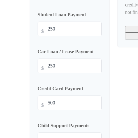
credit
not fi
Student Loan Payment
$
Car Loan / Lease Payment
$
Credit Card Payment
$
Child Support Payments