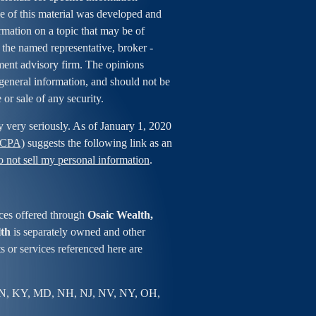
me of this material was developed and
mation on a topic that may be of
h the named representative, broker -
tment advisory firm. The opinions
general information, and should not be
 or sale of any security.
y very seriously. As of January 1, 2020
CCPA)
suggests the following link as an
 not sell my personal information
.
ces offered through
Osaic Wealth,
lth
is separately owned and other
s or services referenced here are
IN, KY, MD, NH, NJ, NV, NY, OH,