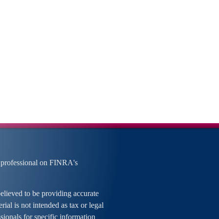
 professional on FINRA's
elieved to be providing accurate
rial is not intended as tax or legal
ssionals for specific information