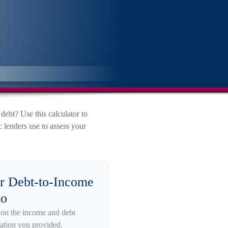
bt? Use this calculator to
 lenders use to assess your
r Debt-to-Income
io
on the income and debt
ation you provided.