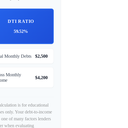
DTI RATIO
59.52%
al Monthly Debts
$2,500
oss Monthly
$4,200
come
alculation is for educational
es only. Your debt-to-income
is one of many factors lenders
er when evaluating