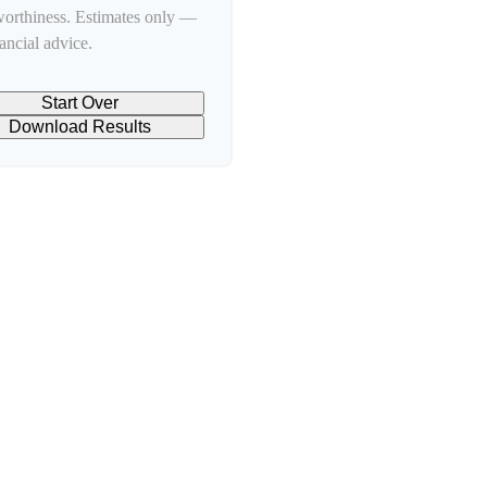
worthiness. Estimates only —
nancial advice.
Start Over
Download Results