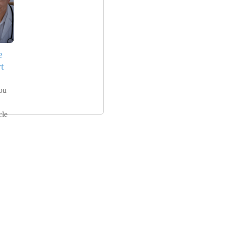
e
t
ou
cle