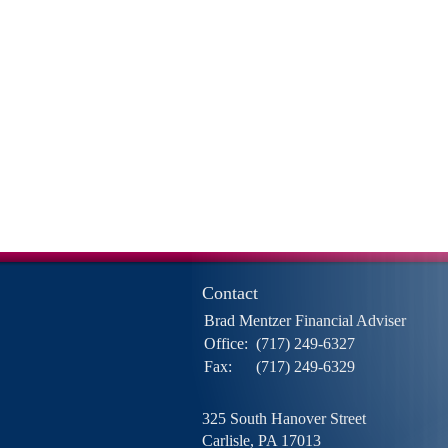
Contact
Brad Mentzer Financial Adviser
Office:
(717) 249-6327
Fax:
(717) 249-6329
325 South Hanover Street
Carlisle,
PA
17013