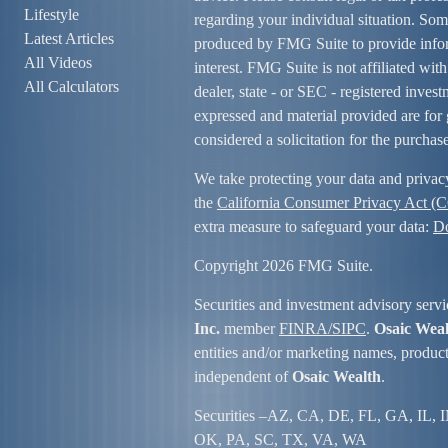
Lifestyle
regarding your individual situation. So
Latest Articles
produced by FMG Suite to provide infor
All Videos
interest. FMG Suite is not affiliated wit
All Calculators
dealer, state - or SEC - registered inves
expressed and material provided are for 
considered a solicitation for the purchase
We take protecting your data and privac
the
California Consumer Privacy Act (
extra measure to safeguard your data:
Do
Copyright 2026 FMG Suite.
Securities and investment advisory servi
Inc.
member
FINRA/
SIPC
.
Osaic Wea
entities and/or marketing names, product
independent of
Osaic Wealth
.
Securities –
AZ, CA, DE, FL, GA, IL, 
OK, PA, SC, TX, VA, WA