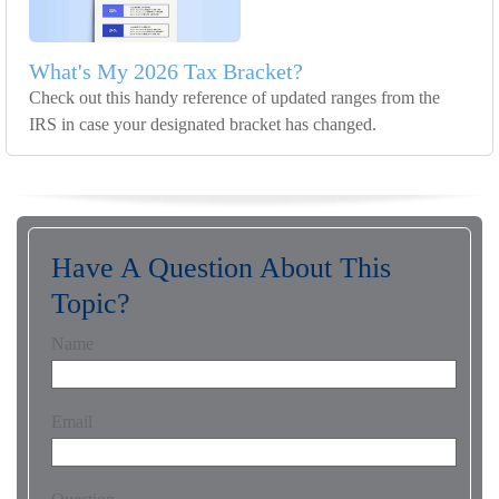
What's My 2026 Tax Bracket?
Check out this handy reference of updated ranges from the
IRS in case your designated bracket has changed.
Have A Question About This
Topic?
Name
Email