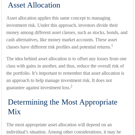
Asset Allocation
Asset allocation applies this same concept to managing
investment risk. Under this approach, investors divide their
money among different asset classes, such as stocks, bonds, and
cash alternatives, like money market accounts. These asset
1
classes have different risk profiles and potential returns.
The idea behind asset allocation is to offset any losses from one
class with gains in another, and thus, reduce the overall risk of
the portfolio. It’s important to remember that asset allocation is
an approach to help manage investment risk. It does not
2
guarantee against investment loss.
Determining the Most Appropriate
Mix
The most appropriate asset allocation will depend on an
individual’s situation. Among other considerations, it may be