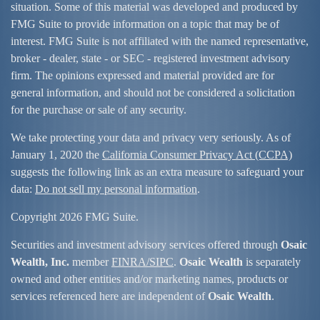
situation. Some of this material was developed and produced by
FMG Suite to provide information on a topic that may be of
interest. FMG Suite is not affiliated with the named representative,
broker - dealer, state - or SEC - registered investment advisory
firm. The opinions expressed and material provided are for
general information, and should not be considered a solicitation
for the purchase or sale of any security.
We take protecting your data and privacy very seriously. As of
January 1, 2020 the
California Consumer Privacy Act (CCPA)
suggests the following link as an extra measure to safeguard your
data:
Do not sell my personal information
.
Copyright 2026 FMG Suite.
Securities and investment advisory services offered through
Osaic
Wealth, Inc.
member
FINRA/
SIPC
.
Osaic Wealth
is separately
owned and other entities and/or marketing names, products or
services referenced here are independent of
Osaic Wealth
.