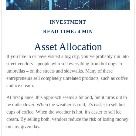
INVESTMENT
READ TIME: 4 MIN
Asset Allocation
If you live in or have visited a big city, you’ve probably run into
street vendors – people who sell everything from hot dogs to
umbrellas – on the streets and sidewalks. Many of these
entrepreneurs sell completely unrelated products, such as coffee
and ice cream.
At first glance, this approach seems a bit odd, but it turns out to
be quite clever. When the weather is cold, it’s easier to sell hot
cups of coffee. When the weather is hot, it’s easier to sell ice
cream. By selling both, vendors reduce the risk of losing money
on any given day.