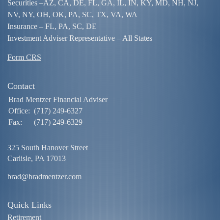
Securities –
AZ, CA, DE, FL, GA, IL, IN, KY, MD, NH, NJ,
NV, NY, OH, OK, PA, SC, TX, VA, WA
Insurance – FL, PA, SC, DE
Investment Adviser Representative – All States
Form CRS
Contact
Brad Mentzer Financial Adviser
Office:
(717) 249-6327
Fax:
(717) 249-6329
325 South Hanover Street
Carlisle,
PA
17013
brad@bradmentzer.com
Quick Links
Retirement