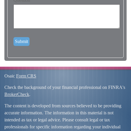
Question
Osaic
Form CRS
Check the background of your financial professional on FINRA's
BrokerCheck
.
The content is developed from sources believed to be providing
accurate information. The information in this material is not
intended as tax or legal advice. Please consult legal or tax
professionals for specific information regarding your individual