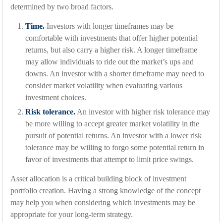
determined by two broad factors.
Time.
Investors with longer timeframes may be
comfortable with investments that offer higher potential
returns, but also carry a higher risk. A longer timeframe
may allow individuals to ride out the market’s ups and
downs. An investor with a shorter timeframe may need to
consider market volatility when evaluating various
investment choices.
Risk tolerance.
An investor with higher risk tolerance may
be more willing to accept greater market volatility in the
pursuit of potential returns. An investor with a lower risk
tolerance may be willing to forgo some potential return in
favor of investments that attempt to limit price swings.
Asset allocation is a critical building block of investment
portfolio creation. Having a strong knowledge of the concept
may help you when considering which investments may be
appropriate for your long-term strategy.