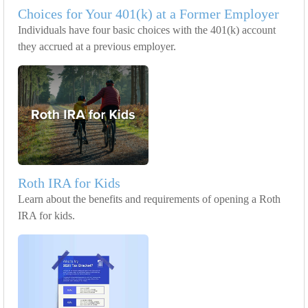
Choices for Your 401(k) at a Former Employer
Individuals have four basic choices with the 401(k) account
they accrued at a previous employer.
Roth IRA for Kids
Learn about the benefits and requirements of opening a Roth
IRA for kids.