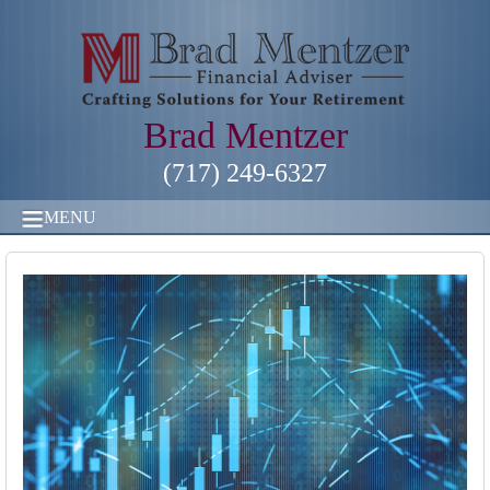
Brad Mentzer
(717) 249-6327
MENU