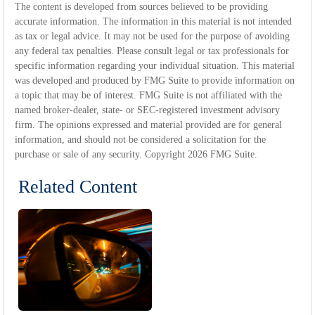
The content is developed from sources believed to be providing
accurate information. The information in this material is not intended
as tax or legal advice. It may not be used for the purpose of avoiding
any federal tax penalties. Please consult legal or tax professionals for
specific information regarding your individual situation. This material
was developed and produced by FMG Suite to provide information on
a topic that may be of interest. FMG Suite is not affiliated with the
named broker-dealer, state- or SEC-registered investment advisory
firm. The opinions expressed and material provided are for general
information, and should not be considered a solicitation for the
purchase or sale of any security. Copyright
2026 FMG Suite.
Related Content