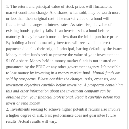
1. The return and principal value of stock prices will fluctuate as
market conditions change. And shares, when sold, may be worth more
or less than their original cost. The market value of a bond will
fluctuate with changes in interest rates. As rates rise, the value of
existing bonds typically falls. If an investor sells a bond before
maturity, it may be worth more or less than the initial purchase price.
By holding a bond to maturity investors will receive the interest
payments due plus their original principal, barring default by the issuer.
Money market funds seek to preserve the value of your investment at
$1.00 a share. Money held in money market funds is not insured or
guaranteed by the FDIC or any other government agency. It’s possible
to lose money by investing in a money market fund.
Mutual funds are
sold by prospectus. Please consider the charges, risks, expenses, and
investment objectives carefully before investing. A prospectus containing
this and other information about the investment company can be
obtained from your financial professional. Read it carefully before you
invest or send money.
2. Investments seeking to achieve higher potential returns also involve
a higher degree of risk. Past performance does not guarantee future
results. Actual results will vary.