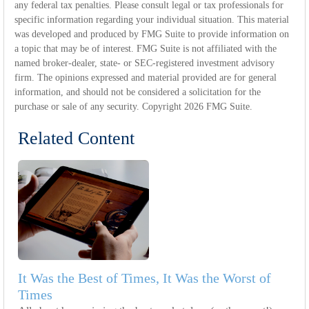
any federal tax penalties. Please consult legal or tax professionals for
specific information regarding your individual situation. This material
was developed and produced by FMG Suite to provide information on
a topic that may be of interest. FMG Suite is not affiliated with the
named broker-dealer, state- or SEC-registered investment advisory
firm. The opinions expressed and material provided are for general
information, and should not be considered a solicitation for the
purchase or sale of any security. Copyright
2026 FMG Suite.
Related Content
It Was the Best of Times, It Was the Worst of
Times