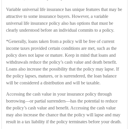
Variable universal life insurance has unique features that may be
attractive to some insurance buyers. However, a variable
universal life insurance policy also has options that must be
clearly understood before an individual commits to a policy.
*Generally, loans taken from a policy will be free of current
income taxes provided certain conditions are met, such as the
policy does not lapse or mature. Keep in mind that loans and
withdrawals reduce the policy’s cash value and death benefit.
Loans also increase the possibility that the policy may lapse. If
the policy lapses, matures, or is surrendered, the loan balance
will be considered a distribution and will be taxable.
Accessing the cash value in your insurance policy through
borrowing—or partial surrenders—has the potential to reduce
the policy’s cash value and benefit. Accessing the cash value
may also increase the chance that the policy will lapse and may
result in a tax liability if the policy terminates before your death.