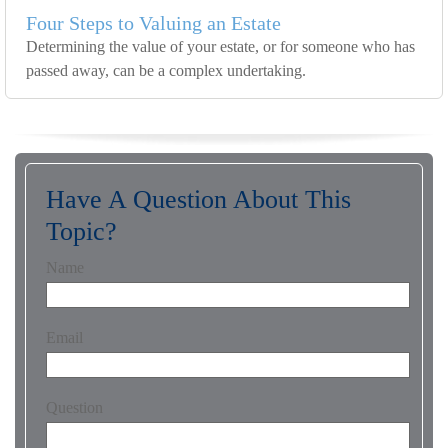
Four Steps to Valuing an Estate
Determining the value of your estate, or for someone who has
passed away, can be a complex undertaking.
Have A Question About This
Topic?
Name
Email
Question