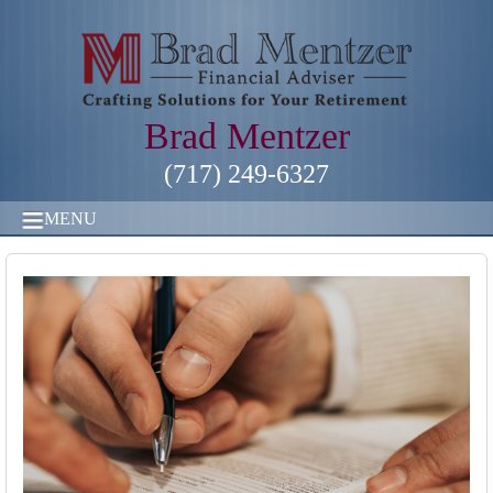
Brad Mentzer
(717) 249-6327
MENU