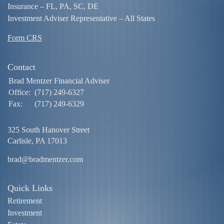
Insurance – FL, PA, SC, DE
Investment Adviser Representative – All States
Form CRS
Contact
Brad Mentzer Financial Adviser
Office:
(717) 249-6327
Fax:
(717) 249-6329
325 South Hanover Street
Carlisle,
PA
17013
brad@bradmentzer.com
Quick Links
Retirement
Investment