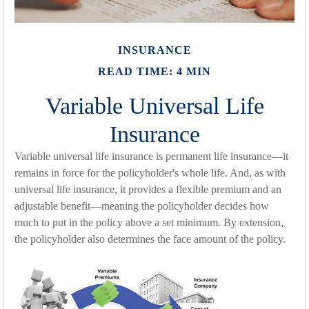
INSURANCE
READ TIME: 4 MIN
Variable Universal Life
Insurance
Variable universal life insurance is permanent life insurance—it
remains in force for the policyholder's whole life. And, as with
universal life insurance, it provides a flexible premium and an
adjustable benefit—meaning the policyholder decides how
much to put in the policy above a set minimum. By extension,
the policyholder also determines the face amount of the policy.