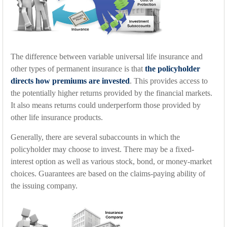
The difference between variable universal life insurance and
other types of permanent insurance is that
the policyholder
directs how premiums are invested
. This provides access to
the potentially higher returns provided by the financial markets.
It also means returns could underperform those provided by
other life insurance products.
Generally, there are several subaccounts in which the
policyholder may choose to invest. There may be a fixed-
interest option as well as various stock, bond, or money-market
choices. Guarantees are based on the claims-paying ability of
the issuing company.