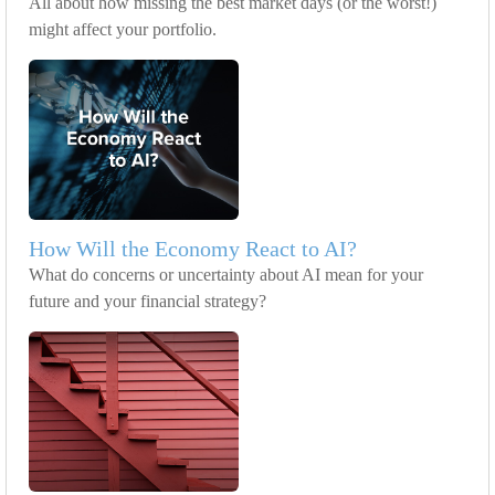
All about how missing the best market days (or the worst!)
might affect your portfolio.
How Will the Economy React to AI?
What do concerns or uncertainty about AI mean for your
future and your financial strategy?