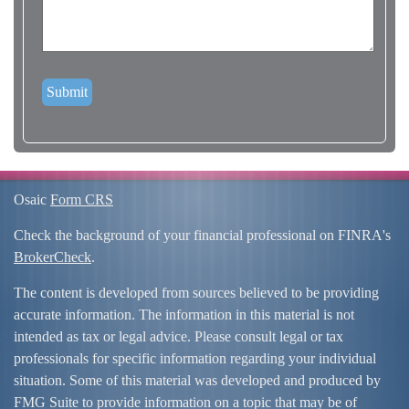
Osaic
Form CRS
Check the background of your financial professional on FINRA's
BrokerCheck
.
The content is developed from sources believed to be providing
accurate information. The information in this material is not
intended as tax or legal advice. Please consult legal or tax
professionals for specific information regarding your individual
situation. Some of this material was developed and produced by
FMG Suite to provide information on a topic that may be of