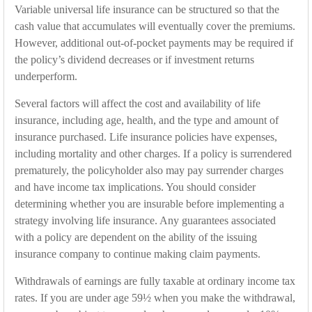
Variable universal life insurance can be structured so that the
cash value that accumulates will eventually cover the premiums.
However, additional out-of-pocket payments may be required if
the policy’s dividend decreases or if investment returns
underperform.
Several factors will affect the cost and availability of life
insurance, including age, health, and the type and amount of
insurance purchased. Life insurance policies have expenses,
including mortality and other charges. If a policy is surrendered
prematurely, the policyholder also may pay surrender charges
and have income tax implications. You should consider
determining whether you are insurable before implementing a
strategy involving life insurance. Any guarantees associated
with a policy are dependent on the ability of the issuing
insurance company to continue making claim payments.
Withdrawals of earnings are fully taxable at ordinary income tax
rates. If you are under age 59½ when you make the withdrawal,