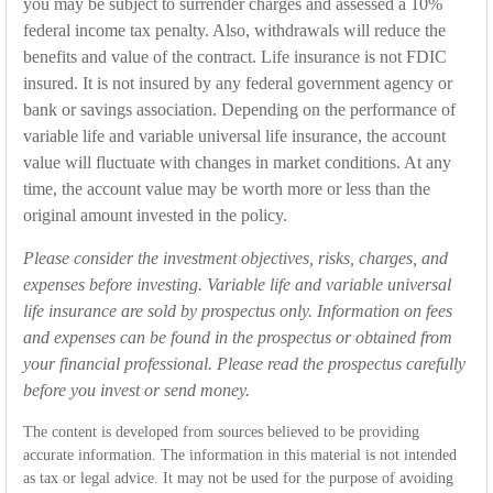
you may be subject to surrender charges and assessed a 10%
federal income tax penalty. Also, withdrawals will reduce the
benefits and value of the contract. Life insurance is not FDIC
insured. It is not insured by any federal government agency or
bank or savings association. Depending on the performance of
variable life and variable universal life insurance, the account
value will fluctuate with changes in market conditions. At any
time, the account value may be worth more or less than the
original amount invested in the policy.
Please consider the investment objectives, risks, charges, and
expenses before investing. Variable life and variable universal
life insurance are sold by prospectus only. Information on fees
and expenses can be found in the prospectus or obtained from
your financial professional. Please read the prospectus carefully
before you invest or send money.
The content is developed from sources believed to be providing
accurate information. The information in this material is not intended
as tax or legal advice. It may not be used for the purpose of avoiding