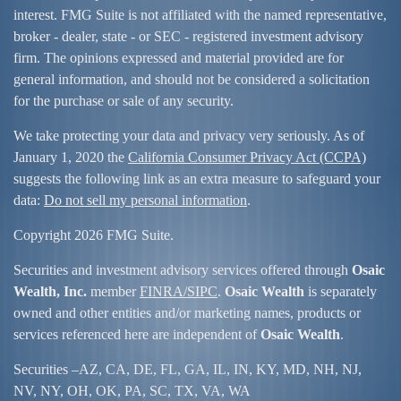
interest. FMG Suite is not affiliated with the named representative,
broker - dealer, state - or SEC - registered investment advisory
firm. The opinions expressed and material provided are for
general information, and should not be considered a solicitation
for the purchase or sale of any security.
We take protecting your data and privacy very seriously. As of
January 1, 2020 the
California Consumer Privacy Act (CCPA)
suggests the following link as an extra measure to safeguard your
data:
Do not sell my personal information
.
Copyright 2026 FMG Suite.
Securities and investment advisory services offered through
Osaic
Wealth, Inc.
member
FINRA/
SIPC
.
Osaic Wealth
is separately
owned and other entities and/or marketing names, products or
services referenced here are independent of
Osaic Wealth
.
Securities –
AZ, CA, DE, FL, GA, IL, IN, KY, MD, NH, NJ,
NV, NY, OH, OK, PA, SC, TX, VA, WA