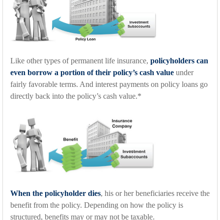
Like other types of permanent life insurance,
policyholders can
even borrow a portion of their policy’s cash value
under
fairly favorable terms. And interest payments on policy loans go
directly back into the policy’s cash value.*
When the policyholder dies
, his or her beneficiaries receive the
benefit from the policy. Depending on how the policy is
structured, benefits may or may not be taxable.