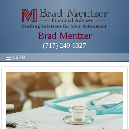
Brad Mentzer
(717) 249-6327
MENU