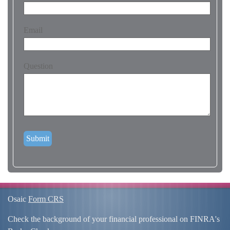
Email
Question
Osaic
Form CRS
Check the background of your financial professional on FINRA's