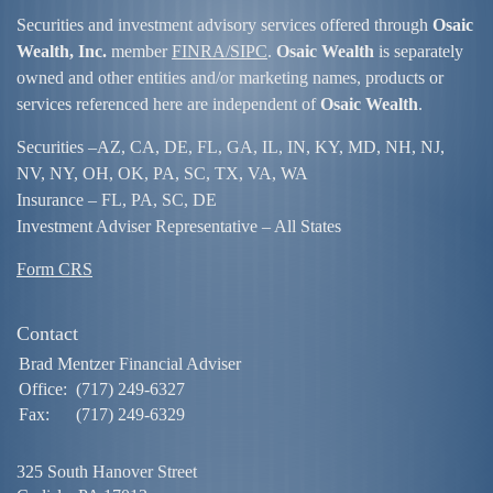
Securities and investment advisory services offered through
Osaic
Wealth, Inc.
member
FINRA/
SIPC
.
Osaic Wealth
is separately
owned and other entities and/or marketing names, products or
services referenced here are independent of
Osaic Wealth
.
Securities –
AZ, CA, DE, FL, GA, IL, IN, KY, MD, NH, NJ,
NV, NY, OH, OK, PA, SC, TX, VA, WA
Insurance – FL, PA, SC, DE
Investment Adviser Representative – All States
Form CRS
Contact
Brad Mentzer Financial Adviser
Office:
(717) 249-6327
Fax:
(717) 249-6329
325 South Hanover Street