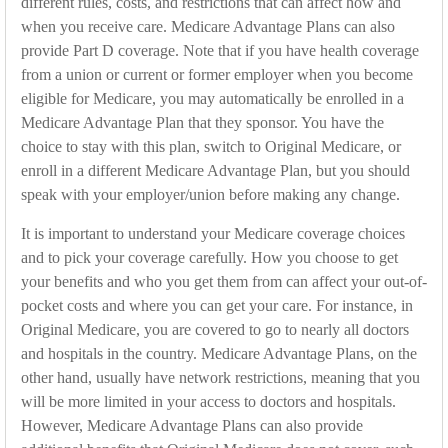
different rules, costs, and restrictions that can affect how and
when you receive care. Medicare Advantage Plans can also
provide Part D coverage. Note that if you have health coverage
from a union or current or former employer when you become
eligible for Medicare, you may automatically be enrolled in a
Medicare Advantage Plan that they sponsor. You have the
choice to stay with this plan, switch to Original Medicare, or
enroll in a different Medicare Advantage Plan, but you should
speak with your employer/union before making any change.
It is important to understand your Medicare coverage choices
and to pick your coverage carefully. How you choose to get
your benefits and who you get them from can affect your out-of-
pocket costs and where you can get your care. For instance, in
Original Medicare, you are covered to go to nearly all doctors
and hospitals in the country. Medicare Advantage Plans, on the
other hand, usually have network restrictions, meaning that you
will be more limited in your access to doctors and hospitals.
However, Medicare Advantage Plans can also provide