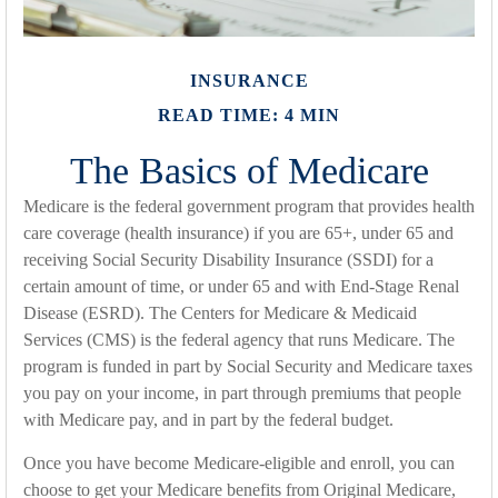
INSURANCE
READ TIME: 4 MIN
The Basics of Medicare
Medicare is the federal government program that provides health
care coverage (health insurance) if you are 65+, under 65 and
receiving Social Security Disability Insurance (SSDI) for a
certain amount of time, or under 65 and with End-Stage Renal
Disease (ESRD). The Centers for Medicare & Medicaid
Services (CMS) is the federal agency that runs Medicare. The
program is funded in part by Social Security and Medicare taxes
you pay on your income, in part through premiums that people
with Medicare pay, and in part by the federal budget.
Once you have become Medicare-eligible and enroll, you can
choose to get your Medicare benefits from Original Medicare,