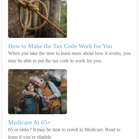
How to Make the Tax Code Work for You
When you take the time to learn more about how it works, you
may be able to put the tax code to work for you.
Medicare At 65+
65 or older? It may be time to enroll in Medicare. Read to
learn if you’re eligible.