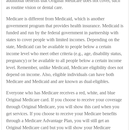
additional benefits that Original Medicare does not cover, such
as routine vision or dental care.
Medicare is different from Medicaid, which is another
government program that provides health insurance. Medicaid is
funded and run by the federal government in partnership with
states to cover people with limited incomes. Depending on the
state, Medicaid can be available to people below a certain
income level who meet other criteria (e.g., age, disability status,
pregnancy) or be available to all people below a certain income
level. Remember, unlike Medicaid, Medicare eligibility does not
depend on income. Also, eligible individuals can have both
Medicare and Medicaid and are known as dual-eligibles.
Everyone who has Medicare receives a red, white, and blue
Original Medicare card. If you choose to receive your coverage
through Original Medicare, you will show this card when you
get services. If you choose to receive your Medicare benefits
through a Medicare Advantage Plan, you will still get an
Original Medicare card but you will show your Medicare