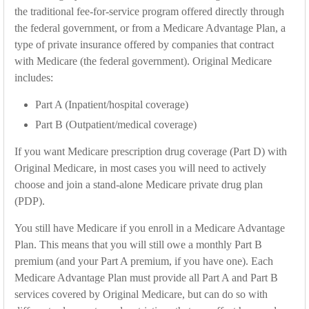
the traditional fee-for-service program offered directly through
the federal government, or from a Medicare Advantage Plan, a
type of private insurance offered by companies that contract
with Medicare (the federal government). Original Medicare
includes:
Part A (Inpatient/hospital coverage)
Part B (Outpatient/medical coverage)
If you want Medicare prescription drug coverage (Part D) with
Original Medicare, in most cases you will need to actively
choose and join a stand-alone Medicare private drug plan
(PDP).
You still have Medicare if you enroll in a Medicare Advantage
Plan. This means that you will still owe a monthly Part B
premium (and your Part A premium, if you have one). Each
Medicare Advantage Plan must provide all Part A and Part B
services covered by Original Medicare, but can do so with