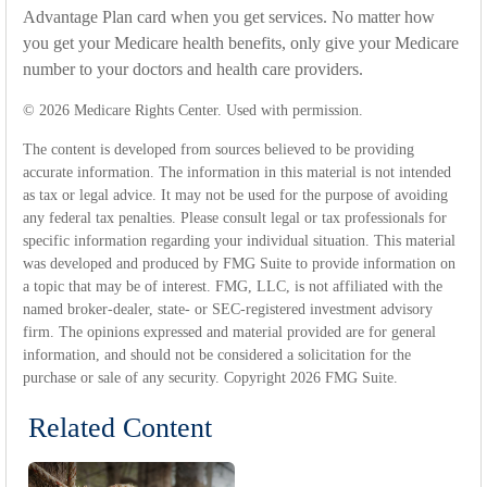
Advantage Plan card when you get services. No matter how
you get your Medicare health benefits, only give your Medicare
number to your doctors and health care providers.
©
2026 Medicare Rights Center. Used with permission.
The content is developed from sources believed to be providing
accurate information. The information in this material is not intended
as tax or legal advice. It may not be used for the purpose of avoiding
any federal tax penalties. Please consult legal or tax professionals for
specific information regarding your individual situation. This material
was developed and produced by FMG Suite to provide information on
a topic that may be of interest. FMG, LLC, is not affiliated with the
named broker-dealer, state- or SEC-registered investment advisory
firm. The opinions expressed and material provided are for general
information, and should not be considered a solicitation for the
purchase or sale of any security. Copyright
2026 FMG Suite.
Related Content