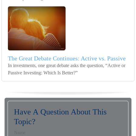
The Great Debate Continues: Active vs. Passive
In investments, one great debate asks the question, “Active or
Passive Investing: Which Is Better?”
Have A Question About This
Topic?
Name