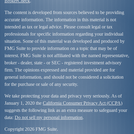
BrokerCheck
.
The content is developed from sources believed to be providing
accurate information. The information in this material is not
intended as tax or legal advice. Please consult legal or tax
professionals for specific information regarding your individual
situation. Some of this material was developed and produced by
FMG Suite to provide information on a topic that may be of
interest. FMG Suite is not affiliated with the named representative,
broker - dealer, state - or SEC - registered investment advisory
firm. The opinions expressed and material provided are for
general information, and should not be considered a solicitation
for the purchase or sale of any security.
We take protecting your data and privacy very seriously. As of
January 1, 2020 the
California Consumer Privacy Act (CCPA)
suggests the following link as an extra measure to safeguard your
data:
Do not sell my personal information
.
Copyright 2026 FMG Suite.