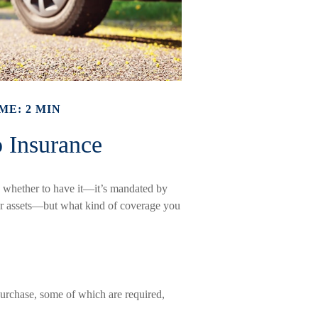
ME: 2 MIN
 Insurance
 whether to have it—it’s mandated by
your assets—but what kind of coverage you
urchase, some of which are required,