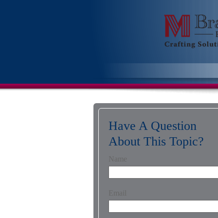
Have A Question
About This Topic?
Name
Email