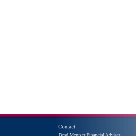
Contact
Brad Mentzer Financial Adviser