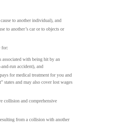
u cause to another individual), and
e to another’s car or to objects or
 for:
 associated with being hit by an
t-and-run accident), and
pays for medical treatment for you and
lt” states and may also cover lost wages
re collision and comprehensive
sulting from a collision with another