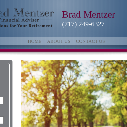
Brad Mentzer
(717) 249-6327
HOME
ABOUT US
CONTACT US