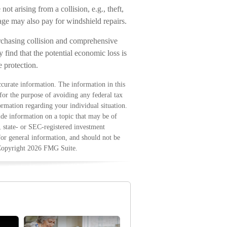
t arising from a collision, e.g., theft,
rage may also pay for windshield repairs.
rchasing collision and comprehensive
 find that the potential economic loss is
e protection.
curate information. The information in this
 for the purpose of avoiding any federal tax
formation regarding your individual situation.
e information on a topic that may be of
, state- or SEC-registered investment
for general information, and should not be
 Copyright
2026 FMG Suite.