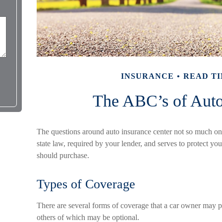
INSURANCE
READ TI
The ABC’s of Auto
The questions around auto insurance center not so much on
state law, required by your lender, and serves to protect 
should purchase.
Types of Coverage
There are several forms of coverage that a car owner may p
others of which may be optional.