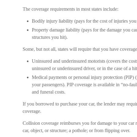
The coverage requirements in most states include:
Bodily injury liability (pays for the cost of injuries yo
Property damage liability (pays for the damage you caus
structures you hit).
Some, but not all, states will require that you have coverage
Uninsured and underinsured motorists (covers the costs
uninsured or underinsured driver, or in the case of a hi
Medical payments or personal injury protection (PIP) (
your passengers). PIP coverage is available in “no-fau
and funeral costs.
If you borrowed to purchase your car, the lender may requi
coverage.
Collision coverage reimburses you for damage to your car re
car, object, or structure; a pothole; or from flipping over.