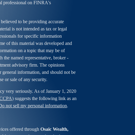
al professional on FINRA's
 believed to be providing accurate
erial is not intended as tax or legal
essionals for specific information
ome of this material was developed and
rmation on a topic that may be of
ith the named representative, broker -
estment advisory firm. The opinions
r general information, and should not be
se or sale of any security.
cy very seriously. As of January 1, 2020
 (CCPA)
suggests the following link as an
Do not sell my personal information
.
vices offered through
Osaic Wealth,