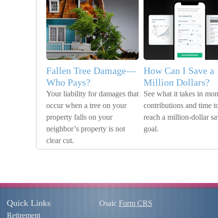
Fallen Tree Damage—
How Can I Save a
Who Pays?
Million Dollars?
Your liability for damages that
See what it takes in mon
occur when a tree on your
contributions and time t
property falls on your
reach a million-dollar s
neighbor’s property is not
goal.
clear cut.
Quick Links
Osaic
Form CRS
Retirement