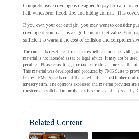
Comprehensive coverage is designed to pay for car damage no
hail, windstorm, flood, fire, and hitting animals. This cove
If you own your car outright, you may want to consider pu
coverage if your car has a significant market value. You may
sufficient to warrant the cost of collision and comprehensiv
The content is developed from sources believed to be providing ac
material is not intended as tax or legal advice. It may not be used
penalties. Please consult legal or tax professionals for specific in
This material was developed and produced by FMG Suite to provid
interest. FMG Suite is not affiliated with the named broker-dealer
advisory firm. The opinions expressed and material provided are 
considered a solicitation for the purchase or sale of any security.
Related Content