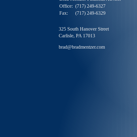
Office:
(717) 249-6327
Fax:
(717) 249-6329
325 South Hanover Street
Carlisle,
PA
17013
brad@bradmentzer.com