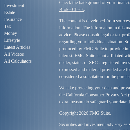
Check the background of your financi
Investment
BrokerCheck
.
Estate
Insurance
The content is developed from sources
Tax
information. The information in this mat
Money
advice. Please consult legal or tax prof
Lifestyle
regarding your individual situation. S
Latest Articles
produced by FMG Suite to provide info
All Videos
interest. FMG Suite is not affiliated w
All Calculators
dealer, state - or SEC - registered inv
expressed and material provided are fo
considered a solicitation for the purcha
We take protecting your data and priva
the
California Consumer Privacy Act
extra measure to safeguard your data:
Copyright 2026 FMG Suite.
Securities and investment advisory ser