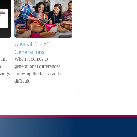
A Meal for All
Generations
thly
When it comes to
o
generational differences,
avings
knowing the facts can be
difficult.