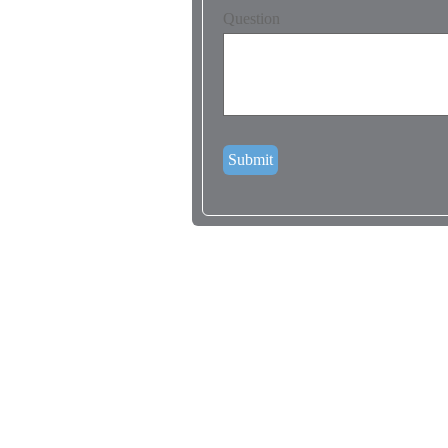
Question