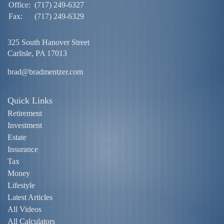
Office:
(717) 249-6327
Fax:
(717) 249-6329
325 South Hanover Street
Carlisle,
PA
17013
brad@bradmentzer.com
Quick Links
Retirement
Investment
Estate
Insurance
Tax
Money
Lifestyle
Latest Articles
All Videos
All Calculators