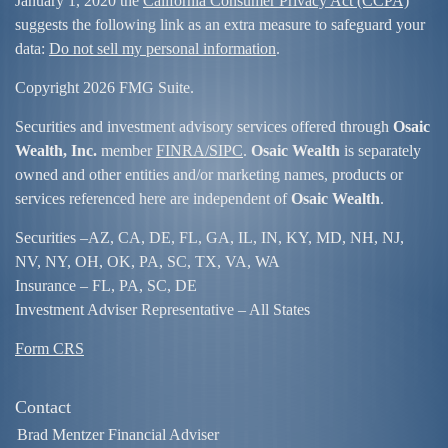
January 1, 2020 the
California Consumer Privacy Act (CCPA)
suggests the following link as an extra measure to safeguard your
data:
Do not sell my personal information
.
Copyright 2026 FMG Suite.
Securities and investment advisory services offered through
Osaic
Wealth, Inc.
member
FINRA/
SIPC
.
Osaic Wealth
is separately
owned and other entities and/or marketing names, products or
services referenced here are independent of
Osaic Wealth
.
Securities –
AZ, CA, DE, FL, GA, IL, IN, KY, MD, NH, NJ,
NV, NY, OH, OK, PA, SC, TX, VA, WA
Insurance – FL, PA, SC, DE
Investment Adviser Representative – All States
Form CRS
Contact
Brad Mentzer Financial Adviser