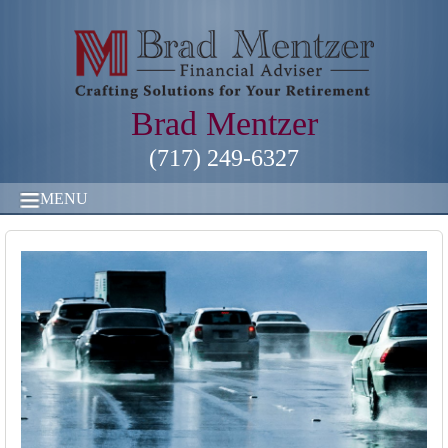
Brad Mentzer
(717) 249-6327
MENU