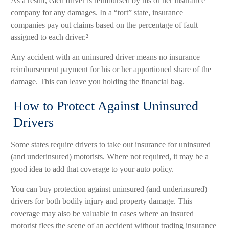
As a result, each driver is reimbursed by his or her insurance
company for any damages. In a “tort” state, insurance
companies pay out claims based on the percentage of fault
assigned to each driver.²
Any accident with an uninsured driver means no insurance
reimbursement payment for his or her apportioned share of the
damage. This can leave you holding the financial bag.
How to Protect Against Uninsured
Drivers
Some states require drivers to take out insurance for uninsured
(and underinsured) motorists. Where not required, it may be a
good idea to add that coverage to your auto policy.
You can buy protection against uninsured (and underinsured)
drivers for both bodily injury and property damage. This
coverage may also be valuable in cases where an insured
motorist flees the scene of an accident without trading insurance