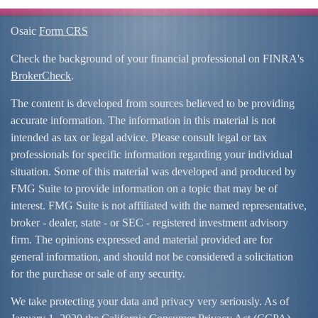
Osaic
Form CRS
Check the background of your financial professional on FINRA's
BrokerCheck
.
The content is developed from sources believed to be providing
accurate information. The information in this material is not
intended as tax or legal advice. Please consult legal or tax
professionals for specific information regarding your individual
situation. Some of this material was developed and produced by
FMG Suite to provide information on a topic that may be of
interest. FMG Suite is not affiliated with the named representative,
broker - dealer, state - or SEC - registered investment advisory
firm. The opinions expressed and material provided are for
general information, and should not be considered a solicitation
for the purchase or sale of any security.
We take protecting your data and privacy very seriously. As of