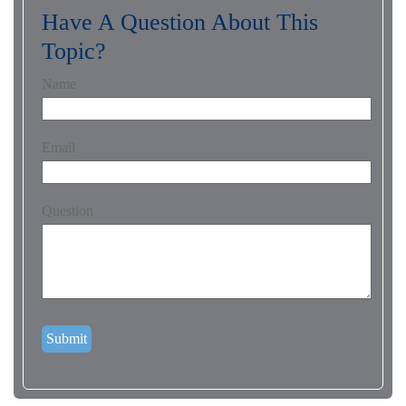
Have A Question About This
Topic?
Name
Email
Question