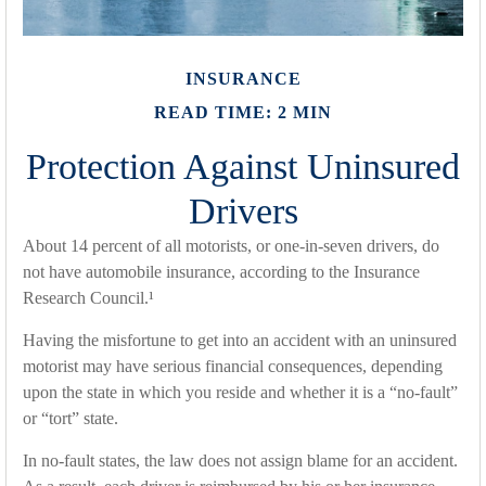
INSURANCE
READ TIME: 2 MIN
Protection Against Uninsured
Drivers
About 14 percent of all motorists, or one-in-seven drivers, do
not have automobile insurance, according to the Insurance
Research Council.¹
Having the misfortune to get into an accident with an uninsured
motorist may have serious financial consequences, depending
upon the state in which you reside and whether it is a “no-fault”
or “tort” state.
In no-fault states, the law does not assign blame for an accident.