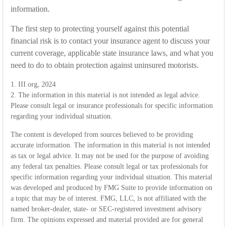
information.
The first step to protecting yourself against this potential
financial risk is to contact your insurance agent to discuss your
current coverage, applicable state insurance laws, and what you
need to do to obtain protection against uninsured motorists.
1. III.org, 2024
2. The information in this material is not intended as legal advice.
Please consult legal or insurance professionals for specific information
regarding your individual situation.
The content is developed from sources believed to be providing
accurate information. The information in this material is not intended
as tax or legal advice. It may not be used for the purpose of avoiding
any federal tax penalties. Please consult legal or tax professionals for
specific information regarding your individual situation. This material
was developed and produced by FMG Suite to provide information on
a topic that may be of interest. FMG, LLC, is not affiliated with the
named broker-dealer, state- or SEC-registered investment advisory
firm. The opinions expressed and material provided are for general