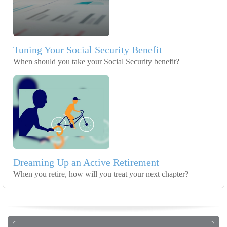
Tuning Your Social Security Benefit
When should you take your Social Security benefit?
Dreaming Up an Active Retirement
When you retire, how will you treat your next chapter?