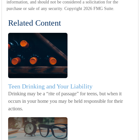
information, and should not be considered a solicitation for the
purchase or sale of any security. Copyright
2026 FMG Suite.
Related Content
Teen Drinking and Your Liability
Drinking may be a “rite of passage” for teens, but when it
occurs in your home you may be held responsible for their
actions.