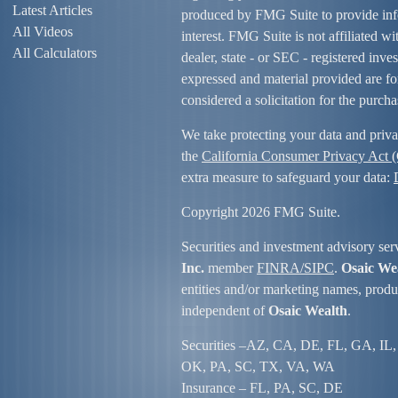
Latest Articles
produced by FMG Suite to provide info
All Videos
interest. FMG Suite is not affiliated w
All Calculators
dealer, state - or SEC - registered inv
expressed and material provided are fo
considered a solicitation for the purcha
We take protecting your data and priva
the
California Consumer Privacy Act
extra measure to safeguard your data:
Copyright 2026 FMG Suite.
Securities and investment advisory ser
Inc.
member
FINRA/
SIPC
.
Osaic We
entities and/or marketing names, produc
independent of
Osaic Wealth
.
Securities –
AZ, CA, DE, FL, GA, IL,
OK, PA, SC, TX, VA, WA
Insurance – FL, PA, SC, DE