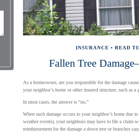
INSURANCE
READ TI
Fallen Tree Damag
As a homeowner, are you responsible for the damage caused 
your neighbor’s home or other insured structure, such as a 
In most cases, the answer is “no.”
When such damage occurs to your neighbor’s home due to fo
weather events), your neighbors may have to file a claim wit
reimbursement for the damage a down tree or branches cau