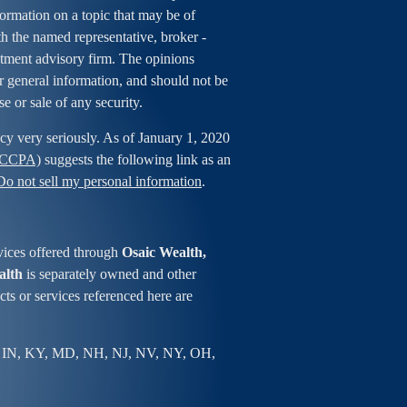
rmation on a topic that may be of
ith the named representative, broker -
estment advisory firm. The opinions
r general information, and should not be
se or sale of any security.
cy very seriously. As of January 1, 2020
 (CCPA)
suggests the following link as an
Do not sell my personal information
.
vices offered through
Osaic Wealth,
alth
is separately owned and other
ts or services referenced here are
 IN, KY, MD, NH, NJ, NV, NY, OH,