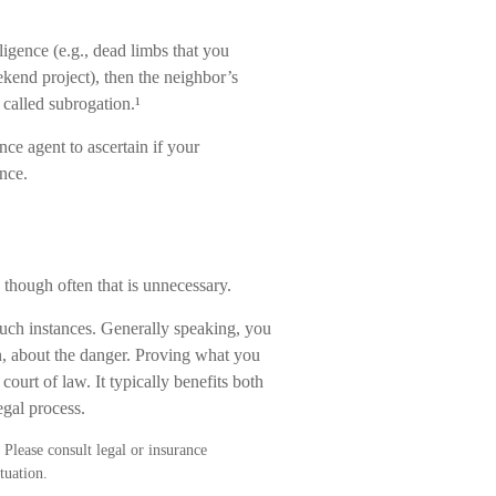
ligence (e.g., dead limbs that you
ekend project), then the neighbor’s
 called subrogation.¹
ce agent to ascertain if your
nce.
though often that is unnecessary.
such instances. Generally speaking, you
, about the danger. Proving what you
ourt of law. It typically benefits both
egal process.
 Please consult legal or insurance
tuation.