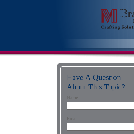
Have A Question
About This Topic?
Name
Email