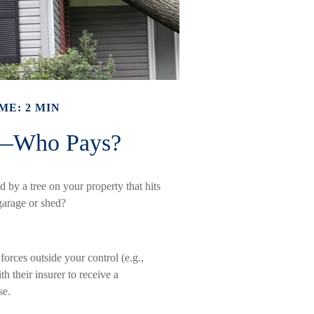
ME: 2 MIN
e—Who Pays?
by a tree on your property that hits
garage or shed?
rces outside your control (e.g.,
h their insurer to receive a
se.