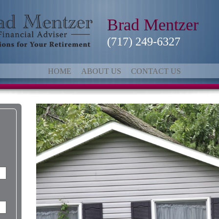
Brad Mentzer
(717) 249-6327
HOME
ABOUT US
CONTACT US