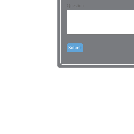
Question