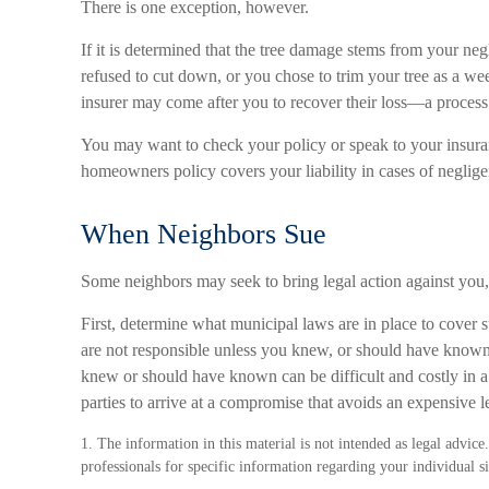
There is one exception, however.
If it is determined that the tree damage stems from your neg
refused to cut down, or you chose to trim your tree as a we
insurer may come after you to recover their loss—a process
You may want to check your policy or speak to your insuran
homeowners policy covers your liability in cases of neglige
When Neighbors Sue
Some neighbors may seek to bring legal action against you, 
First, determine what municipal laws are in place to cover 
are not responsible unless you knew, or should have known
knew or should have known can be difficult and costly in a c
parties to arrive at a compromise that avoids an expensive l
1. The information in this material is not intended as legal advice.
professionals for specific information regarding your individual si