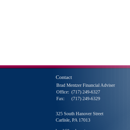
Contact
Brad Mentzer Financial Adviser
Office:
(717) 249-6327
Fax:
(717) 249-6329
325 South Hanover Street
Carlisle,
PA
17013