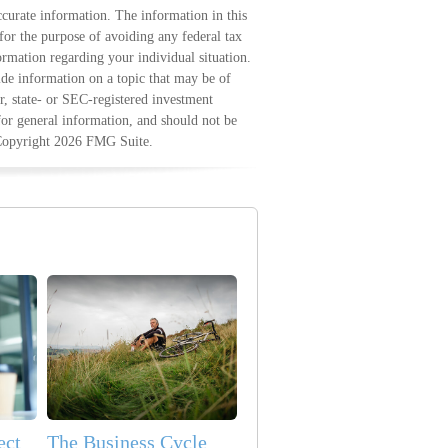
curate information. The information in this
 for the purpose of avoiding any federal tax
formation regarding your individual situation.
e information on a topic that may be of
r, state- or SEC-registered investment
for general information, and should not be
 Copyright
2026 FMG Suite.
ect
The Business Cycle