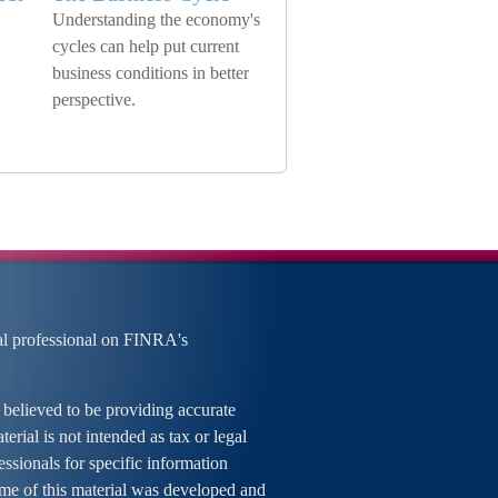
Understanding the economy's
cycles can help put current
business conditions in better
perspective.
al professional on FINRA's
 believed to be providing accurate
erial is not intended as tax or legal
essionals for specific information
ome of this material was developed and