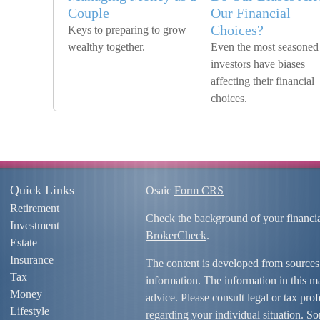
Couple
Our Financial
Choices?
Keys to preparing to grow
wealthy together.
Even the most seasoned
investors have biases
affecting their financial
choices.
Quick Links
Osaic
Form CRS
Retirement
Check the background of your financi
Investment
BrokerCheck
.
Estate
Insurance
The content is developed from sources
Tax
information. The information in this mat
Money
advice. Please consult legal or tax prof
Lifestyle
regarding your individual situation. S