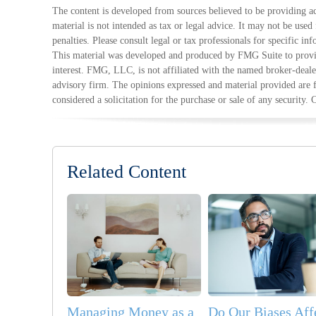
The content is developed from sources believed to be providing ac
material is not intended as tax or legal advice. It may not be used
penalties. Please consult legal or tax professionals for specific in
This material was developed and produced by FMG Suite to provid
interest. FMG, LLC, is not affiliated with the named broker-deale
advisory firm. The opinions expressed and material provided are 
considered a solicitation for the purchase or sale of any security.
Related Content
Managing Money as a
Do Our Biases Aff