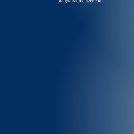
brad@bradmentzer.com