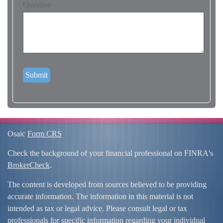
Question
Osaic
Form CRS
Check the background of your financial professional on FINRA's
BrokerCheck
.
The content is developed from sources believed to be providing
accurate information. The information in this material is not
intended as tax or legal advice. Please consult legal or tax
professionals for specific information regarding your individual