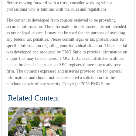
Before moving forward with a trust, consider working with a
professional who is familiar with the rules and regulations.
The content is developed from sources believed to be providing
accurate information. The information in this material is not intended
as tax or legal advice. It may not be used for the purpose of avoiding
any federal tax penalties. Please consult legal or tax professionals for
specific information regarding your individual situation. This material
was developed and produced by FMG Suite to provide information on
a topic that may be of interest. FMG, LLC, is not affiliated with the
named broker-dealer, state- or SEC-registered investment advisory
firm. The opinions expressed and material provided are for general
information, and should not be considered a solicitation for the
purchase or sale of any security. Copyright
2026 FMG Suite.
Related Content