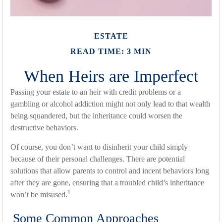
ESTATE
READ TIME: 3 MIN
When Heirs are Imperfect
Passing your estate to an heir with credit problems or a
gambling or alcohol addiction might not only lead to that wealth
being squandered, but the inheritance could worsen the
destructive behaviors.
Of course, you don’t want to disinherit your child simply
because of their personal challenges. There are potential
solutions that allow parents to control and incent behaviors long
after they are gone, ensuring that a troubled child’s inheritance
1
won’t be misused.
Some Common Approaches