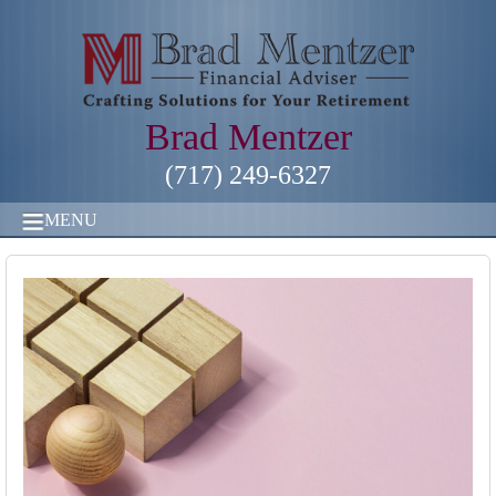
Brad Mentzer
(717) 249-6327
MENU