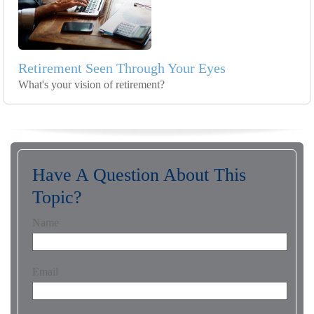
Retirement Seen Through Your Eyes
What's your vision of retirement?
Have A Question About This
Topic?
Name
Email