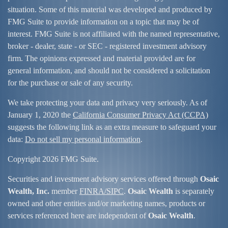
situation. Some of this material was developed and produced by
FMG Suite to provide information on a topic that may be of
interest. FMG Suite is not affiliated with the named representative,
broker - dealer, state - or SEC - registered investment advisory
firm. The opinions expressed and material provided are for
general information, and should not be considered a solicitation
for the purchase or sale of any security.
We take protecting your data and privacy very seriously. As of
January 1, 2020 the
California Consumer Privacy Act (CCPA)
suggests the following link as an extra measure to safeguard your
data:
Do not sell my personal information
.
Copyright 2026 FMG Suite.
Securities and investment advisory services offered through
Osaic
Wealth, Inc.
member
FINRA/
SIPC
.
Osaic Wealth
is separately
owned and other entities and/or marketing names, products or
services referenced here are independent of
Osaic Wealth
.