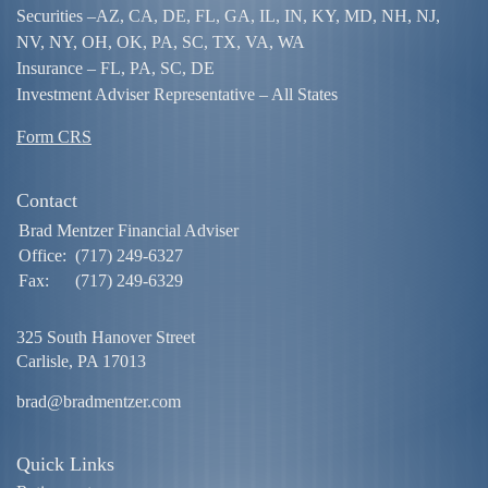
Securities –
AZ, CA, DE, FL, GA, IL, IN, KY, MD, NH, NJ,
NV, NY, OH, OK, PA, SC, TX, VA, WA
Insurance – FL, PA, SC, DE
Investment Adviser Representative – All States
Form CRS
Contact
Brad Mentzer Financial Adviser
Office:
(717) 249-6327
Fax:
(717) 249-6329
325 South Hanover Street
Carlisle,
PA
17013
brad@bradmentzer.com
Quick Links