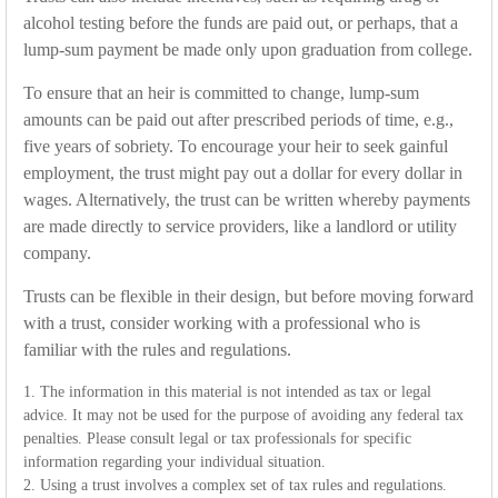
alcohol testing before the funds are paid out, or perhaps, that a
lump-sum payment be made only upon graduation from college.
To ensure that an heir is committed to change, lump-sum
amounts can be paid out after prescribed periods of time, e.g.,
five years of sobriety. To encourage your heir to seek gainful
employment, the trust might pay out a dollar for every dollar in
wages. Alternatively, the trust can be written whereby payments
are made directly to service providers, like a landlord or utility
company.
Trusts can be flexible in their design, but before moving forward
with a trust, consider working with a professional who is
familiar with the rules and regulations.
1. The information in this material is not intended as tax or legal
advice. It may not be used for the purpose of avoiding any federal tax
penalties. Please consult legal or tax professionals for specific
information regarding your individual situation.
2. Using a trust involves a complex set of tax rules and regulations.