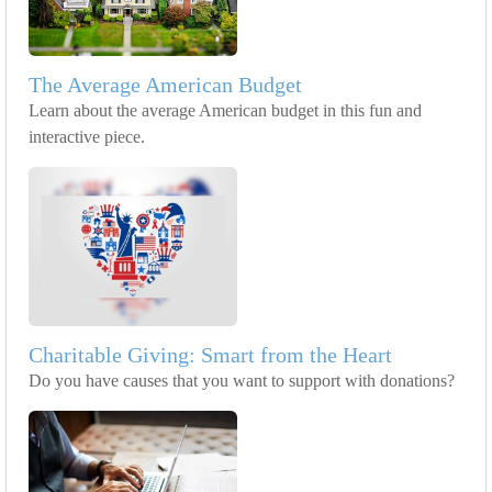
The Average American Budget
Learn about the average American budget in this fun and
interactive piece.
Charitable Giving: Smart from the Heart
Do you have causes that you want to support with donations?