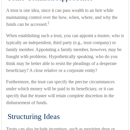
A trust is one idea, since it can pass wealth to an heir while
maintaining control over the how, when, where, and why the
2
funds can be accessed.
When establishing such a trust, you can appoint a trustee, who is
typically an independent, third party (e.g., trust company) or
family member. Appointing a family member, however, may be
fraught with problems. Hypothetically speaking, who do you
think may be better able to resist the pleadings of a desperate
beneficiary? A close relative or a corporate entity?
Furthermore, the trust can specify the precise circumstances
under which money will be paid to its beneficiary, or it can
specify that the trustee will retain complete discretion in the
disbursement of funds.
Structuring Ideas
Trusts can also include incentives, such as requiring drug or