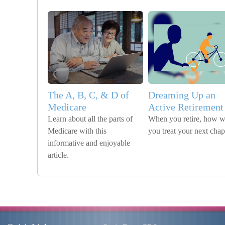
The A, B, C, & D of
Dreaming Up an
Medicare
Active Retirement
Learn about all the parts of
When you retire, how wi
Medicare with this
you treat your next chap
informative and enjoyable
article.