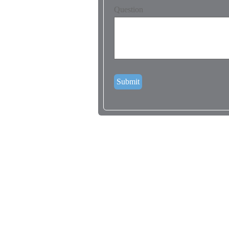
Question