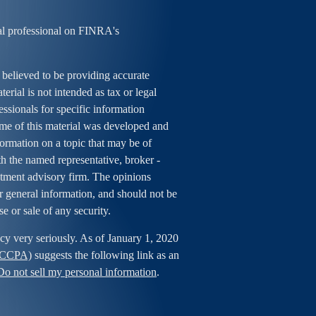
al professional on FINRA's
 believed to be providing accurate
erial is not intended as tax or legal
essionals for specific information
ome of this material was developed and
rmation on a topic that may be of
ith the named representative, broker -
estment advisory firm. The opinions
r general information, and should not be
se or sale of any security.
cy very seriously. As of January 1, 2020
 (CCPA)
suggests the following link as an
Do not sell my personal information
.