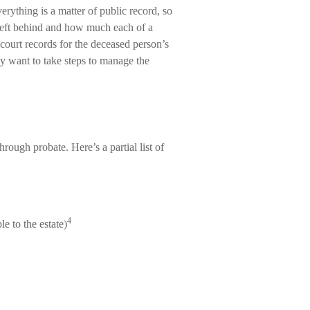
erything is a matter of public record, so
 left behind and how much each of a
court records for the deceased person’s
ay want to take steps to manage the
rough probate. Here’s a partial list of
4
e to the estate)