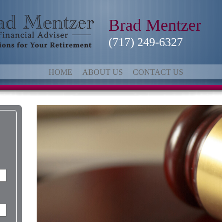
Brad Mentzer
(717) 249-6327
HOME
ABOUT US
CONTACT US