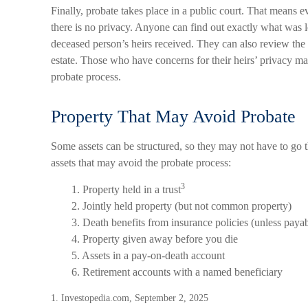
Finally, probate takes place in a public court. That means ev
there is no privacy. Anyone can find out exactly what was
deceased person’s heirs received. They can also review the 
estate. Those who have concerns for their heirs’ privacy m
probate process.
Property That May Avoid Probate
Some assets can be structured, so they may not have to go th
assets that may avoid the probate process:
3
1. Property held in a trust
2. Jointly held property (but not common property)
3. Death benefits from insurance policies (unless payabl
4. Property given away before you die
5. Assets in a pay-on-death account
6. Retirement accounts with a named beneficiary
1. Investopedia.com, September 2, 2025