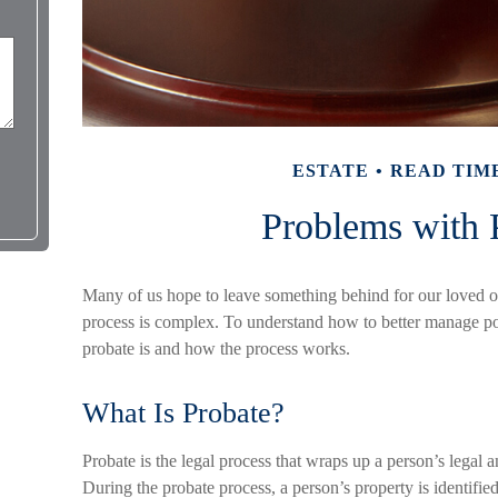
ESTATE
READ TIME
Problems with 
Many of us hope to leave something behind for our loved 
process is complex. To understand how to better manage pote
probate is and how the process works.
What Is Probate?
Probate is the legal process that wraps up a person’s legal an
During the probate process, a person’s property is identified