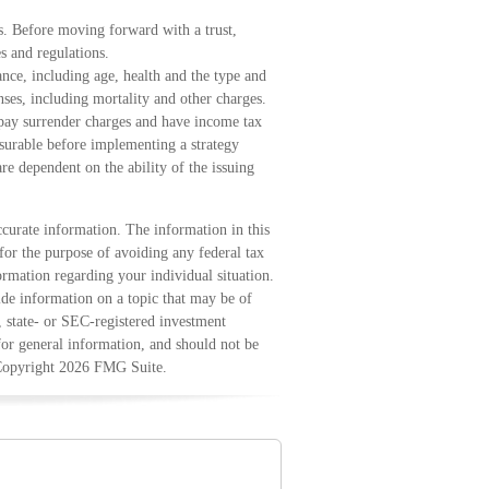
ns. Before moving forward with a trust,
s and regulations.
urance, including age, health and the type and
ses, including mortality and other charges.
 pay surrender charges and have income tax
surable before implementing a strategy
re dependent on the ability of the issuing
curate information. The information in this
 for the purpose of avoiding any federal tax
formation regarding your individual situation.
e information on a topic that may be of
, state- or SEC-registered investment
for general information, and should not be
 Copyright
2026 FMG Suite.