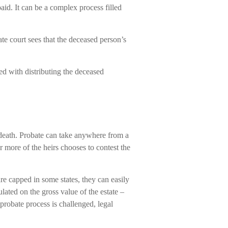
aid. It can be a complex process filled
te court sees that the deceased person’s
ged with distributing the deceased
 death. Probate can take anywhere from a
r more of the heirs chooses to contest the
re capped in some states, they can easily
ulated on the gross value of the estate –
 probate process is challenged, legal