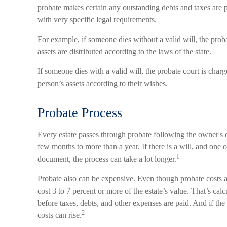
probate makes certain any outstanding debts and taxes are p
with very specific legal requirements.
For example, if someone dies without a valid will, the proba
assets are distributed according to the laws of the state.
If someone dies with a valid will, the probate court is char
person’s assets according to their wishes.
Probate Process
Every estate passes through probate following the owner's
few months to more than a year. If there is a will, and one o
1
document, the process can take a lot longer.
Probate also can be expensive. Even though probate costs a
cost 3 to 7 percent or more of the estate’s value. That’s calc
before taxes, debts, and other expenses are paid. And if the
2
costs can rise.