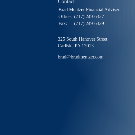
Contact
Brad Mentzer Financial Adviser
Office:
(717) 249-6327
Fax:
(717) 249-6329
325 South Hanover Street
Carlisle,
PA
17013
brad@bradmentzer.com