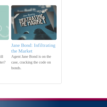
Jane Bond: Infiltrating
the Market
ll
Agent Jane Bond is on the
ter?
case, cracking the code on
bonds.