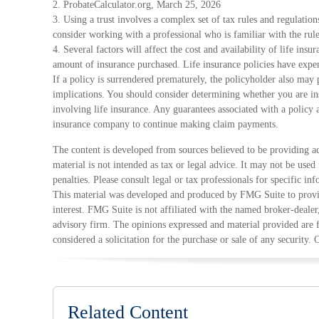
2. ProbateCalculator.org, March 25, 2026
3. Using a trust involves a complex set of tax rules and regulatio
consider working with a professional who is familiar with the rule
4. Several factors will affect the cost and availability of life ins
amount of insurance purchased. Life insurance policies have expen
If a policy is surrendered prematurely, the policyholder also may
implications. You should consider determining whether you are in
involving life insurance. Any guarantees associated with a policy a
insurance company to continue making claim payments.
The content is developed from sources believed to be providing ac
material is not intended as tax or legal advice. It may not be used
penalties. Please consult legal or tax professionals for specific in
This material was developed and produced by FMG Suite to provid
interest. FMG Suite is not affiliated with the named broker-dealer
advisory firm. The opinions expressed and material provided are 
considered a solicitation for the purchase or sale of any security.
Related Content