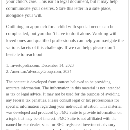
your child’s care. This isn’t a legal document, but it may help
communicate your desires. Store this letter in a safe place,
alongside your will.
Outlining an approach for a child with special needs can be
complicated, but you don’t have to do it alone. Working with
loved ones and qualified professionals can help you navigate the
various facets of this challenge. If we can help, please don’t
hesitate to reach out.
1. Investopedia.com, December 14, 2023
2. AmericanAdvocacyGroup.com, 2024
The content is developed from sources believed to be providing
accurate information. The information in this material is not intended
as tax or legal advice. It may not be used for the purpose of avoiding
any federal tax penalties. Please consult legal or tax professionals for
specific information regarding your individual situation. This material
was developed and produced by FMG Suite to provide information on
a topic that may be of interest. FMG Suite is not affiliated with the
named broker-dealer, state- or SEC-registered investment advisory