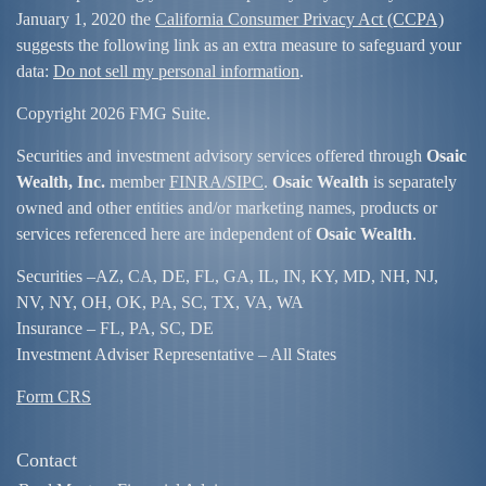
January 1, 2020 the
California Consumer Privacy Act (CCPA)
suggests the following link as an extra measure to safeguard your
data:
Do not sell my personal information
.
Copyright 2026 FMG Suite.
Securities and investment advisory services offered through
Osaic
Wealth, Inc.
member
FINRA/
SIPC
.
Osaic Wealth
is separately
owned and other entities and/or marketing names, products or
services referenced here are independent of
Osaic Wealth
.
Securities –
AZ, CA, DE, FL, GA, IL, IN, KY, MD, NH, NJ,
NV, NY, OH, OK, PA, SC, TX, VA, WA
Insurance – FL, PA, SC, DE
Investment Adviser Representative – All States
Form CRS
Contact