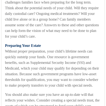
challenges families face when preparing for the long term.
Think about the potential needs of your child. Will they require
daily custodial care? Ongoing medical treatments? Will your
child live alone or in a group home? Can family members
assume some of the care? Answers to these and other questions
can help form the vision of what may need to be done to plan
for your child’s care.
Preparing Your Estate
Without proper preparation, your child’s lifetime needs can
quickly outstrip your funds. One resource is government
benefits, such as Supplemental Security Income (SSI) and
Medicaid, which your child may qualify for depending on their
situation. Because such government programs have low-asset
thresholds for qualification, you may want to consider whether
to make property transfers to your child with special needs.
You should also make sure you have an up-to-date will that
reflects your wishes. Consider creating a special needs trust, the
assets of which can be structured to fund your child’s care