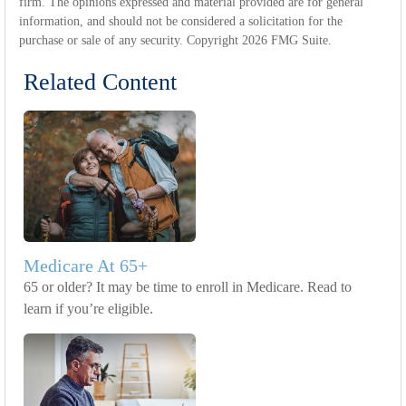
firm. The opinions expressed and material provided are for general
information, and should not be considered a solicitation for the
purchase or sale of any security. Copyright
2026 FMG Suite.
Related Content
Medicare At 65+
65 or older? It may be time to enroll in Medicare. Read to
learn if you’re eligible.