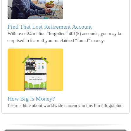
Find That Lost Retirement Account
With over 24 million “forgotten” 401(k) accounts, you may be
surprised to learn of your unclaimed “found” money.
How Big is Money?
Learn a little about worldwide currency in this fun infographic