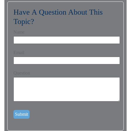
Have A Question About This
Topic?
Name
Email
Question