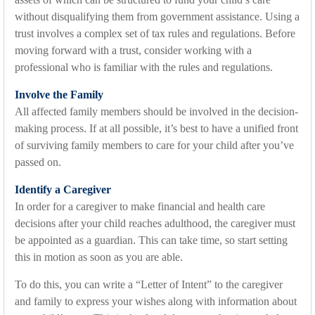
without disqualifying them from government assistance. Using a
trust involves a complex set of tax rules and regulations. Before
moving forward with a trust, consider working with a
professional who is familiar with the rules and regulations.
Involve the Family
All affected family members should be involved in the decision-
making process. If at all possible, it’s best to have a unified front
of surviving family members to care for your child after you’ve
passed on.
Identify a Caregiver
In order for a caregiver to make financial and health care
decisions after your child reaches adulthood, the caregiver must
be appointed as a guardian. This can take time, so start setting
this in motion as soon as you are able.
To do this, you can write a “Letter of Intent” to the caregiver
and family to express your wishes along with information about