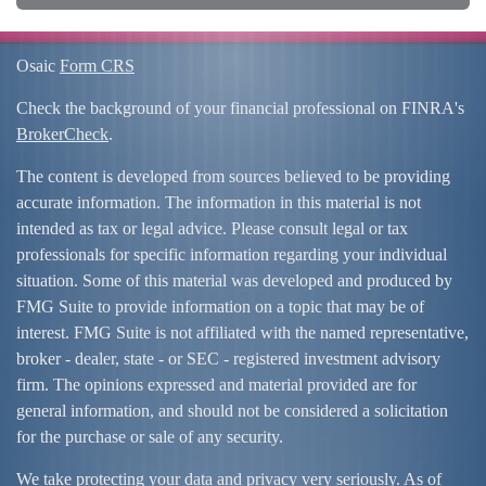
Osaic
Form CRS
Check the background of your financial professional on FINRA's
BrokerCheck
.
The content is developed from sources believed to be providing
accurate information. The information in this material is not
intended as tax or legal advice. Please consult legal or tax
professionals for specific information regarding your individual
situation. Some of this material was developed and produced by
FMG Suite to provide information on a topic that may be of
interest. FMG Suite is not affiliated with the named representative,
broker - dealer, state - or SEC - registered investment advisory
firm. The opinions expressed and material provided are for
general information, and should not be considered a solicitation
for the purchase or sale of any security.
We take protecting your data and privacy very seriously. As of