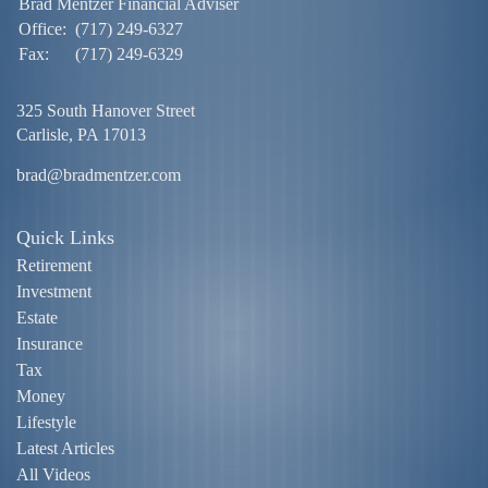
Brad Mentzer Financial Adviser
Office:
(717) 249-6327
Fax:
(717) 249-6329
325 South Hanover Street
Carlisle,
PA
17013
brad@bradmentzer.com
Quick Links
Retirement
Investment
Estate
Insurance
Tax
Money
Lifestyle
Latest Articles
All Videos