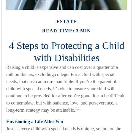
ESTATE
READ TIME: 3 MIN
4 Steps to Protecting a Child
with Disabilities
Raising a child is expensive and can cost over a quarter of a
million dollars, excluding college. For a child with special
needs, that cost can more than triple. If you’re the parent of a
child with special needs, it’s vital to ensure your child will
continue to be provided for after you’re gone. It can be difficult
to contemplate, but with patience, love, and perseverance, a
1,2
long-term strategy may be attainable.
Envisioning a Life After You
Just as every child with special needs is unique, so too are the