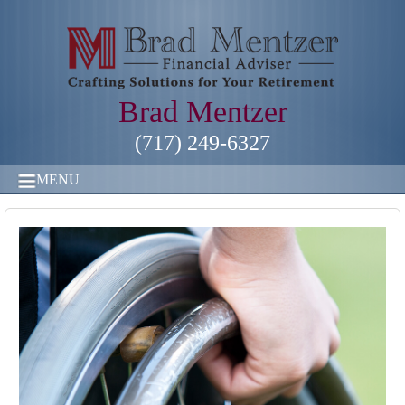
Brad Mentzer
(717) 249-6327
MENU