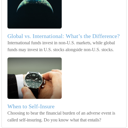
Global vs. International: What’s the Difference?
International funds invest in non-U.S. markets, while global
funds may invest in U.S. stocks alongside non-U.S. stocks.
When to Self-Insure
Choosing to bear the financial burden of an adverse event is
called self-insuring. Do you know what that entails?