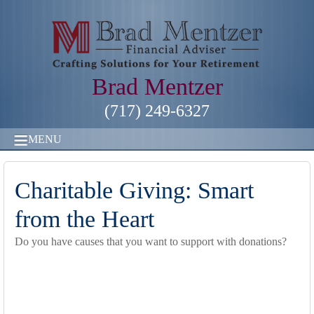
Brad Mentzer
(717) 249-6327
MENU
Charitable Giving: Smart
from the Heart
Do you have causes that you want to support with donations?