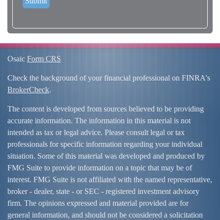
Osaic
Form CRS
Check the background of your financial professional on FINRA's
BrokerCheck
.
The content is developed from sources believed to be providing
accurate information. The information in this material is not
intended as tax or legal advice. Please consult legal or tax
professionals for specific information regarding your individual
situation. Some of this material was developed and produced by
FMG Suite to provide information on a topic that may be of
interest. FMG Suite is not affiliated with the named representative,
broker - dealer, state - or SEC - registered investment advisory
firm. The opinions expressed and material provided are for
general information, and should not be considered a solicitation