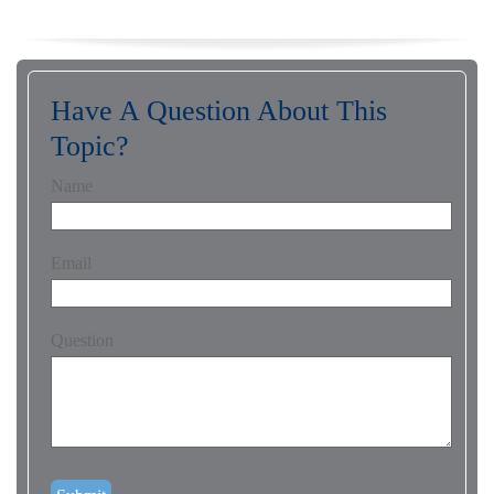
Have A Question About This
Topic?
Name
Email
Question