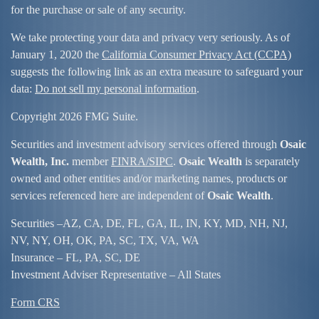
for the purchase or sale of any security.
We take protecting your data and privacy very seriously. As of
January 1, 2020 the
California Consumer Privacy Act (CCPA)
suggests the following link as an extra measure to safeguard your
data:
Do not sell my personal information
.
Copyright 2026 FMG Suite.
Securities and investment advisory services offered through
Osaic
Wealth, Inc.
member
FINRA/
SIPC
.
Osaic Wealth
is separately
owned and other entities and/or marketing names, products or
services referenced here are independent of
Osaic Wealth
.
Securities –
AZ, CA, DE, FL, GA, IL, IN, KY, MD, NH, NJ,
NV, NY, OH, OK, PA, SC, TX, VA, WA
Insurance – FL, PA, SC, DE
Investment Adviser Representative – All States
Form CRS