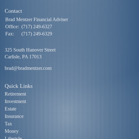
Contact
Brad Mentzer Financial Adviser
Office:
(717) 249-6327
Fax:
(717) 249-6329
325 South Hanover Street
Carlisle,
PA
17013
brad@bradmentzer.com
Quick Links
Retirement
Investment
Estate
Insurance
Tax
Money
Lifestyle