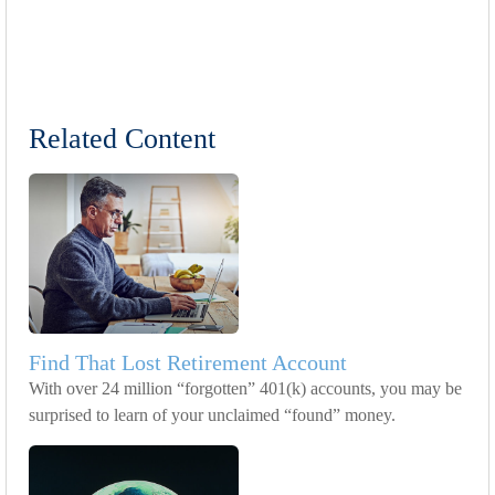
Related Content
Find That Lost Retirement Account
With over 24 million “forgotten” 401(k) accounts, you may be
surprised to learn of your unclaimed “found” money.