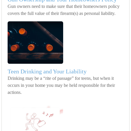
Gun owners need to make sure that their homeowners policy
covers the full value of their firearm(s) as personal liability.
Teen Drinking and Your Liability
Drinking may be a “rite of passage” for teens, but when it
occurs in your home you may be held responsible for their
actions.