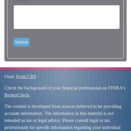
Question
Osaic
Form CRS
Check the background of your financial professional on FINRA's
BrokerCheck
.
The content is developed from sources believed to be providing
accurate information. The information in this material is not
intended as tax or legal advice. Please consult legal or tax
professionals for specific information regarding your individual