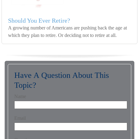
Should You Ever Retire?
A growing number of Americans are pushing back the age at
which they plan to retire. Or deciding not to retire at all.
Have A Question About This
Topic?
Name
Email