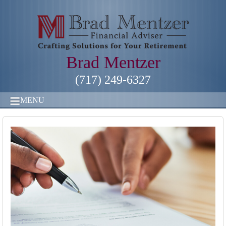
Brad Mentzer
(717) 249-6327
MENU