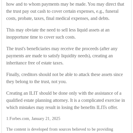
how and to whom payments may be made. You may direct that
the trust pay out cash to cover certain expenses, e.g., funeral
costs, probate, taxes, final medical expenses, and debts.
This may obviate the need to sell less liquid assets at an
inopportune time to cover such costs.
The trust's beneficiaries may receive the proceeds (after any
payments are made to satisfy liquidity needs), creating an
inheritance free of estate taxes.
Finally, creditors should not be able to attack these assets since
they belong to the trust, not you.
Creating an ILIT should be done only with the assistance of a
qualified estate planning attorney. It is a complicated exercise in
which mistakes may result in losing the benefits ILITs offer.
1.Forbes.com, January 21, 2025
The content is developed from sources believed to be providing