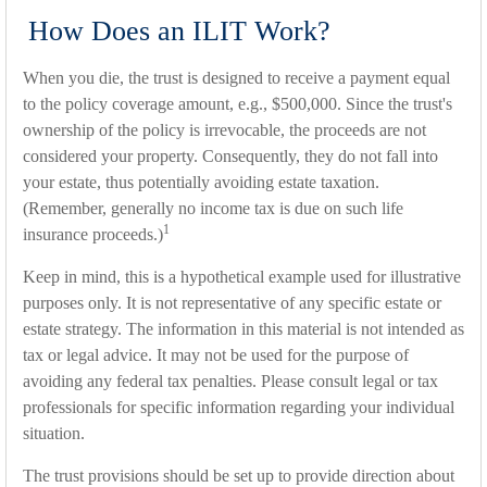
How Does an ILIT Work?
When you die, the trust is designed to receive a payment equal
to the policy coverage amount, e.g., $500,000. Since the trust's
ownership of the policy is irrevocable, the proceeds are not
considered your property. Consequently, they do not fall into
your estate, thus potentially avoiding estate taxation.
(Remember, generally no income tax is due on such life
1
insurance proceeds.)
Keep in mind, this is a hypothetical example used for illustrative
purposes only. It is not representative of any specific estate or
estate strategy. The information in this material is not intended as
tax or legal advice. It may not be used for the purpose of
avoiding any federal tax penalties. Please consult legal or tax
professionals for specific information regarding your individual
situation.
The trust provisions should be set up to provide direction about