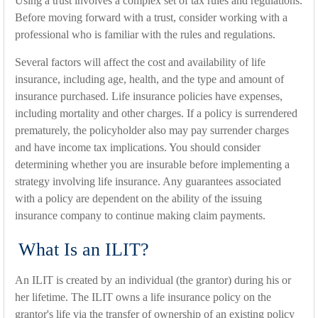
Using a trust involves a complex set of tax rules and regulations.
Before moving forward with a trust, consider working with a
professional who is familiar with the rules and regulations.
Several factors will affect the cost and availability of life
insurance, including age, health, and the type and amount of
insurance purchased. Life insurance policies have expenses,
including mortality and other charges. If a policy is surrendered
prematurely, the policyholder also may pay surrender charges
and have income tax implications. You should consider
determining whether you are insurable before implementing a
strategy involving life insurance. Any guarantees associated
with a policy are dependent on the ability of the issuing
insurance company to continue making claim payments.
What Is an ILIT?
An ILIT is created by an individual (the grantor) during his or
her lifetime. The ILIT owns a life insurance policy on the
grantor's life via the transfer of ownership of an existing policy