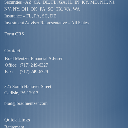
Securities –
AZ, CA, DE, FL, GA, IL, IN, KY, MD, NH, NJ,
NV, NY, OH, OK, PA, SC, TX, VA, WA
Insurance – FL, PA, SC, DE
Investment Adviser Representative – All States
Form CRS
Contact
Brad Mentzer Financial Adviser
Office:
(717) 249-6327
Fax:
(717) 249-6329
325 South Hanover Street
Carlisle,
PA
17013
brad@bradmentzer.com
Quick Links
Retirement