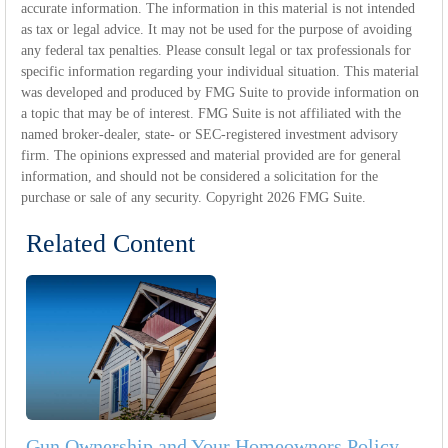
accurate information. The information in this material is not intended
as tax or legal advice. It may not be used for the purpose of avoiding
any federal tax penalties. Please consult legal or tax professionals for
specific information regarding your individual situation. This material
was developed and produced by FMG Suite to provide information on
a topic that may be of interest. FMG Suite is not affiliated with the
named broker-dealer, state- or SEC-registered investment advisory
firm. The opinions expressed and material provided are for general
information, and should not be considered a solicitation for the
purchase or sale of any security. Copyright
2026 FMG Suite.
Related Content
Gun Ownership and Your Homeowners Policy