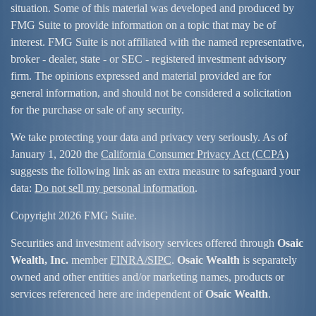
situation. Some of this material was developed and produced by
FMG Suite to provide information on a topic that may be of
interest. FMG Suite is not affiliated with the named representative,
broker - dealer, state - or SEC - registered investment advisory
firm. The opinions expressed and material provided are for
general information, and should not be considered a solicitation
for the purchase or sale of any security.
We take protecting your data and privacy very seriously. As of
January 1, 2020 the
California Consumer Privacy Act (CCPA)
suggests the following link as an extra measure to safeguard your
data:
Do not sell my personal information
.
Copyright 2026 FMG Suite.
Securities and investment advisory services offered through
Osaic
Wealth, Inc.
member
FINRA/
SIPC
.
Osaic Wealth
is separately
owned and other entities and/or marketing names, products or
services referenced here are independent of
Osaic Wealth
.