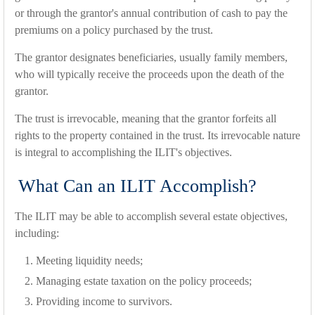
or through the grantor's annual contribution of cash to pay the
premiums on a policy purchased by the trust.
The grantor designates beneficiaries, usually family members,
who will typically receive the proceeds upon the death of the
grantor.
The trust is irrevocable, meaning that the grantor forfeits all
rights to the property contained in the trust. Its irrevocable nature
is integral to accomplishing the ILIT's objectives.
What Can an ILIT Accomplish?
The ILIT may be able to accomplish several estate objectives,
including:
Meeting liquidity needs;
Managing estate taxation on the policy proceeds;
Providing income to survivors.