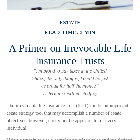
ESTATE
READ TIME: 3 MIN
A Primer on Irrevocable Life
Insurance Trusts
"I'm proud to pay taxes in the United
States; the only thing is, I could be just
as proud for half the money."
Entertainer Arthur Godfrey
The irrevocable life insurance trust (ILIT) can be an important
estate strategy tool that may accomplish a number of estate
objectives; however, it may not be appropriate for every
individual.