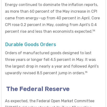
Energy continued to dominate the inflation reports,
as more than 60 percent of the May increase in CPI
came from energy—up from 40 percent in April. Core
CPI rose 0.2 percent in May, cooling from April’s 0.4
34
percent rise and less than economists expected.
Durable Goods Orders
Orders of manufactured goods designed to last
three years or longer fell 4.5 percent in May. It was
the largest drop in nearly a year and followed April’s
35
upwardly revised 8.5 percent jump in orders.
The Federal Reserve
As expected, the Federal Open Market Committee