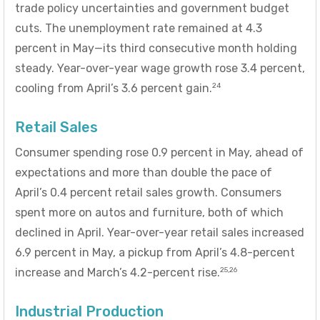
trade policy uncertainties and government budget
cuts. The unemployment rate remained at 4.3
percent in May—its third consecutive month holding
steady. Year-over-year wage growth rose 3.4 percent,
24
cooling from April’s 3.6 percent gain.
Retail Sales
Consumer spending rose 0.9 percent in May, ahead of
expectations and more than double the pace of
April’s 0.4 percent retail sales growth. Consumers
spent more on autos and furniture, both of which
declined in April. Year-over-year retail sales increased
6.9 percent in May, a pickup from April’s 4.8-percent
25,26
increase and March’s 4.2-percent rise.
Industrial Production