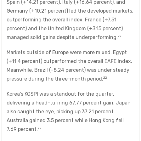
Spain (+14.21 percent), Italy (+16.64 percent), and
Germany (+10.21 percent) led the developed markets,
outperforming the overall index. France (+7.51
percent) and the United Kingdom (+3.15 percent)
22
managed solid gains despite underperforming.
Markets outside of Europe were more mixed. Egypt
(+11.4 percent) outperformed the overall EAFE Index.
Meanwhile, Brazil (-8.24 percent) was under steady
22
pressure during the three-month period.
Korea’s KOSPI was a standout for the quarter,
delivering a head-turning 67.77 percent gain. Japan
also caught the eye, picking up 37.21 percent.
Australia gained 3.5 percent while Hong Kong fell
22
7.69 percent.