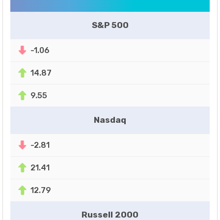
S&P 500
-1.06
14.87
9.55
Nasdaq
-2.81
21.41
12.79
Russell 2000