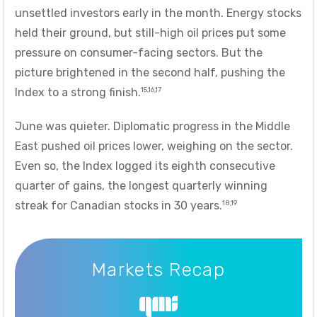
unsettled investors early in the month. Energy stocks
held their ground, but still-high oil prices put some
pressure on consumer-facing sectors. But the
picture brightened in the second half, pushing the
15,16,17
Index to a strong finish.
June was quieter. Diplomatic progress in the Middle
East pushed oil prices lower, weighing on the sector.
Even so, the Index logged its eighth consecutive
quarter of gains, the longest quarterly winning
18,19
streak for Canadian stocks in 30 years.
Markets Recap
Markets Recap