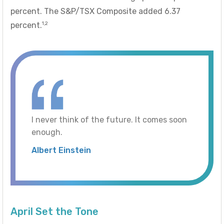
percent. The S&P/TSX Composite added 6.37
1,2
percent.
I never think of the future. It comes soon
enough.
Albert Einstein
April Set the Tone