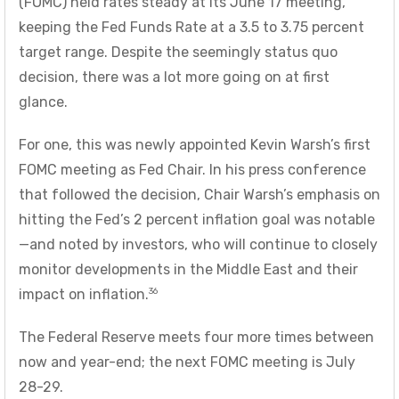
(FOMC) held rates steady at its June 17 meeting,
keeping the Fed Funds Rate at a 3.5 to 3.75 percent
target range. Despite the seemingly status quo
decision, there was a lot more going on at first
glance.
For one, this was newly appointed Kevin Warsh’s first
FOMC meeting as Fed Chair. In his press conference
that followed the decision, Chair Warsh’s emphasis on
hitting the Fed’s 2 percent inflation goal was notable
—and noted by investors, who will continue to closely
monitor developments in the Middle East and their
36
impact on inflation.
The Federal Reserve meets four more times between
now and year-end; the next FOMC meeting is July
28-29.