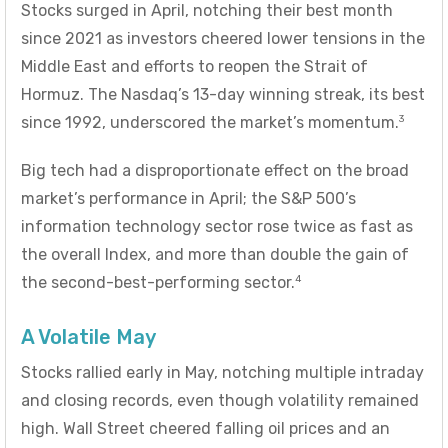
Stocks surged in April, notching their best month
since 2021 as investors cheered lower tensions in the
Middle East and efforts to reopen the Strait of
Hormuz. The Nasdaq’s 13-day winning streak, its best
3
since 1992, underscored the market’s momentum.
Big tech had a disproportionate effect on the broad
market’s performance in April; the S&P 500’s
information technology sector rose twice as fast as
the overall Index, and more than double the gain of
4
the second-best-performing sector.
A Volatile May
Stocks rallied early in May, notching multiple intraday
and closing records, even though volatility remained
high. Wall Street cheered falling oil prices and an