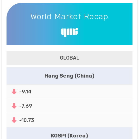
World Market Recap
World Market Recap
GLOBAL
Hang Seng (China)
-9.14
-7.69
-10.73
KOSPI (Korea)