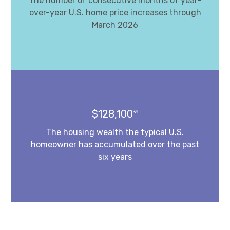
The number of consecutive months of year-
over-year U.S. home price increases through
March 2026
$128,100
39
The housing wealth the typical U.S.
homeowner has accumulated over the past
six years