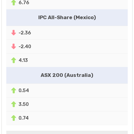
6.76
IPC All-Share (Mexico)
-2.36
-2.40
4.13
ASX 200 (Australia)
0.54
3.50
0.74