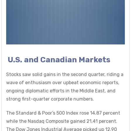
U.S. and Canadian Markets
Stocks saw solid gains in the second quarter, riding a
wave of enthusiasm over upbeat economic reports,
ongoing diplomatic efforts in the Middle East, and
strong first-quarter corporate numbers.
The Standard & Poor’s 500 Index rose 14.87 percent
while the Nasdaq Composite gained 21.41 percent.
The Dow Jones Industrial Average picked up 12.90