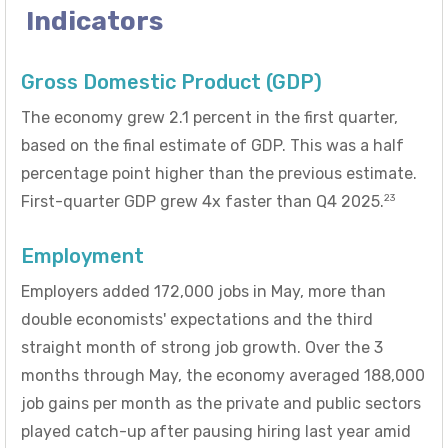
Indicators
Gross Domestic Product (GDP)
The economy grew 2.1 percent in the first quarter,
based on the final estimate of GDP. This was a half
percentage point higher than the previous estimate.
23
First-quarter GDP grew 4x faster than Q4 2025.
Employment
Employers added 172,000 jobs in May, more than
double economists' expectations and the third
straight month of strong job growth. Over the 3
months through May, the economy averaged 188,000
job gains per month as the private and public sectors
played catch-up after pausing hiring last year amid