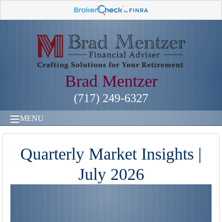
Brad Mentzer
(717) 249-6327
MENU
Quarterly Market Insights |
July 2026