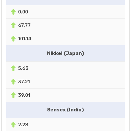
0.00
67.77
101.14
Nikkei (Japan)
5.63
37.21
39.01
Sensex (India)
2.28