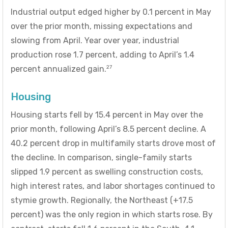
Industrial output edged higher by 0.1 percent in May
over the prior month, missing expectations and
slowing from April. Year over year, industrial
production rose 1.7 percent, adding to April’s 1.4
27
percent annualized gain.
Housing
Housing starts fell by 15.4 percent in May over the
prior month, following April’s 8.5 percent decline. A
40.2 percent drop in multifamily starts drove most of
the decline. In comparison, single-family starts
slipped 1.9 percent as swelling construction costs,
high interest rates, and labor shortages continued to
stymie growth. Regionally, the Northeast (+17.5
percent) was the only region in which starts rose. By