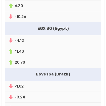
6.30
-10.26
EGX 30 (Egypt)
-4.12
11.40
20.70
Bovespa (Brazil)
-1.02
-8.24