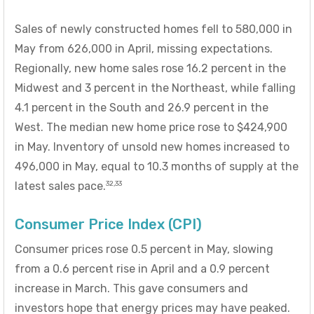
Sales of newly constructed homes fell to 580,000 in
May from 626,000 in April, missing expectations.
Regionally, new home sales rose 16.2 percent in the
Midwest and 3 percent in the Northeast, while falling
4.1 percent in the South and 26.9 percent in the
West. The median new home price rose to $424,900
in May. Inventory of unsold new homes increased to
496,000 in May, equal to 10.3 months of supply at the
32,33
latest sales pace.
Consumer Price Index (CPI)
Consumer prices rose 0.5 percent in May, slowing
from a 0.6 percent rise in April and a 0.9 percent
increase in March. This gave consumers and
investors hope that energy prices may have peaked.