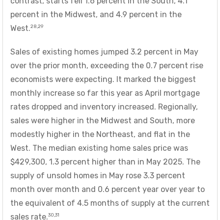
contrast, starts fell 1.6 percent in the South, 4.1
percent in the Midwest, and 4.9 percent in the
28,29
West.
Sales of existing homes jumped 3.2 percent in May
over the prior month, exceeding the 0.7 percent rise
economists were expecting. It marked the biggest
monthly increase so far this year as April mortgage
rates dropped and inventory increased. Regionally,
sales were higher in the Midwest and South, more
modestly higher in the Northeast, and flat in the
West. The median existing home sales price was
$429,300, 1.3 percent higher than in May 2025. The
supply of unsold homes in May rose 3.3 percent
month over month and 0.6 percent year over year to
the equivalent of 4.5 months of supply at the current
30,31
sales rate.