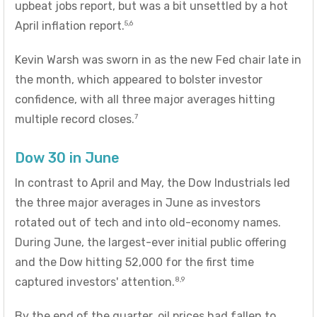
upbeat jobs report, but was a bit unsettled by a hot
5,6
April inflation report.
Kevin Warsh was sworn in as the new Fed chair late in
the month, which appeared to bolster investor
confidence, with all three major averages hitting
7
multiple record closes.
Dow 30 in June
In contrast to April and May, the Dow Industrials led
the three major averages in June as investors
rotated out of tech and into old-economy names.
During June, the largest-ever initial public offering
and the Dow hitting 52,000 for the first time
8,9
captured investors' attention.
By the end of the quarter, oil prices had fallen to