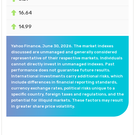
16.64
14.99
Yahoo Finance, June 30, 2026. The market indexes
discussed are unmanaged and generally considered
representative of their respective markets. Individuals
cannot directly invest in unmanaged indexes. Past
performance does not guarantee future results.
International investments carry additional risks, which
include differences in financial reporting standards,
currency exchange rates, political risks unique to a
specific country, foreign taxes and regulations, and the
potential for illiquid markets. These factors may result
in greater share price volatility.