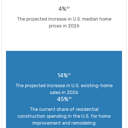
4%
40
The projected increase in U.S. median home
prices in 2026
14%
41
The projected increase in U.S. existing-home
sales in 2026
45%
43
The current share of residential
construction spending in the U.S. for home
improvement and remodeling