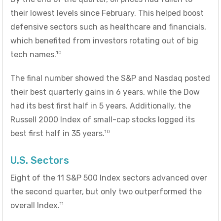
their lowest levels since February. This helped boost
defensive sectors such as healthcare and financials,
which benefited from investors rotating out of big
10
tech names.
The final number showed the S&P and Nasdaq posted
their best quarterly gains in 6 years, while the Dow
had its best first half in 5 years. Additionally, the
Russell 2000 Index of small-cap stocks logged its
10
best first half in 35 years.
U.S. Sectors
Eight of the 11 S&P 500 Index sectors advanced over
the second quarter, but only two outperformed the
11
overall Index.