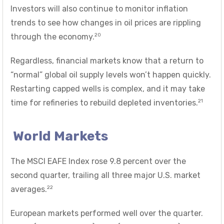
Investors will also continue to monitor inflation
trends to see how changes in oil prices are rippling
20
through the economy.
Regardless, financial markets know that a return to
“normal” global oil supply levels won’t happen quickly.
Restarting capped wells is complex, and it may take
21
time for refineries to rebuild depleted inventories.
World Markets
The MSCI EAFE Index rose 9.8 percent over the
second quarter, trailing all three major U.S. market
22
averages.
European markets performed well over the quarter.