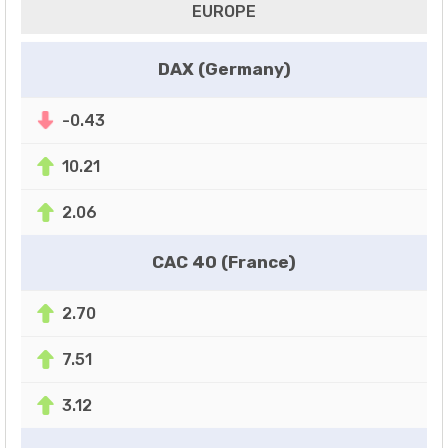
EUROPE
DAX (Germany)
-0.43
10.21
2.06
CAC 40 (France)
2.70
7.51
3.12