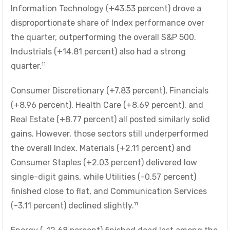
Information Technology (+43.53 percent) drove a
disproportionate share of Index performance over
the quarter, outperforming the overall S&P 500.
Industrials (+14.81 percent) also had a strong
11
quarter.
Consumer Discretionary (+7.83 percent), Financials
(+8.96 percent), Health Care (+8.69 percent), and
Real Estate (+8.77 percent) all posted similarly solid
gains. However, those sectors still underperformed
the overall Index. Materials (+2.11 percent) and
Consumer Staples (+2.03 percent) delivered low
single-digit gains, while Utilities (-0.57 percent)
finished close to flat, and Communication Services
11
(-3.11 percent) declined slightly.