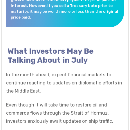
interest. However, if you sell a Treasury Note prior to
maturity, it may be worth more or less than the original
price paid.
What Investors May Be
Talking About in July
In the month ahead, expect financial markets to
continue reacting to updates on diplomatic efforts in
the Middle East.
Even though it will take time to restore oil and
commerce flows through the Strait of Hormuz,
investors anxiously await updates on ship traffic.