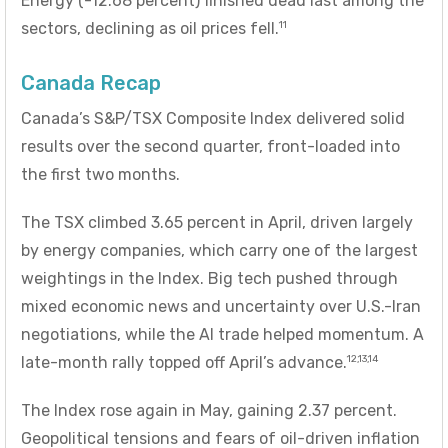
Energy (-12.68 percent) finished dead last among the
11
sectors, declining as oil prices fell.
Canada Recap
Canada’s S&P/TSX Composite Index delivered solid
results over the second quarter, front-loaded into
the first two months.
The TSX climbed 3.65 percent in April, driven largely
by energy companies, which carry one of the largest
weightings in the Index. Big tech pushed through
mixed economic news and uncertainty over U.S.-Iran
negotiations, while the AI trade helped momentum. A
12,13,14
late-month rally topped off April’s advance.
The Index rose again in May, gaining 2.37 percent.
Geopolitical tensions and fears of oil-driven inflation