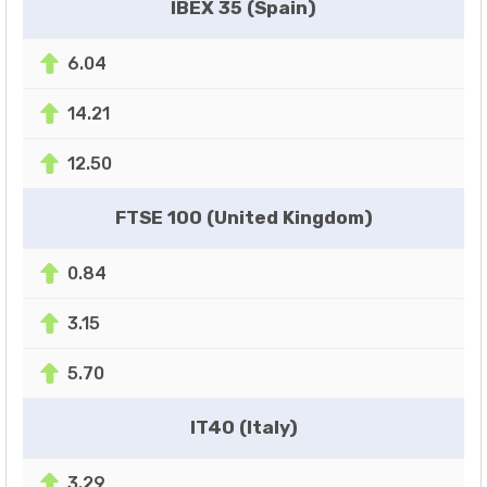
IBEX 35 (Spain)
6.04
14.21
12.50
FTSE 100 (United Kingdom)
0.84
3.15
5.70
IT40 (Italy)
3.29