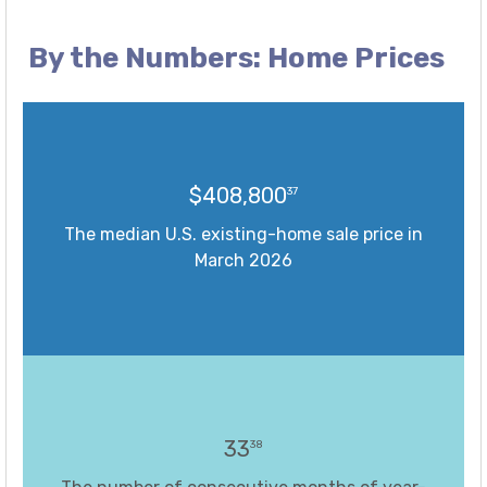
By the Numbers: Home Prices
$408,800
37
The median U.S. existing-home sale price in
March 2026
33
38