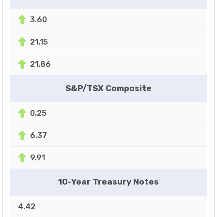
3.60
21.15
21.86
S&P/TSX Composite
0.25
6.37
9.91
10-Year Treasury Notes
4.42