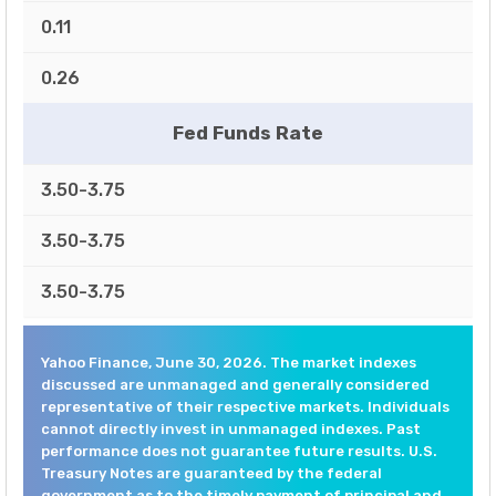
0.11
0.26
Fed Funds Rate
3.50-3.75
3.50-3.75
3.50-3.75
Yahoo Finance, June 30, 2026. The market indexes
discussed are unmanaged and generally considered
representative of their respective markets. Individuals
cannot directly invest in unmanaged indexes. Past
performance does not guarantee future results. U.S.
Treasury Notes are guaranteed by the federal
government as to the timely payment of principal and