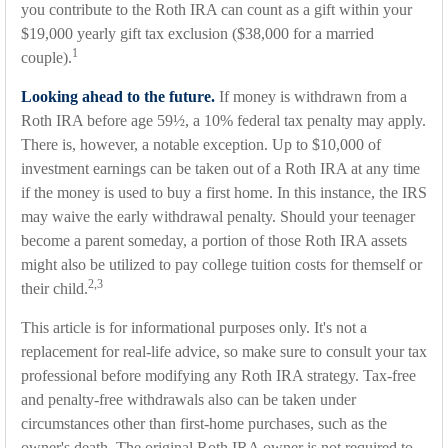
you contribute to the Roth IRA can count as a gift within your
$19,000 yearly gift tax exclusion ($38,000 for a married
1
couple).
Looking ahead to the future.
If money is withdrawn from a
Roth IRA before age 59½, a 10% federal tax penalty may apply.
There is, however, a notable exception. Up to $10,000 of
investment earnings can be taken out of a Roth IRA at any time
if the money is used to buy a first home. In this instance, the IRS
may waive the early withdrawal penalty. Should your teenager
become a parent someday, a portion of those Roth IRA assets
might also be utilized to pay college tuition costs for themself or
2,3
their child.
This article is for informational purposes only. It's not a
replacement for real-life advice, so make sure to consult your tax
professional before modifying any Roth IRA strategy. Tax-free
and penalty-free withdrawals also can be taken under
circumstances other than first-home purchases, such as the
owner's death. The original Roth IRA owner is not required to