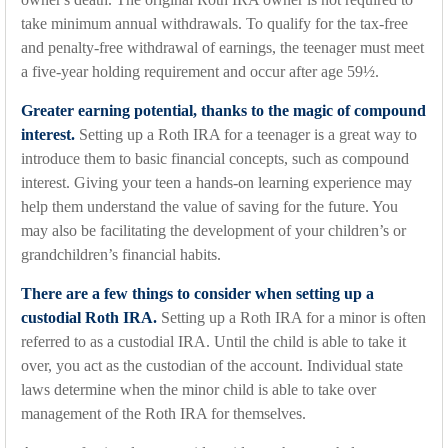
take minimum annual withdrawals. To qualify for the tax-free
and penalty-free withdrawal of earnings, the teenager must meet
a five-year holding requirement and occur after age 59½.
Greater earning potential, thanks to the magic of compound
interest.
Setting up a Roth IRA for a teenager is a great way to
introduce them to basic financial concepts, such as compound
interest. Giving your teen a hands-on learning experience may
help them understand the value of saving for the future. You
may also be facilitating the development of your children’s or
grandchildren’s financial habits.
There are a few things to consider when setting up a
custodial Roth IRA.
Setting up a Roth IRA for a minor is often
referred to as a custodial IRA. Until the child is able to take it
over, you act as the custodian of the account. Individual state
laws determine when the minor child is able to take over
management of the Roth IRA for themselves.