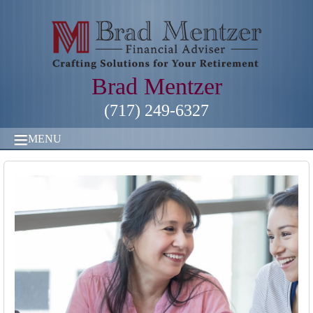
Brad Mentzer
(717) 249-6327
MENU