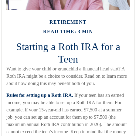
RETIREMENT
READ TIME: 3 MIN
Starting a Roth IRA for a
Teen
Want to give your child or grandchild a financial head start? A
Roth IRA might be a choice to consider. Read on to learn more
about how doing this may benefit both of you.
Rules for setting up a Roth IRA.
If your teen has an earned
income, you may be able to set up a Roth IRA for them. For
example, if your 15-year-old has earned $7,500 at a summer
job, you can set up an account for them up to $7,500 (the
maximum annual Roth IRA contribution in 2026). The amount
cannot exceed the teen’s income. Keep in mind that the money