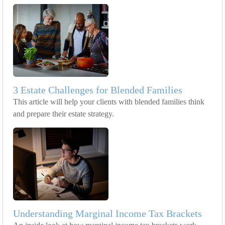
3 Estate Challenges for Blended Families
This article will help your clients with blended families think
and prepare their estate strategy.
Understanding Marginal Income Tax Brackets