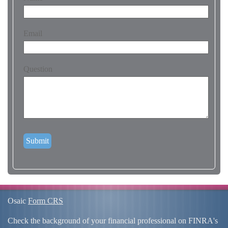
Email
Question
Osaic
Form CRS
Check the background of your financial professional on FINRA's