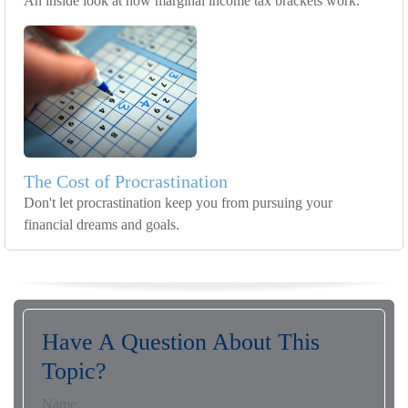
An inside look at how marginal income tax brackets work.
The Cost of Procrastination
Don't let procrastination keep you from pursuing your
financial dreams and goals.
Have A Question About This
Topic?
Name