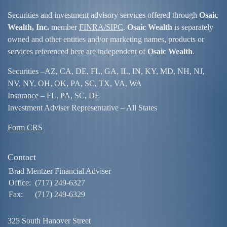
Securities and investment advisory services offered through
Osaic
Wealth, Inc.
member
FINRA/
SIPC
.
Osaic Wealth
is separately
owned and other entities and/or marketing names, products or
services referenced here are independent of
Osaic Wealth
.
Securities –
AZ, CA, DE, FL, GA, IL, IN, KY, MD, NH, NJ,
NV, NY, OH, OK, PA, SC, TX, VA, WA
Insurance – FL, PA, SC, DE
Investment Adviser Representative – All States
Form CRS
Contact
Brad Mentzer Financial Adviser
Office:
(717) 249-6327
Fax:
(717) 249-6329
325 South Hanover Street