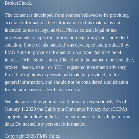
BrokerCheck
.
The content is developed from sources believed to be providing
accurate information. The information in this material is not
intended as tax or legal advice. Please consult legal or tax
professionals for specific information regarding your individual
situation. Some of this material was developed and produced by
FMG Suite to provide information on a topic that may be of
interest. FMG Suite is not affiliated with the named representative,
broker - dealer, state - or SEC - registered investment advisory
firm. The opinions expressed and material provided are for
general information, and should not be considered a solicitation
for the purchase or sale of any security.
We take protecting your data and privacy very seriously. As of
January 1, 2020 the
California Consumer Privacy Act (CCPA)
suggests the following link as an extra measure to safeguard your
data:
Do not sell my personal information
.
Copyright 2026 FMG Suite.