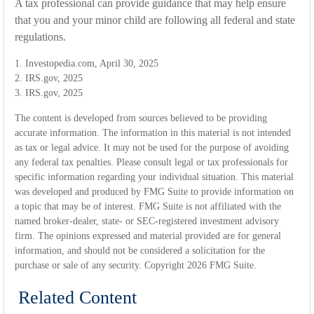
A tax professional can provide guidance that may help ensure
that you and your minor child are following all federal and state
regulations.
1. Investopedia.com, April 30, 2025
2. IRS.gov, 2025
3. IRS.gov, 2025
The content is developed from sources believed to be providing
accurate information. The information in this material is not intended
as tax or legal advice. It may not be used for the purpose of avoiding
any federal tax penalties. Please consult legal or tax professionals for
specific information regarding your individual situation. This material
was developed and produced by FMG Suite to provide information on
a topic that may be of interest. FMG Suite is not affiliated with the
named broker-dealer, state- or SEC-registered investment advisory
firm. The opinions expressed and material provided are for general
information, and should not be considered a solicitation for the
purchase or sale of any security. Copyright
2026 FMG Suite.
Related Content