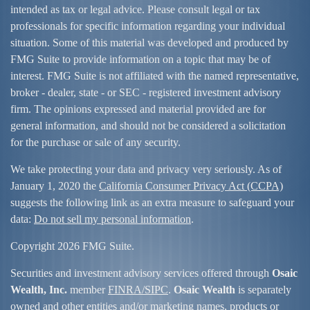
intended as tax or legal advice. Please consult legal or tax
professionals for specific information regarding your individual
situation. Some of this material was developed and produced by
FMG Suite to provide information on a topic that may be of
interest. FMG Suite is not affiliated with the named representative,
broker - dealer, state - or SEC - registered investment advisory
firm. The opinions expressed and material provided are for
general information, and should not be considered a solicitation
for the purchase or sale of any security.
We take protecting your data and privacy very seriously. As of
January 1, 2020 the
California Consumer Privacy Act (CCPA)
suggests the following link as an extra measure to safeguard your
data:
Do not sell my personal information
.
Copyright 2026 FMG Suite.
Securities and investment advisory services offered through
Osaic
Wealth, Inc.
member
FINRA/
SIPC
.
Osaic Wealth
is separately
owned and other entities and/or marketing names, products or