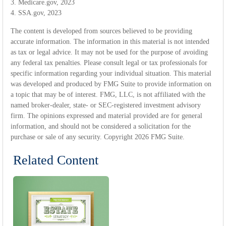
3. Medicare.gov, 2023
4. SSA.gov, 2023
The content is developed from sources believed to be providing
accurate information. The information in this material is not intended
as tax or legal advice. It may not be used for the purpose of avoiding
any federal tax penalties. Please consult legal or tax professionals for
specific information regarding your individual situation. This material
was developed and produced by FMG Suite to provide information on
a topic that may be of interest. FMG, LLC, is not affiliated with the
named broker-dealer, state- or SEC-registered investment advisory
firm. The opinions expressed and material provided are for general
information, and should not be considered a solicitation for the
purchase or sale of any security. Copyright
2026 FMG Suite.
Related Content