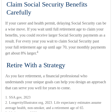
Claim Social Security Benefits
Carefully
If your career and health permit, delaying Social Security can be
a wise move. If you wait until full retirement age to claim your
benefits, you could receive larger Social Security payments as a
result. For every year you wait to claim Social Security past
your full retirement age up until age 70, your monthly payments
4
get about 8% larger.
Retire With a Strategy
As you face retirement, a financial professional who
understands your unique goals can help you design an approach
that can serve you well for years to come.
1. SSA.gov, 2023
2. LongevityIllustrator.org, 2023. Life expectancy estimates assume
average health, non-smoker, and a retirement age of 65.