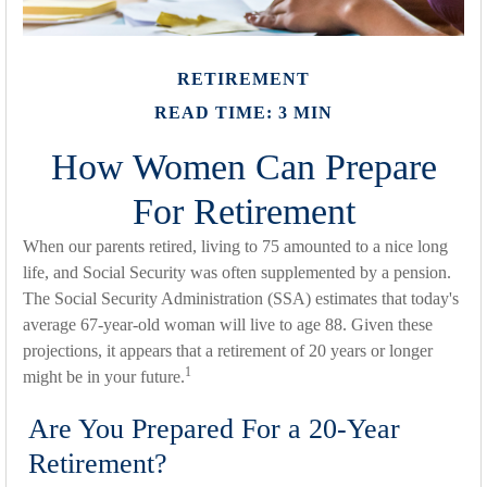
RETIREMENT
READ TIME: 3 MIN
How Women Can Prepare
For Retirement
When our parents retired, living to 75 amounted to a nice long
life, and Social Security was often supplemented by a pension.
The Social Security Administration (SSA) estimates that today's
average 67-year-old woman will live to age 88. Given these
projections, it appears that a retirement of 20 years or longer
1
might be in your future.
Are You Prepared For a 20-Year
Retirement?