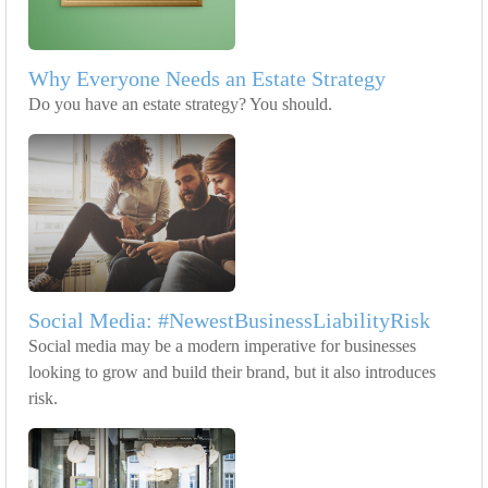
Why Everyone Needs an Estate Strategy
Do you have an estate strategy? You should.
Social Media: #NewestBusinessLiabilityRisk
Social media may be a modern imperative for businesses
looking to grow and build their brand, but it also introduces
risk.