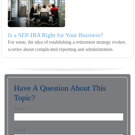
Is a SEP-IRA Right for Your Business?
For some, the idea of establishing a retirement strategy evokes
worries about complicated reporting and administration.
Have A Question About This
Topic?
Name
Email