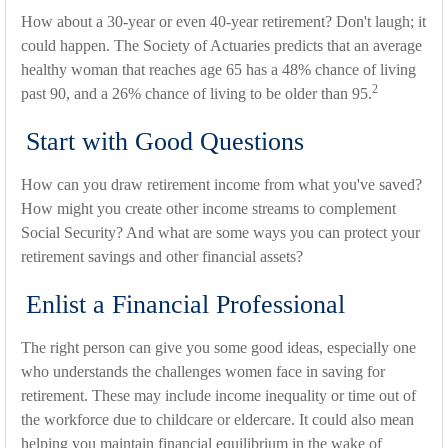
How about a 30-year or even 40-year retirement? Don't laugh; it
could happen. The Society of Actuaries predicts that an average
healthy woman that reaches age 65 has a 48% chance of living
2
past 90, and a 26% chance of living to be older than 95.
Start with Good Questions
How can you draw retirement income from what you've saved?
How might you create other income streams to complement
Social Security? And what are some ways you can protect your
retirement savings and other financial assets?
Enlist a Financial Professional
The right person can give you some good ideas, especially one
who understands the challenges women face in saving for
retirement. These may include income inequality or time out of
the workforce due to childcare or eldercare. It could also mean
helping you maintain financial equilibrium in the wake of