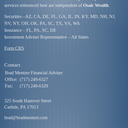
services referenced here are independent of
Osaic Wealth
.
Securities –
AZ, CA, DE, FL, GA, IL, IN, KY, MD, NH, NJ,
NV, NY, OH, OK, PA, SC, TX, VA, WA
Insurance – FL, PA, SC, DE
Investment Adviser Representative – All States
Form CRS
Contact
Brad Mentzer Financial Adviser
Office:
(717) 249-6327
Fax:
(717) 249-6329
325 South Hanover Street
Carlisle,
PA
17013
brad@bradmentzer.com