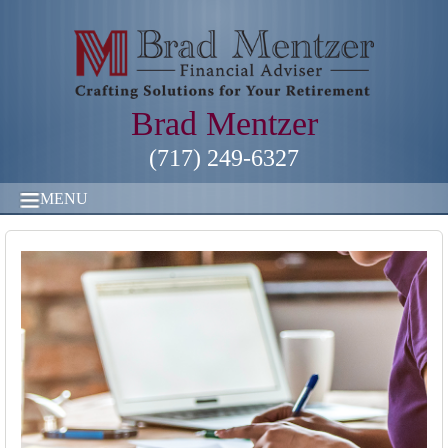
Brad Mentzer
(717) 249-6327
MENU