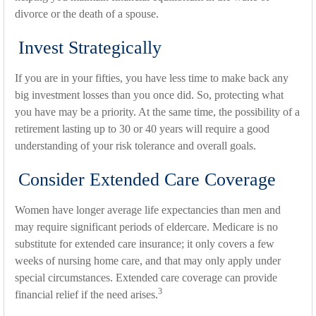
divorce or the death of a spouse.
Invest Strategically
If you are in your fifties, you have less time to make back any
big investment losses than you once did. So, protecting what
you have may be a priority. At the same time, the possibility of a
retirement lasting up to 30 or 40 years will require a good
understanding of your risk tolerance and overall goals.
Consider Extended Care Coverage
Women have longer average life expectancies than men and
may require significant periods of eldercare. Medicare is no
substitute for extended care insurance; it only covers a few
weeks of nursing home care, and that may only apply under
special circumstances. Extended care coverage can provide
3
financial relief if the need arises.