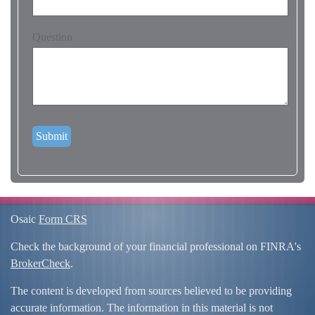
Question
Osaic
Form CRS
Check the background of your financial professional on FINRA's
BrokerCheck
.
The content is developed from sources believed to be providing
accurate information. The information in this material is not