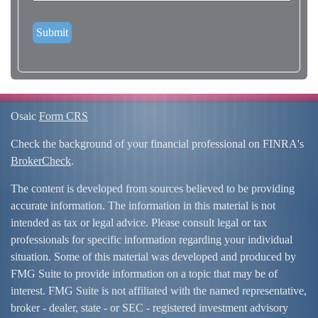
Osaic
Form CRS
Check the background of your financial professional on FINRA's
BrokerCheck
.
The content is developed from sources believed to be providing
accurate information. The information in this material is not
intended as tax or legal advice. Please consult legal or tax
professionals for specific information regarding your individual
situation. Some of this material was developed and produced by
FMG Suite to provide information on a topic that may be of
interest. FMG Suite is not affiliated with the named representative,
broker - dealer, state - or SEC - registered investment advisory