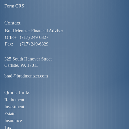
Form CRS
Contact
Brad Mentzer Financial Adviser
Office:
(717) 249-6327
Fax:
(717) 249-6329
325 South Hanover Street
Carlisle,
PA
17013
brad@bradmentzer.com
Quick Links
Retirement
Investment
Estate
Insurance
Tax