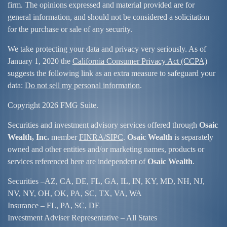
firm. The opinions expressed and material provided are for
general information, and should not be considered a solicitation
for the purchase or sale of any security.
We take protecting your data and privacy very seriously. As of
January 1, 2020 the
California Consumer Privacy Act (CCPA)
suggests the following link as an extra measure to safeguard your
data:
Do not sell my personal information
.
Copyright 2026 FMG Suite.
Securities and investment advisory services offered through
Osaic
Wealth, Inc.
member
FINRA/
SIPC
.
Osaic Wealth
is separately
owned and other entities and/or marketing names, products or
services referenced here are independent of
Osaic Wealth
.
Securities –
AZ, CA, DE, FL, GA, IL, IN, KY, MD, NH, NJ,
NV, NY, OH, OK, PA, SC, TX, VA, WA
Insurance – FL, PA, SC, DE
Investment Adviser Representative – All States