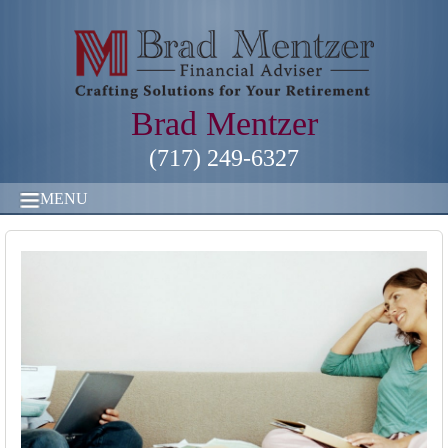
Brad Mentzer
(717) 249-6327
MENU