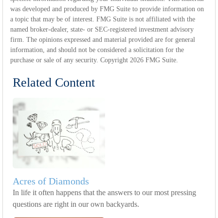
was developed and produced by FMG Suite to provide information on
a topic that may be of interest. FMG Suite is not affiliated with the
named broker-dealer, state- or SEC-registered investment advisory
firm. The opinions expressed and material provided are for general
information, and should not be considered a solicitation for the
purchase or sale of any security. Copyright
2026 FMG Suite.
Related Content
Acres of Diamonds
In life it often happens that the answers to our most pressing
questions are right in our own backyards.