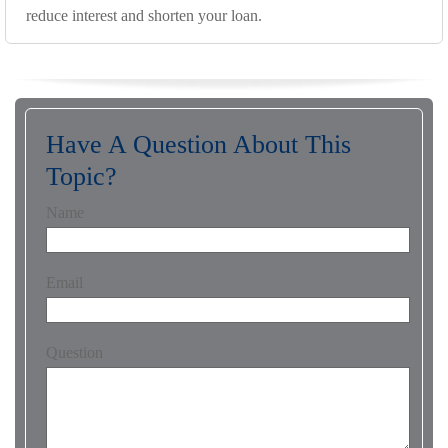
reduce interest and shorten your loan.
Have A Question About This
Topic?
Name
Email
Question