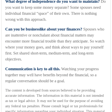
What degree of independence do you want to maintain?
Do
you want to keep some money separate? Some spouses need
individual financial “space” of their own. There is nothing
wrong with this approach.
Can you be businesslike about your finances?
Spouses who
are inattentive or nonchalant about financial matters may
encounter more financial trouble than they anticipate. So watch
where your money goes, and think about ways to pay yourself
first. Set shared short-term, medium-term, and long-term
objectives.
Communication is key to all this.
Watching your progress
together may well have benefits beyond the financial, so a
regular conversation should be a goal.
The content is developed from sources believed to be providing
accurate information. The information in this material is not intended
as tax or legal advice. It may not be used for the purpose of avoiding
any federal tax penalties. Please consult legal or tax professionals for
specific information regarding your individual situation. This material