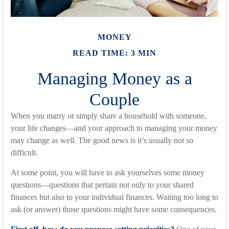
MONEY
READ TIME: 3 MIN
Managing Money as a
Couple
When you marry or simply share a household with someone,
your life changes—and your approach to managing your money
may change as well. The good news is it’s usually not so
difficult.
At some point, you will have to ask yourselves some money
questions—questions that pertain not only to your shared
finances but also to your individual finances. Waiting too long to
ask (or answer) those questions might have some consequences.