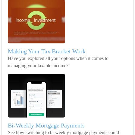
Making Your Tax Bracket Work
Have you explored all your options when it comes to
managing your taxable income?
Bi-Weekly Mortgage Payments
See how switching to bi-weekly mortgage payments could