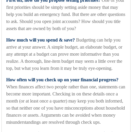
First off, how do you propose setting priorities?
One of your
first priorities should be simply setting aside money that may
help you build an emergency fund. But there are other questions
to ask. Should you open joint accounts? How should you title
assets that are owned by both of you?
How much will you spend & save?
Budgeting can help you
arrive at your answer. A simple budget, an elaborate budget, or
any attempt at a budget can prove more informative than you
realize. A thorough, line-item budget may seem a little over the
top, but what you learn from it may be truly eye-opening.
How often will you check up on your financial progress?
When finances affect two people rather than one, statements can
become more important. Checking in on these details once a
month (or at least once a quarter) may keep you both informed,
so that neither one of you have misconceptions about household
finances or assets. Arguments can be avoided when money
misunderstandings are resolved through check ups.