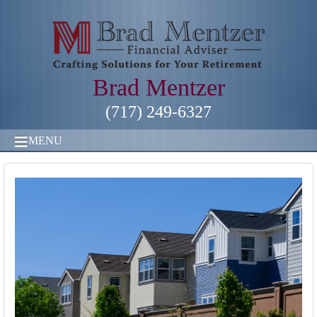
Brad Mentzer
(717) 249-6327
MENU