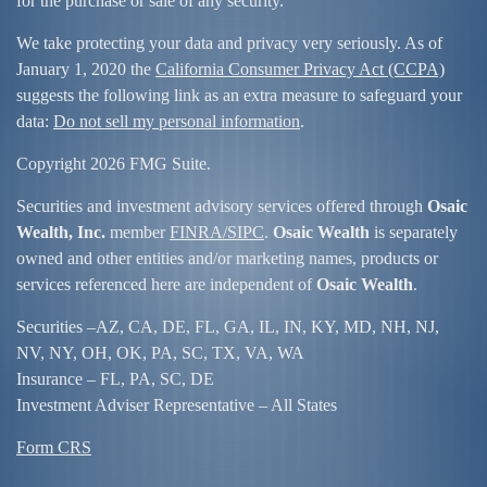
for the purchase or sale of any security.
We take protecting your data and privacy very seriously. As of
January 1, 2020 the
California Consumer Privacy Act (CCPA)
suggests the following link as an extra measure to safeguard your
data:
Do not sell my personal information
.
Copyright 2026 FMG Suite.
Securities and investment advisory services offered through
Osaic
Wealth, Inc.
member
FINRA/
SIPC
.
Osaic Wealth
is separately
owned and other entities and/or marketing names, products or
services referenced here are independent of
Osaic Wealth
.
Securities –
AZ, CA, DE, FL, GA, IL, IN, KY, MD, NH, NJ,
NV, NY, OH, OK, PA, SC, TX, VA, WA
Insurance – FL, PA, SC, DE
Investment Adviser Representative – All States
Form CRS