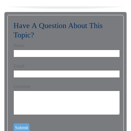
Have A Question About This
Topic?
Name
Email
Question