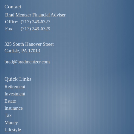
Contact
Brad Mentzer Financial Adviser
Office:
(717) 249-6327
Fax:
(717) 249-6329
325 South Hanover Street
Carlisle,
PA
17013
brad@bradmentzer.com
Quick Links
Retirement
Investment
Estate
Insurance
Tax
Money
Lifestyle