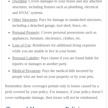
Dwelling
: Covers damages to your house and any attached
structures, including fixtures such as plumbing, electrical
and HVAC systems.
Other Structures
: Pays for damage to unattached structures,
including a detached garage, tool shed, fence, etc.
Personal Property
: Covers personal possessions such as
appliances, furniture, electronics, clothes, etc.
Loss of Use
: Reimburses for additional living expenses
while you are unable to live in your home.
Personal Liability
: Pays claims if you are found liable for
injuries or damages to another party.
Medical Payments
: Pays the medical bills incurred by
people who are hurt on your property or by your pets.
Remember, these coverages pertain only to losses caused by a
peril covered by your policy. For instance, if your policy doesn’t
cover earthquake damage, then losses will not be reimbursed.