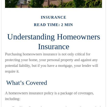
INSURANCE
READ TIME: 2 MIN
Understanding Homeowners
Insurance
Purchasing homeowners insurance is not only critical for
protecting your home, your personal property and against any
potential liability, but if you have a mortgage, your lender will
require it.
What’s Covered
A homeowners insurance policy is a package of coverages,
including: