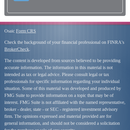
Osaic
Form CRS
Check the background of your financial professional on FINRA's
BrokerCheck
.
The content is developed from sources believed to be providing
accurate information. The information in this material is not
intended as tax or legal advice. Please consult legal or tax
professionals for specific information regarding your individual
situation. Some of this material was developed and produced by
FMG Suite to provide information on a topic that may be of
interest. FMG Suite is not affiliated with the named representative,
broker - dealer, state - or SEC - registered investment advisory
firm. The opinions expressed and material provided are for
general information, and should not be considered a solicitation