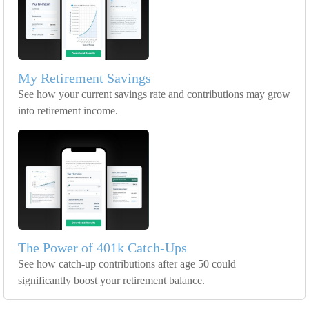
My Retirement Savings
See how your current savings rate and contributions may grow
into retirement income.
The Power of 401k Catch-Ups
See how catch-up contributions after age 50 could
significantly boost your retirement balance.