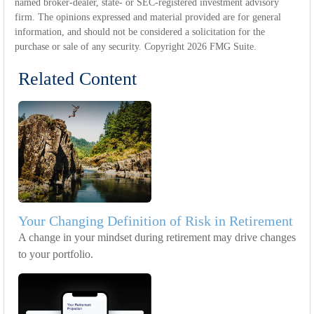
named broker-dealer, state- or SEC-registered investment advisory
firm. The opinions expressed and material provided are for general
information, and should not be considered a solicitation for the
purchase or sale of any security. Copyright
2026 FMG Suite.
Related Content
Your Changing Definition of Risk in Retirement
A change in your mindset during retirement may drive changes
to your portfolio.