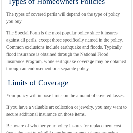
Types of Homeowners Policies
The types of covered perils will depend on the type of policy
you buy.
The Special Form is the most popular policy since it insures
against all perils, except those specifically named in the policy.
Common exclusions include earthquake and floods. Typically,
flood insurance is obtained through the National Flood
Insurance Program, while earthquake coverage may be obtained
through an endorsement or a separate policy.
Limits of Coverage
Your policy will impose limits on the amount of covered losses.
If you have a valuable art collection or jewelry, you may want to
secure additional insurance on those items.
Be aware of whether your policy insures for replacement cost
(pays the cost to rebuild your home or repair damages using