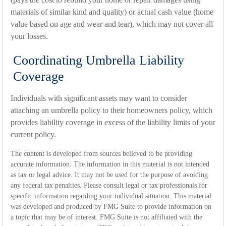
materials of similar kind and quality) or actual cash value (home
value based on age and wear and tear), which may not cover all
your losses.
Coordinating Umbrella Liability
Coverage
Individuals with significant assets may want to consider
attaching an umbrella policy to their homeowners policy, which
provides liability coverage in excess of the liability limits of your
current policy.
The content is developed from sources believed to be providing
accurate information. The information in this material is not intended
as tax or legal advice. It may not be used for the purpose of avoiding
any federal tax penalties. Please consult legal or tax professionals for
specific information regarding your individual situation. This material
was developed and produced by FMG Suite to provide information on
a topic that may be of interest. FMG Suite is not affiliated with the