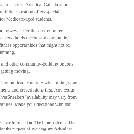
cations across America. Call ahead to
e if their location offers special
 for Medicare-aged students.
ym, however. For those who prefer
Sneakers, holds meetups at community
itness opportunities that might not be
wimming.
s, and other community-building options
 getting moving.
s. Communicate carefully when doing your
ments and prescriptions first. Any extras
ilverSneakers’ availability may vary from
eatures. Make your decisions with that
curate information. The information in this
 for the purpose of avoiding any federal tax