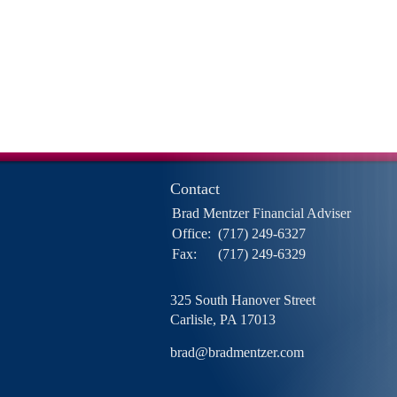
Contact
Brad Mentzer Financial Adviser
Office:
(717) 249-6327
Fax:
(717) 249-6329
325 South Hanover Street
Carlisle,
PA
17013
brad@bradmentzer.com