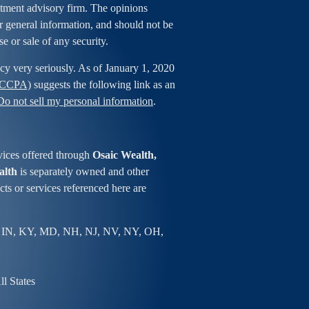
estment advisory firm. The opinions
r general information, and should not be
se or sale of any security.
cy very seriously. As of January 1, 2020
 (CCPA)
suggests the following link as an
Do not sell my personal information
.
vices offered through
Osaic Wealth,
alth
is separately owned and other
ts or services referenced here are
 IN, KY, MD, NH, NJ, NV, NY, OH,
l States