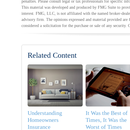
penalties. Please consult legal or tax professionals for specific in
This material was developed and produced by FMG Suite to provid
interest. FMG, LLC, is not affiliated with the named broker-deale
advisory firm. The opinions expressed and material provided are 
considered a solicitation for the purchase or sale of any security.
Related Content
Understanding
It Was the Best of
Homeowners
Times, It Was the
Insurance
Worst of Times