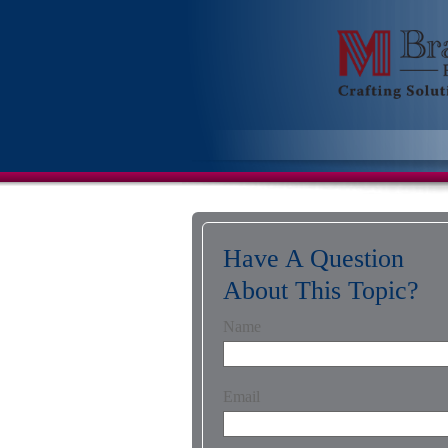
Have A Question
About This Topic?
Name
Email