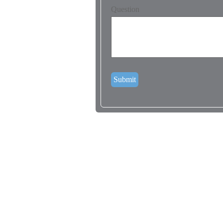
Question