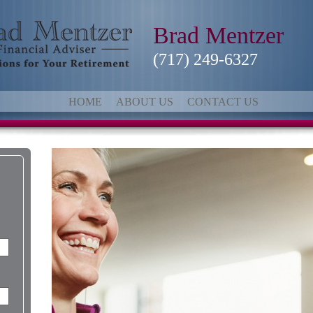
Brad Mentzer
(717) 249-6327
HOME
ABOUT US
CONTACT US