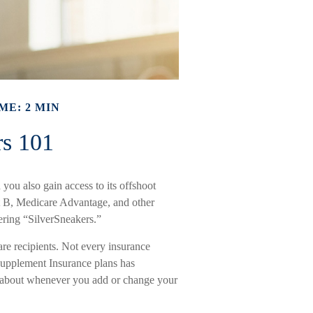
ME: 2 MIN
rs 101
you also gain access to its offshoot
t B, Medicare Advantage, and other
ering “SilverSneakers.”
care recipients. Not every insurance
upplement Insurance plans has
ng about whenever you add or change your