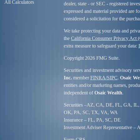
All Calculators
dealer, state - or SEC - registered inv
expressed and material provided are fo
considered a solicitation for the purcha
We take protecting your data and priva
the
California Consumer Privacy Act
extra measure to safeguard your data:
Copyright 2026 FMG Suite.
Securities and investment advisory ser
Inc.
member
FINRA/
SIPC
.
Osaic We
entities and/or marketing names, produc
independent of
Osaic Wealth
.
Securities –
AZ, CA, DE, FL, GA, IL,
OK, PA, SC, TX, VA, WA
Insurance – FL, PA, SC, DE
Investment Adviser Representative – Al
Form CRS