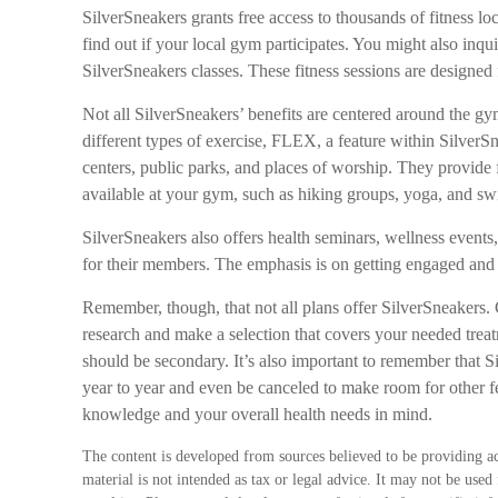
SilverSneakers grants free access to thousands of fitness lo
find out if your local gym participates. You might also inquir
SilverSneakers classes. These fitness sessions are designed
Not all SilverSneakers’ benefits are centered around the g
different types of exercise, FLEX, a feature within Silver
centers, public parks, and places of worship. They provide f
available at your gym, such as hiking groups, yoga, and s
SilverSneakers also offers health seminars, wellness event
for their members. The emphasis is on getting engaged and
Remember, though, that not all plans offer SilverSneaker
research and make a selection that covers your needed treat
should be secondary. It’s also important to remember that S
year to year and even be canceled to make room for other f
knowledge and your overall health needs in mind.
The content is developed from sources believed to be providing ac
material is not intended as tax or legal advice. It may not be used