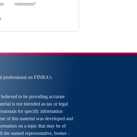
he
retirement?
r
al professional on FINRA's
 believed to be providing accurate
erial is not intended as tax or legal
essionals for specific information
ome of this material was developed and
rmation on a topic that may be of
ith the named representative, broker -