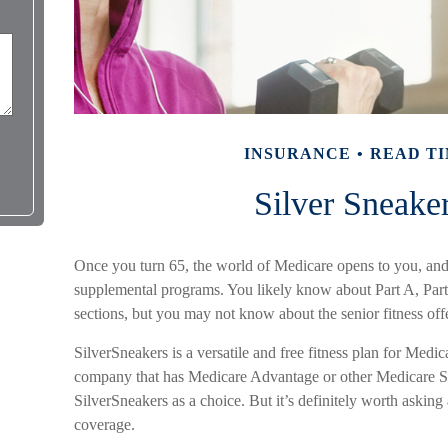
INSURANCE
READ TI
Silver Sneake
Once you turn 65, the world of Medicare opens to you, and 
supplemental programs. You likely know about Part A, Par
sections, but you may not know about the senior fitness off
SilverSneakers is a versatile and free fitness plan for Medi
company that has Medicare Advantage or other Medicare S
SilverSneakers as a choice. But it’s definitely worth aski
coverage.