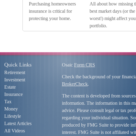
Purchasing homeowners
All about how missing t
insurance is critical for
best market days (or the
protecting your home.
worst!) might affect you
portfolio.
Quick Links
Osaic
Form CRS
Retirement
Check the background of your financi
Investment
BrokerCheck
.
Estate
Insurance
The content is developed from sources
Tax
information. The information in this mat
Money
advice. Please consult legal or tax prof
Lifestyle
regarding your individual situation. S
Latest Articles
produced by FMG Suite to provide info
All Videos
interest. FMG Suite is not affiliated w