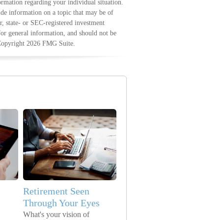
formation regarding your individual situation.
e information on a topic that may be of
r, state- or SEC-registered investment
for general information, and should not be
 Copyright
2026 FMG Suite.
Retirement Seen
Through Your Eyes
What's your vision of